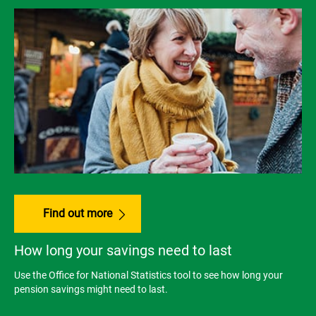
Find out more
How long your savings need to last
Use the Office for National Statistics tool to see how long your
pension savings might need to last.