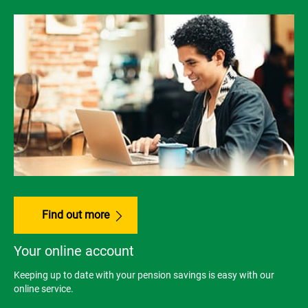
Find out more
Your online account
Keeping up to date with your pension savings is easy with our
online service.