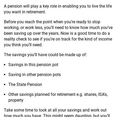
A pension will play a key role in enabling you to live the life
you want in retirement.
Before you reach the point when you’re ready to stop
working, or work less, you’ll need to know how much you’ve
been saving up over the years. Now is a good time to do a
reality check to see if you’re on track for the kind of income
you think you’ll need.
The savings you’ll have could be made up of:
Savings in this pension pot
Saving in other pension pots
The State Pension
Other savings planned for retirement e.g. shares, ISA's,
property
Take some time to look at all your savings and work out
how much you have. This might seem daunting, but you’ll