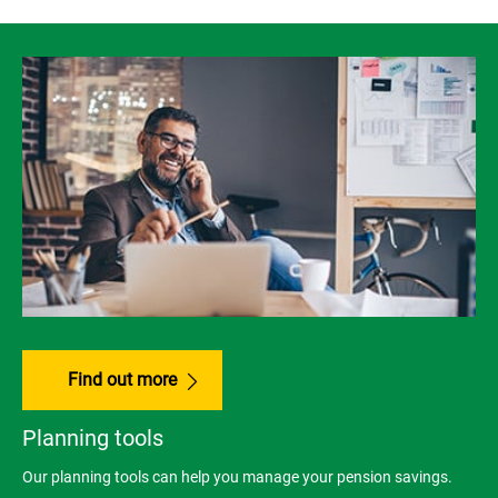
Find out more
Planning tools
Our planning tools can help you manage your pension savings.