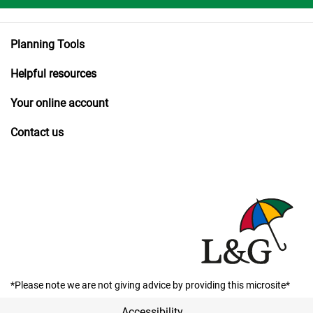
Planning Tools
Helpful resources
Your online account
Contact us
*Please note we are not giving advice by providing this microsite*
Accessibility