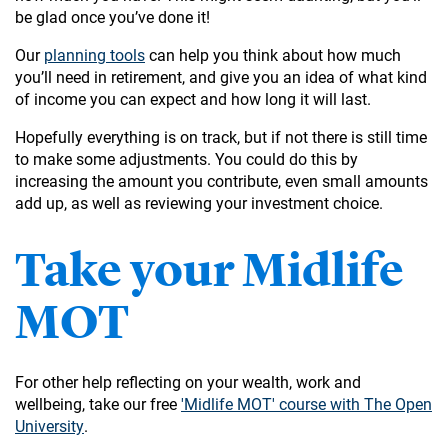
be glad once you’ve done it!
Our
planning tools
can help you think about how much
you’ll need in retirement, and give you an idea of what kind
of income you can expect and how long it will last.
Hopefully everything is on track, but if not there is still time
to make some adjustments. You could do this by
increasing the amount you contribute, even small amounts
add up, as well as reviewing your investment choice.
Take your Midlife
MOT
For other help reflecting on your wealth, work and
wellbeing, take our free
'Midlife MOT' course with The Open
University
.