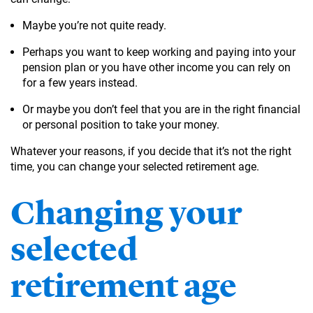
Maybe you’re not quite ready.
Perhaps you want to keep working and paying into your
pension plan or you have other income you can rely on
for a few years instead.
Or maybe you don’t feel that you are in the right financial
or personal position to take your money.
Whatever your reasons, if you decide that it’s not the right
time, you can change your selected retirement age.
Changing your
selected
retirement age