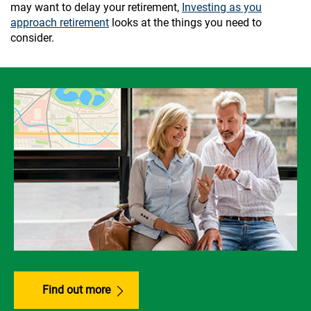
may want to delay your retirement,
Investing as you
approach retirement
looks at the things you need to
consider.
Find out more