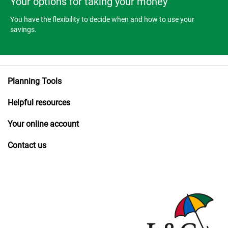
Your options for taking your money
You have the flexibility to decide when and how to use your
savings.
Planning Tools
Helpful resources
Your online account
Contact us