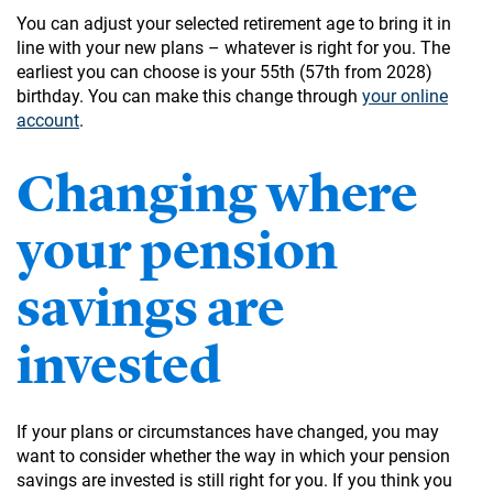
You can adjust your selected retirement age to bring it in
line with your new plans – whatever is right for you. The
earliest you can choose is your 55th (57th from 2028)
birthday. You can make this change through
your online
account
.
Changing where
your pension
savings are
invested
If your plans or circumstances have changed, you may
want to consider whether the way in which your pension
savings are invested is still right for you. If you think you