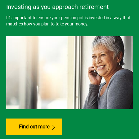
Investing as you approach retirement
It's important to ensure your pension pot is invested in a way that
matches how you plan to take your money.
Find out more