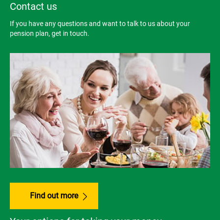
Contact us
If you have any questions and want to talk to us about your
pension plan, get in touch.
Find out more