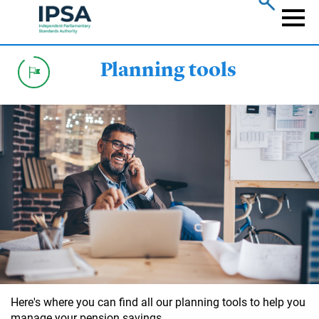
Skip
to
Naviga
main
content
Planning tools
Here's where you can find all our planning tools to help you
manage your pension savings.