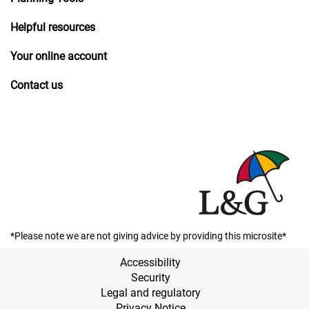
Helpful resources
Your online account
Contact us
*Please note we are not giving advice by providing this microsite*
Accessibility
Security
Legal and regulatory
Privacy Notice