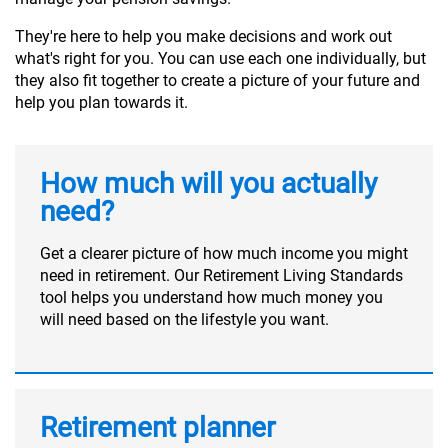
They're here to help you make decisions and work out
what's right for you. You can use each one individually, but
they also fit together to create a picture of your future and
help you plan towards it.
How much will you actually
need?
Get a clearer picture of how much income you might
need in retirement. Our Retirement Living Standards
tool helps you understand how much money you
will need based on the lifestyle you want.
Retirement planner