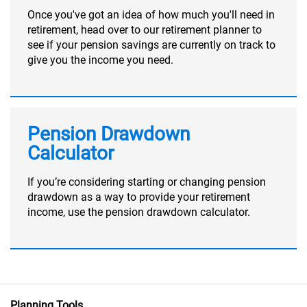
Once you've got an idea of how much you'll need in
retirement, head over to our retirement planner to
see if your pension savings are currently on track to
give you the income you need.
Pension Drawdown
Calculator
If you’re considering starting or changing pension
drawdown as a way to provide your retirement
income, use the pension drawdown calculator.
Planning Tools