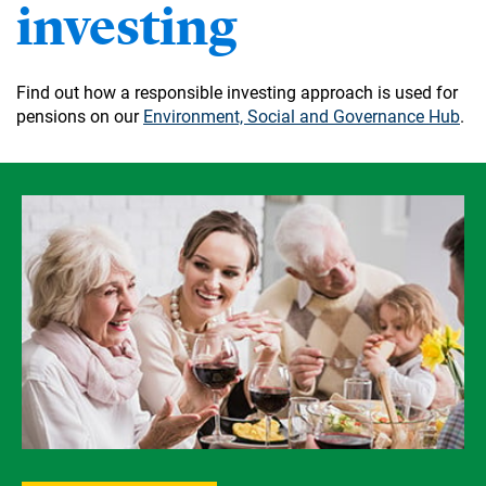
investing
Find out how a responsible investing approach is used for
pensions on our
Environment, Social and Governance Hub
.