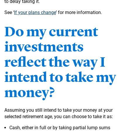
to delay taking it.
See ‘
If your plans change
’ for more information.
Do my current
investments
reflect the way I
intend to take my
money?
Assuming you still intend to take your money at your
selected retirement age, you can choose to take it as:
Cash, either in full or by taking partial lump sums