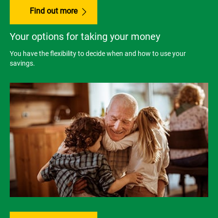
Find out more
Your options for taking your money
You have the flexibility to decide when and how to use your
savings.