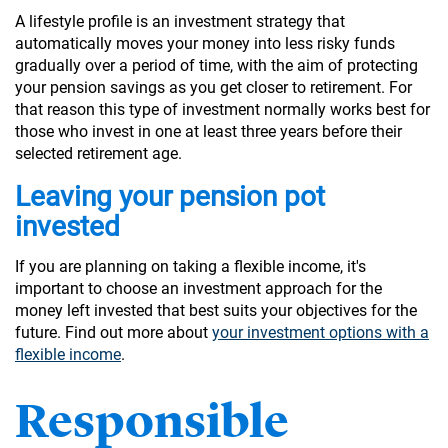
A lifestyle profile is an investment strategy that
automatically moves your money into less risky funds
gradually over a period of time, with the aim of protecting
your pension savings as you get closer to retirement. For
that reason this type of investment normally works best for
those who invest in one at least three years before their
selected retirement age.
Leaving your pension pot
invested
If you are planning on taking a flexible income, it's
important to choose an investment approach for the
money left invested that best suits your objectives for the
future. Find out more about
your investment options with a
flexible income
.
Responsible