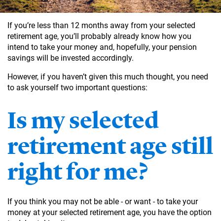
If you’re less than 12 months away from your selected
retirement age, you’ll probably already know how you
intend to take your money and, hopefully, your pension
savings will be invested accordingly.
However, if you haven’t given this much thought, you need
to ask yourself two important questions:
Is my selected
retirement age still
right for me?
If you think you may not be able - or want - to take your
money at your selected retirement age, you have the option