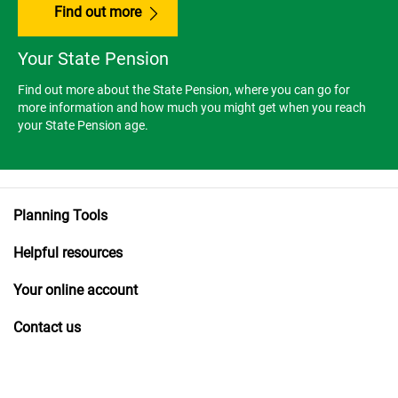
Find out more
Your State Pension
Find out more about the State Pension, where you can go for
more information and how much you might get when you reach
your State Pension age.
Planning Tools
Helpful resources
Your online account
Contact us