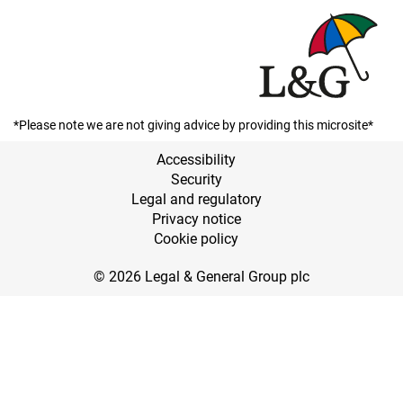
*Please note we are not giving advice by providing this microsite*
Accessibility
Security
Legal and regulatory
Privacy notice
Cookie policy
© 2026 Legal & General Group plc