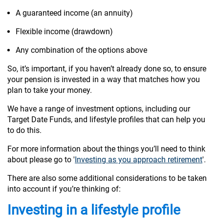
A guaranteed income (an annuity)
Flexible income (drawdown)
Any combination of the options above
So, it’s important, if you haven’t already done so, to ensure
your pension is invested in a way that matches how you
plan to take your money.
We have a range of investment options, including our
Target Date Funds, and lifestyle profiles that can help you
to do this.
For more information about the things you’ll need to think
about please go to '
Investing as you approach retirement
'.
There are also some additional considerations to be taken
into account if you’re thinking of:
Investing in a lifestyle profile