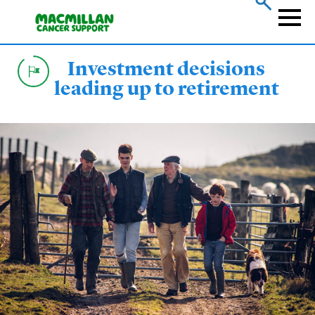
Skip
to
Naviga
main
content
Investment decisions
leading up to retirement