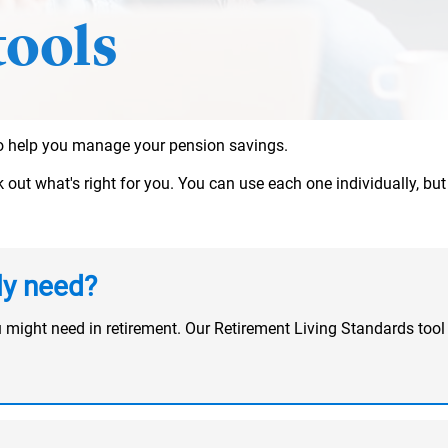
tools
 to help you manage your pension savings.
ut what's right for you. You can use each one individually, but t
ly need?
u might need in retirement. Our Retirement Living Standards t