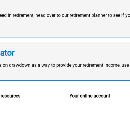
d in retirement, head over to our retirement planner to see if yo
ator
ension drawdown as a way to provide your retirement income, use
 resources
Your online account