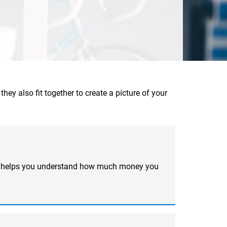
hey also fit together to create a picture of your
ool helps you understand how much money you