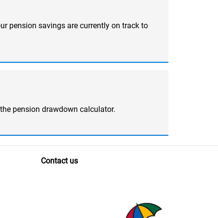
ur pension savings are currently on track to
 the pension drawdown calculator.
Contact us