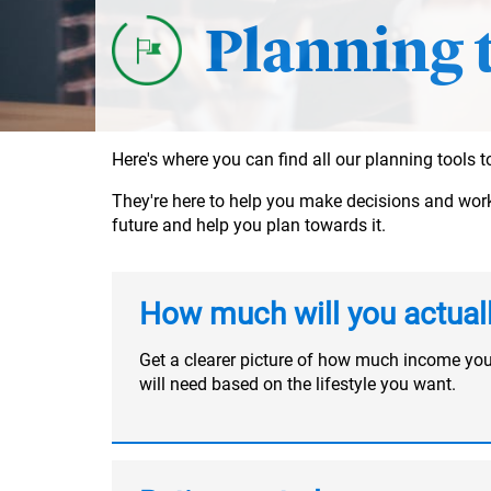
Planning 
Here's where you can find all our planning tools
They're here to help you make decisions and work o
future and help you plan towards it.
How much will you actual
Get a clearer picture of how much income yo
will need based on the lifestyle you want.