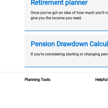
Retirement planner
Once you've got an idea of how much you'll nee
give you the income you need.
Pension Drawdown Calcul
If you’re considering starting or changing p
Planning Tools
Helpful