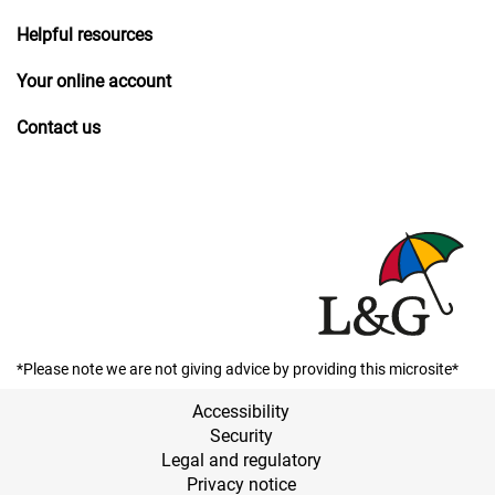
Helpful resources
Your online account
Contact us
*Please note we are not giving advice by providing this microsite*
Accessibility
Security
Legal and regulatory
Privacy notice