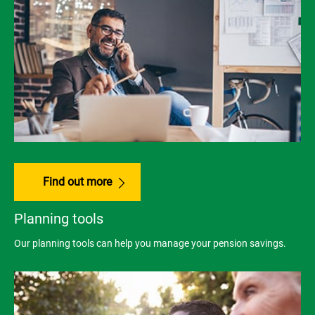
Find out more
Planning tools
Our planning tools can help you manage your pension savings.