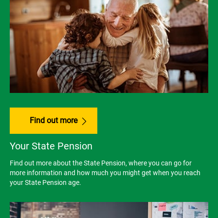
Find out more
Your State Pension
Find out more about the State Pension, where you can go for
more information and how much you might get when you reach
your State Pension age.