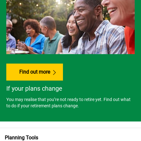
Find out more
If your plans change
You may realise that you’re not ready to retire yet. Find out what
to do if your retirement plans change.
Planning Tools