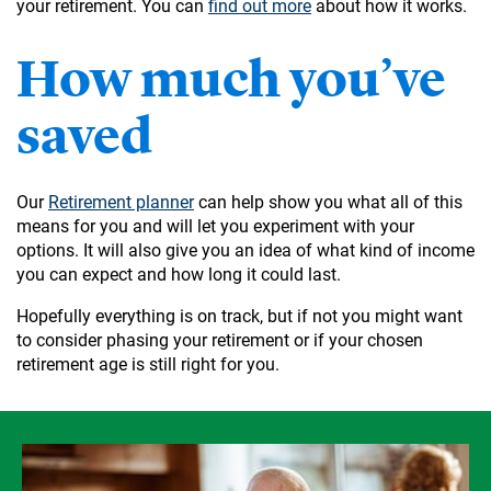
your retirement. You can
find out more
about how it works.
How much you’ve
saved
Our
Retirement planner
can help show you what all of this
means for you and will let you experiment with your
options. It will also give you an idea of what kind of income
you can expect and how long it could last.
Hopefully everything is on track, but if not you might want
to consider phasing your retirement or if your chosen
retirement age is still right for you.