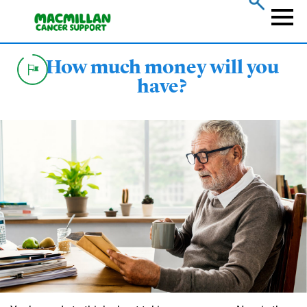
Skip
to
Naviga
main
content
How much money will you
have?