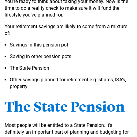
You’re ready to think about taking your money. Now is the
time to do a reality check to make sure it will fund the
lifestyle you’ve planned for.
Your retirement savings are likely to come from a mixture
of:
Savings in this pension pot
Saving in other pension pots
The State Pension
Other savings planned for retirement e.g. shares, ISA's,
property
The State Pension
Most people will be entitled to a State Pension. It’s
definitely an important part of planning and budgeting for