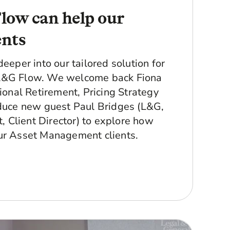
ow can help our
ents
deeper into our tailored solution for
L&G Flow. We welcome back Fiona
tional Retirement, Pricing Strategy
oduce new guest Paul Bridges (L&G,
Client Director) to explore how
ur Asset Management clients.