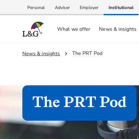
Personal
Adviser
Employer
Institutional
What we offer
News & insights
2.
The PRT Pod
1.
News & insights
The PRT Pod