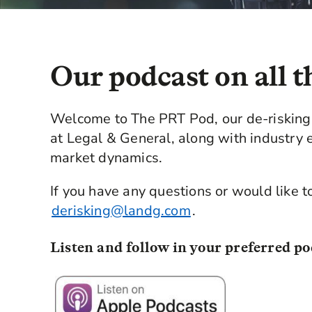
Our podcast on all t
Welcome to The PRT Pod, our de-risking 
at Legal & General, along with industry e
market dynamics.
If you have any questions or would like t
derisking@landg.com
.
Listen and follow in your preferred po