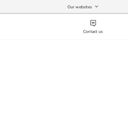
Our websites
Contact us