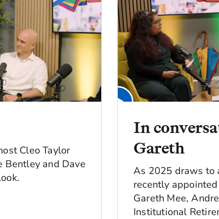
In convers
Gareth
host Cleo Taylor
ie Bentley and Dave
As 2025 draws to a
look.
recently appointe
Gareth Mee, Andre
Institutional Retir