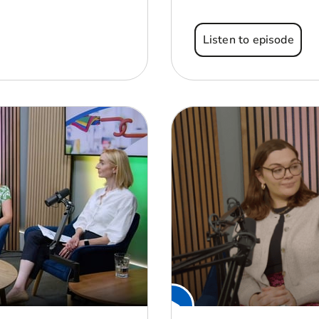
Listen to episode