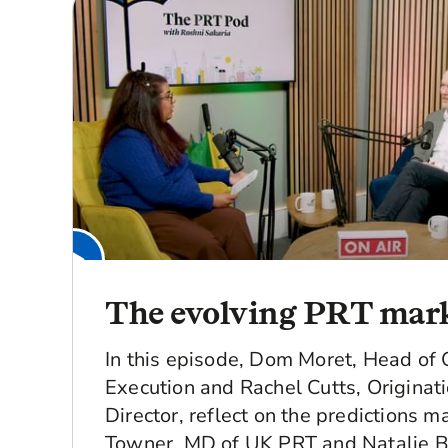
The evolving PRT mar
In this episode, Dom Moret, Head of 
Execution and Rachel Cutts, Originat
Director, reflect on the predictions 
Towner, MD of UK PRT and Natalie B