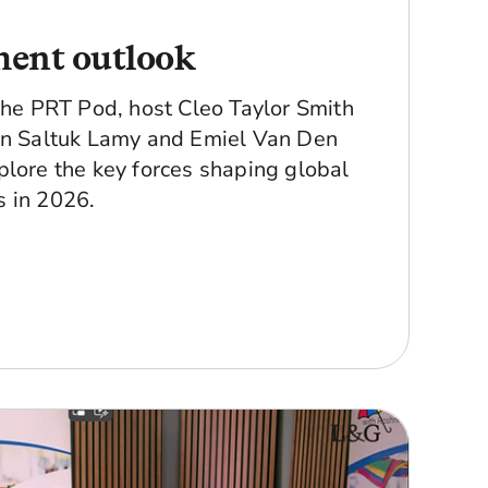
ment outlook
 The PRT Pod, host Cleo Taylor Smith
in Saltuk Lamy and Emiel Van Den
plore the key forces shaping global
 in 2026.