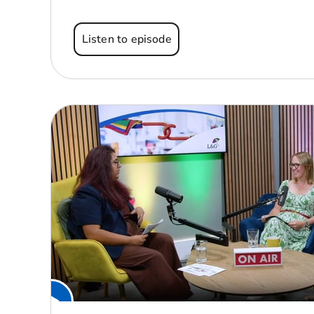
Listen to episode