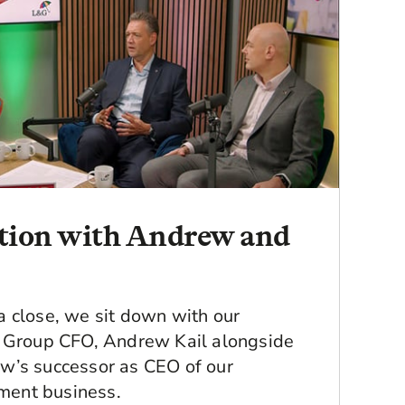
ation with Andrew and
 close, we sit down with our
d Group CFO, Andrew Kail alongside
w’s successor as CEO of our
ement business.