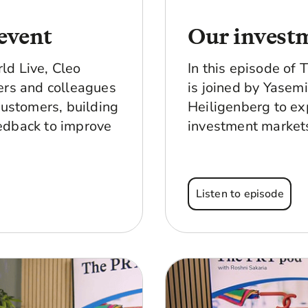
event
Our invest
ld Live, Cleo
In this episode of
ers and colleagues
is joined by Yasem
customers, building
Heiligenberg to ex
edback to improve
investment markets
Listen to episode