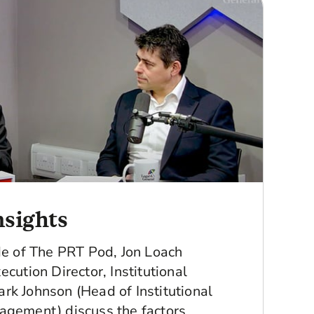
sights
ode of The PRT Pod, Jon Loach
ecution Director, Institutional
rk Johnson (Head of Institutional
agement) discuss the factors