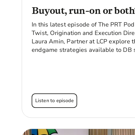
Buyout, run-on or both
In this latest episode of The PRT Po
Twist, Origination and Execution Dir
Laura Amin, Partner at LCP explore t
endgame strategies available to DB
Listen to episode