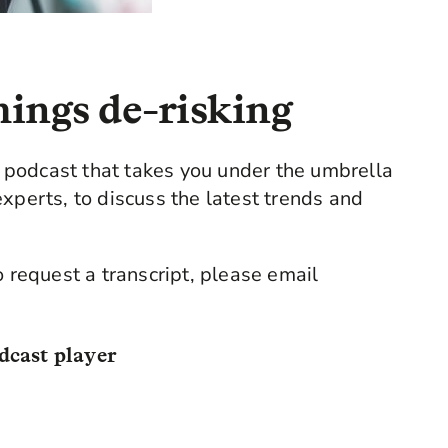
hings de-risking
podcast that takes you under the umbrella
xperts, to discuss the latest trends and
o request a transcript, please email
dcast player