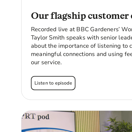
Our flagship customer 
Recorded live at BBC Gardeners’ Wor
Taylor Smith speaks with senior lead
about the importance of listening to 
meaningful connections and using fe
our service.
Listen to episode