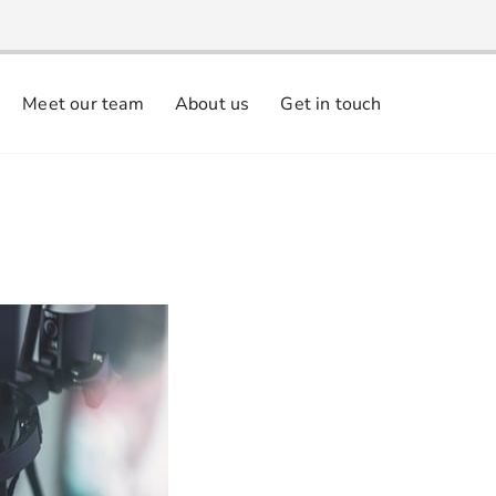
Meet our team
About us
Get in touch