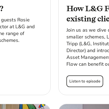
?
How L&G Fl
existing cli
d guests Rosie
ector at L&G and
Join us as we dive 
he range of
smaller schemes, 
 schemes.
Tripp (L&G, Institu
Director) and intr
Asset Management, 
Flow can benefit o
Listen to episode