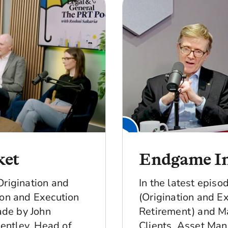
ket
Endgame In
Origination and
In the latest epis
ion and Execution
(Origination and Ex
made by John
Retirement) and Ma
entley, Head of
Clients, Asset Man