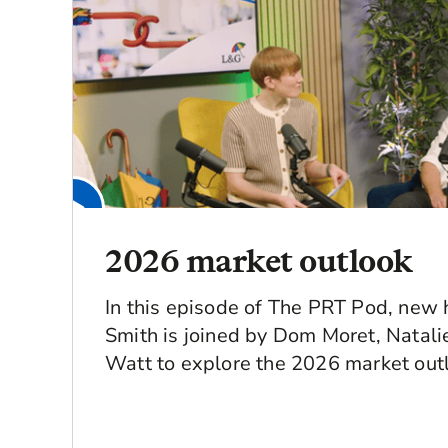
2026 market outlook
In this episode of The PRT Pod, new 
Smith is joined by Dom Moret, Natal
Watt to explore the 2026 market out