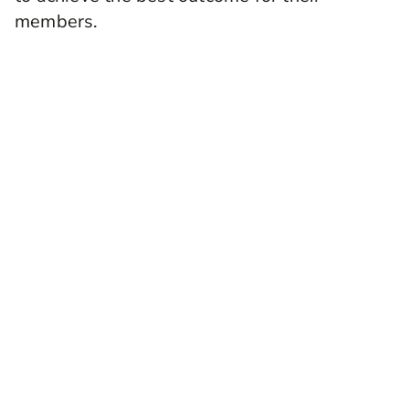
members.