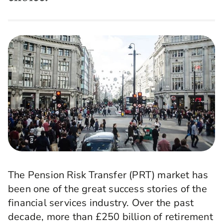
The Pension Risk Transfer (PRT) market has
been one of the great success stories of the
financial services industry. Over the past
decade, more than £250 billion of retirement