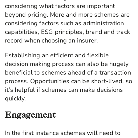
considering what factors are important
beyond pricing. More and more schemes are
considering factors such as administration
capabilities, ESG principles, brand and track
record when choosing an insurer.
Establishing an efficient and flexible
decision making process can also be hugely
beneficial to schemes ahead of a transaction
process. Opportunities can be short-lived, so
it’s helpful if schemes can make decisions
quickly.
Engagement
In the first instance schemes will need to