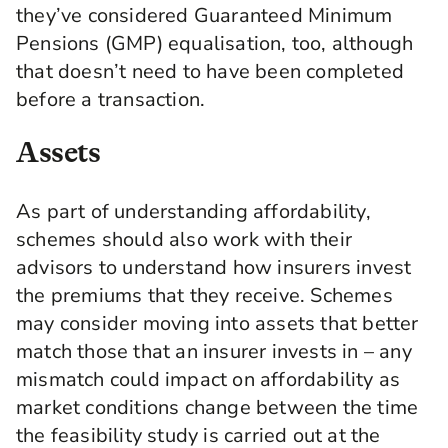
they’ve considered Guaranteed Minimum
Pensions (GMP) equalisation, too, although
that doesn’t need to have been completed
before a transaction.
Assets
As part of understanding affordability,
schemes should also work with their
advisors to understand how insurers invest
the premiums that they receive. Schemes
may consider moving into assets that better
match those that an insurer invests in – any
mismatch could impact on affordability as
market conditions change between the time
the feasibility study is carried out at the