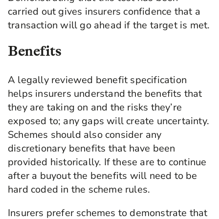
carried out gives insurers confidence that a
transaction will go ahead if the target is met.
Benefits
A legally reviewed benefit specification
helps insurers understand the benefits that
they are taking on and the risks they’re
exposed to; any gaps will create uncertainty.
Schemes should also consider any
discretionary benefits that have been
provided historically. If these are to continue
after a buyout the benefits will need to be
hard coded in the scheme rules.
Insurers prefer schemes to demonstrate that