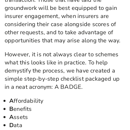
groundwork will be best equipped to gain
insurer engagement, when insurers are
considering their case alongside scores of
other requests, and to take advantage of
opportunities that may arise along the way.
However, it is not always clear to schemes
what this looks like in practice. To help
demystify the process, we have created a
simple step-by-step checklist packaged up
in a neat acronym: A BADGE.
A
ffordability
B
enefits
A
ssets
D
ata