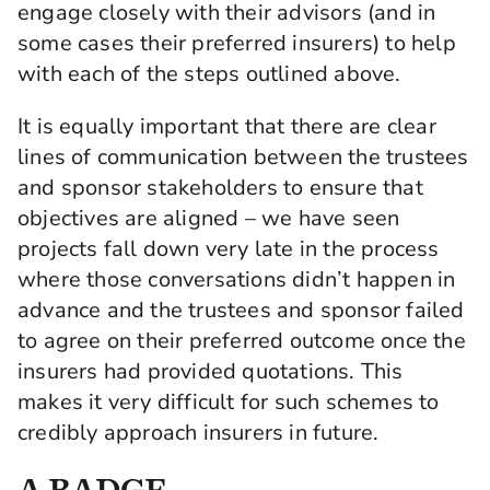
engage closely with their advisors (and in
some cases their preferred insurers) to help
with each of the steps outlined above.
It is equally important that there are clear
lines of communication between the trustees
and sponsor stakeholders to ensure that
objectives are aligned – we have seen
projects fall down very late in the process
where those conversations didn’t happen in
advance and the trustees and sponsor failed
to agree on their preferred outcome once the
insurers had provided quotations. This
makes it very difficult for such schemes to
credibly approach insurers in future.
A BADGE