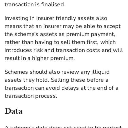
transaction is finalised.
Investing in insurer friendly assets also
means that an insurer may be able to accept
the scheme’s assets as premium payment,
rather than having to sell them first, which
introduces risk and transaction costs and will
result in a higher premium.
Schemes should also review any illiquid
assets they hold. Selling these before a
transaction can avoid delays at the end of a
transaction process.
Data
A scheme’s data does not need to be perfect,