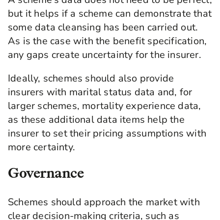
but it helps if a scheme can demonstrate that
some data cleansing has been carried out.
As is the case with the benefit specification,
any gaps create uncertainty for the insurer.
Ideally, schemes should also provide
insurers with marital status data and, for
larger schemes, mortality experience data,
as these additional data items help the
insurer to set their pricing assumptions with
more certainty.
Governance
Schemes should approach the market with
clear decision-making criteria, such as