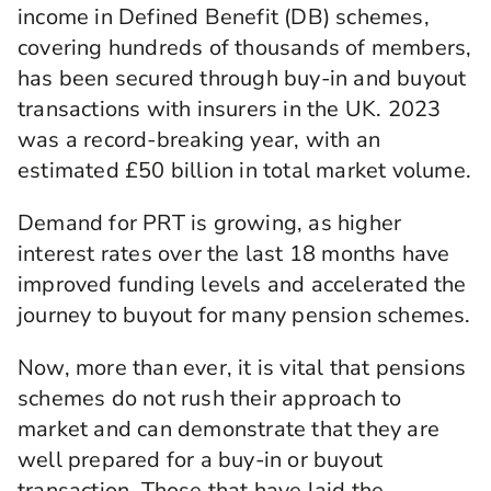
income in Defined Benefit (DB) schemes,
covering hundreds of thousands of members,
has been secured through buy-in and buyout
transactions with insurers in the UK. 2023
was a record-breaking year, with an
estimated £50 billion in total market volume.
Demand for PRT is growing, as higher
interest rates over the last 18 months have
improved funding levels and accelerated the
journey to buyout for many pension schemes.
Now, more than ever, it is vital that pensions
schemes do not rush their approach to
market and can demonstrate that they are
well prepared for a buy-in or buyout
transaction. Those that have laid the