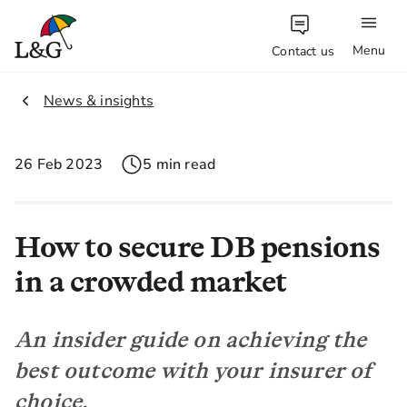
Menu
Contact us
1.
News & insights
26 Feb 2023
5 min read
How to secure DB pensions
in a crowded market
An insider guide on achieving the
best outcome with your insurer of
choice.