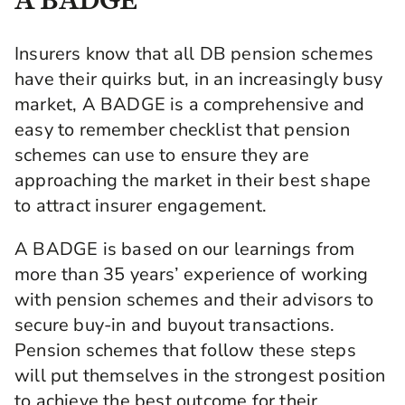
Insurers know that all DB pension schemes
have their quirks but, in an increasingly busy
market, A BADGE is a comprehensive and
easy to remember checklist that pension
schemes can use to ensure they are
approaching the market in their best shape
to attract insurer engagement.
A BADGE is based on our learnings from
more than 35 years’ experience of working
with pension schemes and their advisors to
secure buy-in and buyout transactions.
Pension schemes that follow these steps
will put themselves in the strongest position
to achieve the best outcome for their