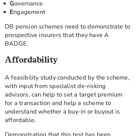
G
overnance
E
ngagement
DB pension schemes need to demonstrate to
prospective insurers that they have A
BADGE.
Affordability
A feasibility study conducted by the scheme,
with input from specialist de-risking
advisors, can help to set a target premium
for a transaction and help a scheme to
understand whether a buy-in or buyout is
affordable.
Demonstrating that this test has been