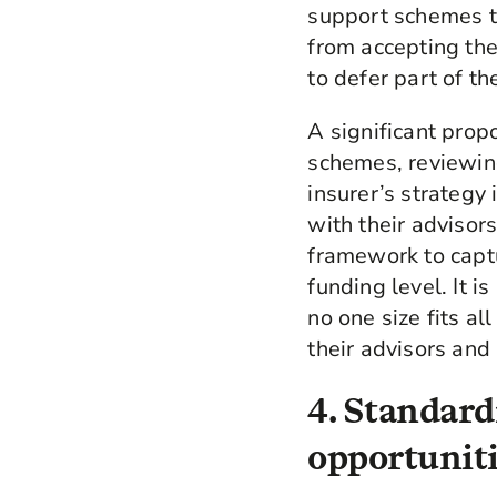
support schemes to
from accepting th
to defer part of t
A significant propo
schemes, reviewing
insurer’s strategy
with their adviso
framework to capt
funding level. It 
no one size fits a
their advisors and 
4. Standard
opportuniti