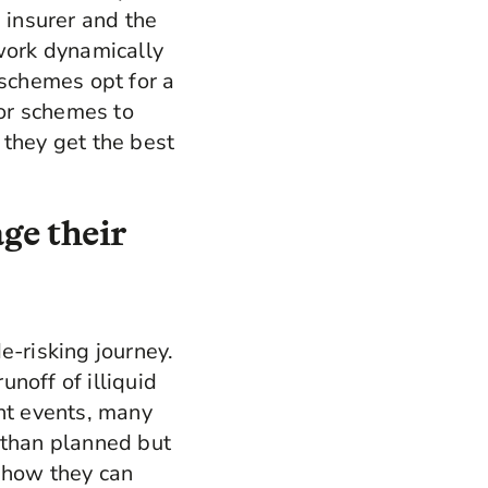
 insurer and the
 work dynamically
 schemes opt for a
for schemes to
 they get the best
ge their
e-risking journey.
noff of illiquid
ent events, many
 than planned but
at how they can