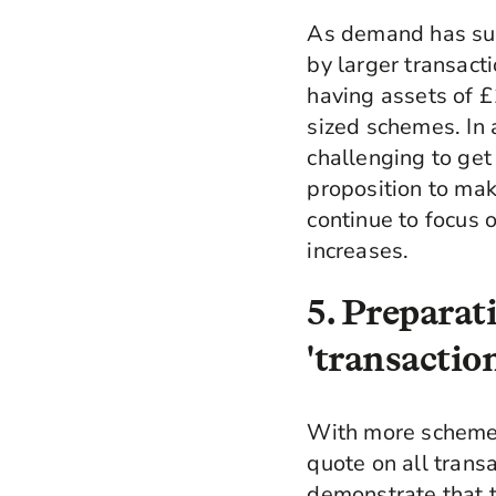
As demand has sur
by larger transac
having assets of £
sized schemes. In 
challenging to ge
proposition to mak
continue to focus 
increases.
5. Preparat
'transactio
With more schemes
quote on all transa
demonstrate that th