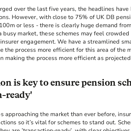
ged over the last five years, the headlines hav
tions. However, with close to 75% of UK DB pen
100m or less - there is clearly huge demand fro
a busy market, these schemes may feel crowded o
t insurer engagement. We have a streamlined sm
e the process more efficient for this area of the
on making the process more efficient as project
ion is key to ensure pension sc
n-ready'
 approaching the market than ever before, insur
ctions so it’s vital for schemes to stand out. Sch
ey are ’transaction-ready’, with clear objectives