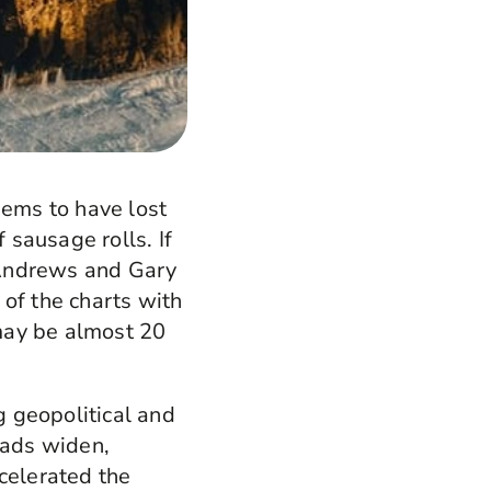
eems to have lost
 sausage rolls. If
 Andrews and Gary
 of the charts with
 may be almost 20
g geopolitical and
eads widen,
celerated the