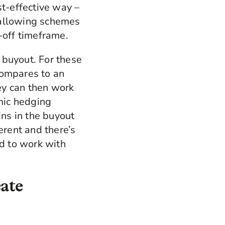
st-effective way –
 allowing schemes
-off timeframe.
o buyout. For these
compares to an
hey can then work
mic hedging
ns in the buyout
erent and there’s
ed to work with
eate