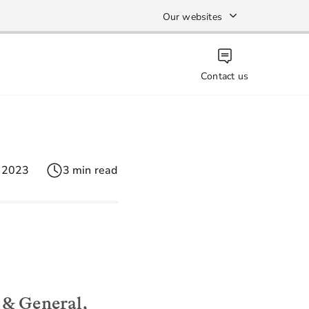
Our websites
Contact us
 2023
3 min read
 & General,