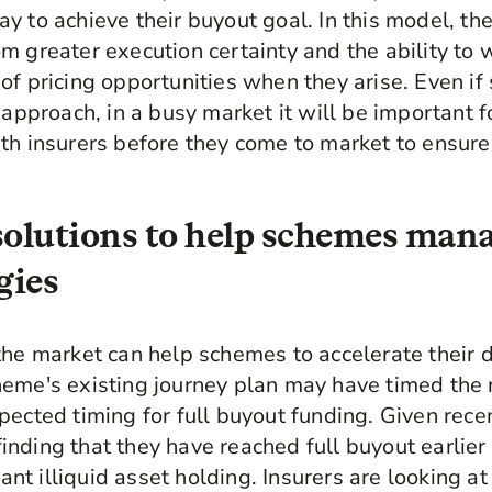
y to achieve their buyout goal. In this model, the
m greater execution certainty and the ability to
of pricing opportunities when they arise. Even if
n approach, in a busy market it will be important 
th insurers before they come to market to ensure
solutions to help schemes mana
gies
the market can help schemes to accelerate their d
eme's existing journey plan may have timed the ru
pected timing for full buyout funding. Given rec
nding that they have reached full buyout earlier
icant illiquid asset holding. Insurers are looking 