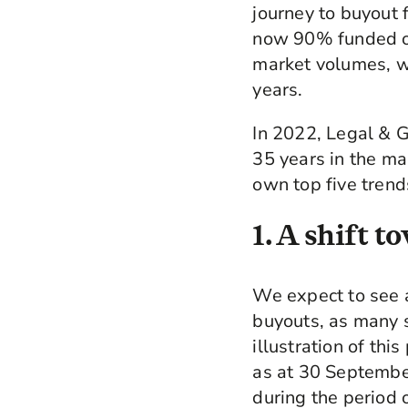
journey to buyout
now 90% funded or 
market volumes, wi
years.
In 2022, Legal & G
35 years in the ma
own top five trend
1. A shift 
We expect to see a 
buyouts, as many s
illustration of th
as at 30 Septembe
during the period 