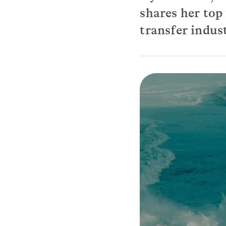
shares her top 
transfer indus