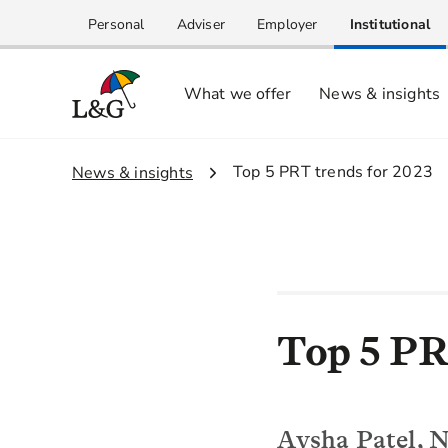
Personal
Adviser
Employer
Institutional
What we offer
News & insights
2.
Top 5 PRT trends for 2023
1.
News & insights
Top 5 PR
Aysha Patel, N