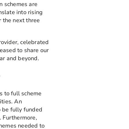
on schemes are
slate into rising
 the next three
rovider, celebrated
leased to share our
ear and beyond.
s
ns to full scheme
ities. An
 be fully funded
. Furthermore,
schemes needed to