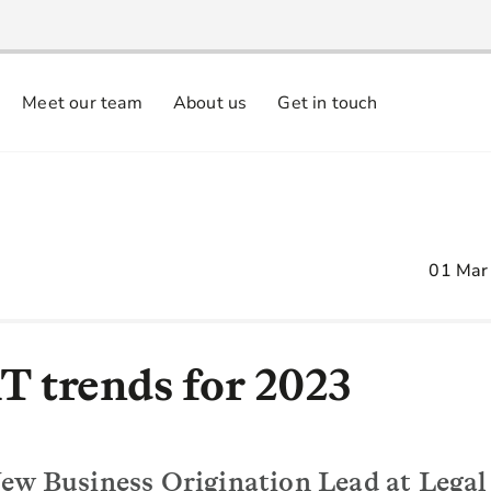
Meet our team
About us
Get in touch
01 Mar
T trends for 2023
ew Business Origination Lead at Legal