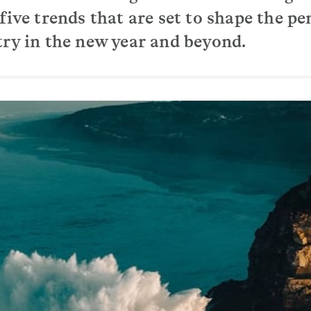
five trends that are set to shape the pe
try in the new year and beyond.