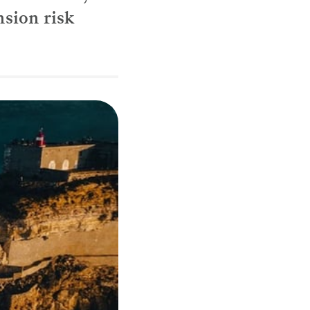
nsion risk