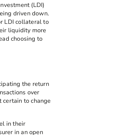
n investment (LDI)
being driven down.
r LDI collateral to
eir liquidity more
tead choosing to
cipating the return
nsactions over
t certain to change
 in their
surer in an open