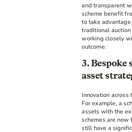
and transparent wa
scheme benefit fro
to take advantage 
traditional auctio
working closely wi
outcome.
3. Bespoke 
asset strate
Innovation across 
For example, a sch
assets with the ex
schemes are now fi
still have a signif