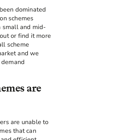
e been dominated
sion schemes
m small and mid-
ut or find it more
all scheme
 market and we
ed demand
hemes are
ers are unable to
emes that can
 and efficient