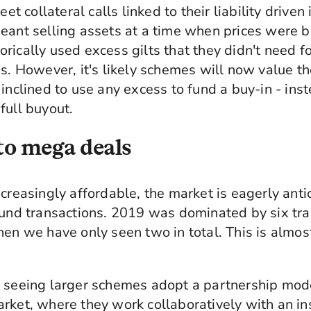
eet collateral calls linked to their liability drive
eant selling assets at a time when prices were 
ically used excess gilts that they didn't need fo
s. However, it's likely schemes will now value th
 inclined to use any excess to fund a buy-in - ins
full buyout.
 to mega deals
creasingly affordable, the market is eagerly anti
ound transactions. 2019 was dominated by six tra
hen we have only seen two in total. This is almos
 seeing larger schemes adopt a partnership model
rket, where they work collaboratively with an in