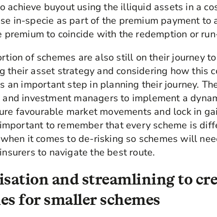
 achieve buyout using the illiquid assets in a co
ese in-specie as part of the premium payment to
he premium to coincide with the redemption or run
rtion of schemes are also still on their journey t
 their asset strategy and considering how this 
 is an important step in planning their journey. T
rs and investment managers to implement a dyna
ure favourable market movements and lock in gai
is important to remember that every scheme is diff
ll when it comes to de-risking so schemes will ne
insurers to navigate the best route.
isation and streamlining to cr
es for smaller schemes