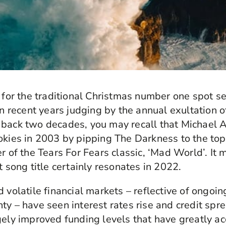
e for the traditional Christmas number one spot s
in recent years judging by the annual exultation of
 back two decades, you may recall that Michael
okies in 2003 by pipping The Darkness to the top
er of the Tears For Fears classic, ‘Mad World’. It
t song title certainly resonates in 2022.
 volatile financial markets – reflective of ongoin
ty – have seen interest rates rise and credit spr
gely improved funding levels that have greatly ac