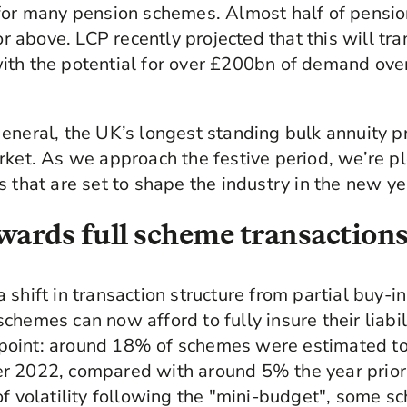
 for many pension schemes. Almost half of pensi
above. LCP recently projected that this will tran
th the potential for over £200bn of demand over
eneral, the UK’s longest standing bulk annuity p
rket. As we approach the festive period, we’re p
s that are set to shape the industry in the new y
towards full scheme transaction
shift in transaction structure from partial buy-i
chemes can now afford to fully insure their liabil
is point: around 18% of schemes were estimated to
r 2022, compared with around 5% the year prior
of volatility following the "mini-budget", some 