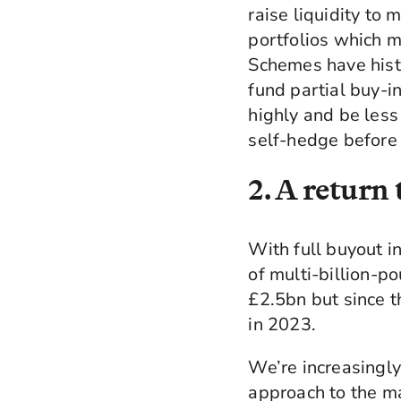
raise liquidity to m
portfolios which m
Schemes have histor
fund partial buy-in
highly and be less
self-hedge before 
2. A return
With full buyout in
of multi-billion-p
£2.5bn but since t
in 2023.
We’re increasingly
approach to the ma