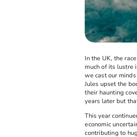
In the UK, the rac
much of its lustre 
we cast our minds
Jules upset the bo
their haunting cov
years later but tha
This year continued
economic uncertain
contributing to hu