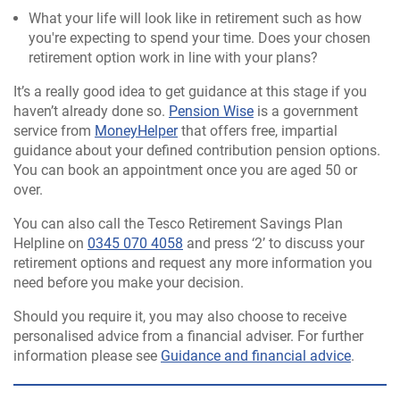
What your life will look like in retirement such as how
you're expecting to spend your time. Does your chosen
retirement option work in line with your plans?
It’s a really good idea to get guidance at this stage if you
haven’t already done so.
Pension Wise
is a government
service from
MoneyHelper
that offers free, impartial
guidance about your defined contribution pension options.
You can book an appointment once you are aged 50 or
over.
You can also call the Tesco Retirement Savings Plan
Helpline on
0345 070 4058
and press ‘2’ to discuss your
retirement options and request any more information you
need before you make your decision.
Should you require it, you may also choose to receive
personalised advice from a financial adviser. For further
information please see
Guidance and financial advice
.