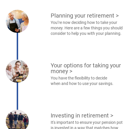
Planning your retirement
>
You’re now deciding how to take your
money. Here are a few things you should
consider to help you with your planning.
Your options for taking your
money
>
You have the flexibility to decide
when and how to use your savings.
Investing in retirement
>
It's important to ensure your pension pot
is invested in a way that matches how