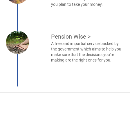
you plan to take your money.
Pension Wise
>
A free and impartial service backed by
the government which aims to help you
make sure that the decisions you're
making are the right ones for you.