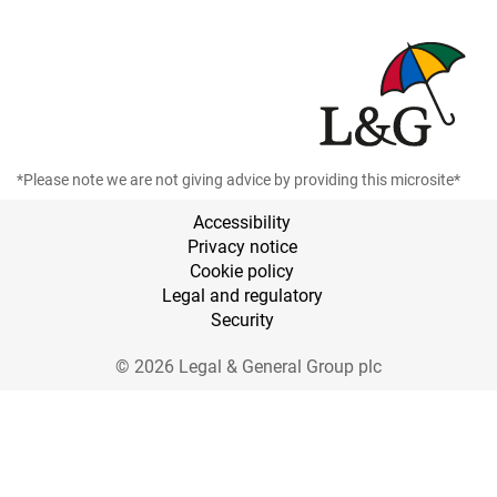
*Please note we are not giving advice by providing this microsite*
Accessibility
Privacy notice
Cookie policy
Legal and regulatory
Security
© 2026 Legal & General Group plc