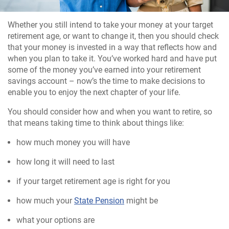
Whether you still intend to take your money at your target
retirement age, or want to change it, then you should check
that your money is invested in a way that reflects how and
when you plan to take it. You’ve worked hard and have put
some of the money you’ve earned into your retirement
savings account – now’s the time to make decisions to
enable you to enjoy the next chapter of your life.
You should consider how and when you want to retire, so
that means taking time to think about things like:
how much money you will have
how long it will need to last
if your target retirement age is right for you
how much your
State Pension
might be
what your options are