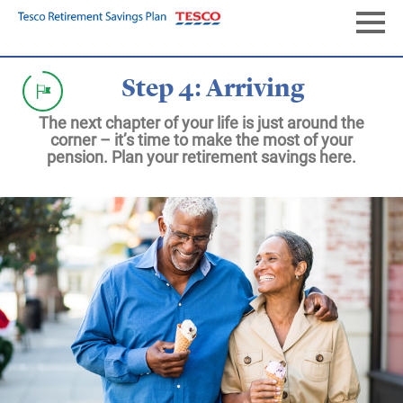
Skip
to
Naviga
main
content
Step 4: Arriving
The next chapter of your life is just around the
corner – it’s time to make the most of your
pension. Plan your retirement savings here.