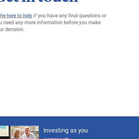
’re here to help
if you have any final questions or
u need any more information before you make
ur decision.
Investing as you