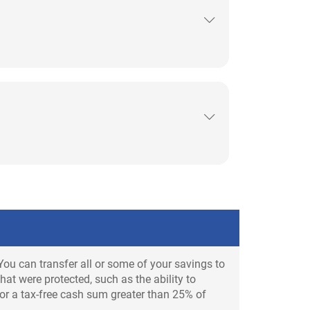
You can transfer all or some of your savings to
at were protected, such as the ability to
 or a tax-free cash sum greater than 25% of