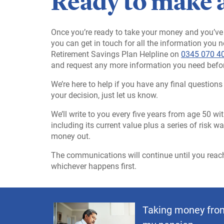
Ready to make 
Once you’re ready to take your money and you’ve 
you can get in touch for all the information you 
Retirement Savings Plan Helpline on
0345 070 4
and request any more information you need befo
We’re here to help if you have any final questio
your decision, just let us know.
We’ll write to you every five years from age 50 
including its current value plus a series of risk 
money out.
The communications will continue until you reach 
whichever happens first.
Taking money fro