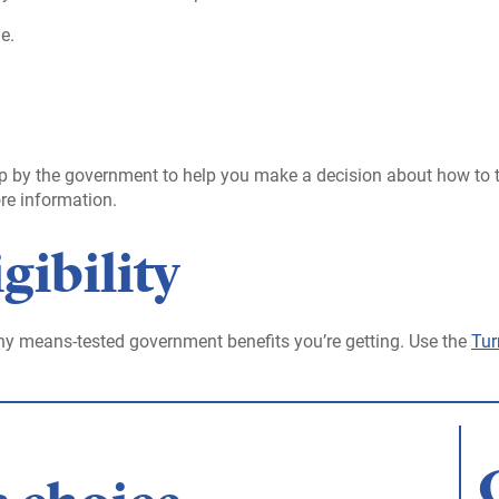
e.
t up by the government to help you make a decision about how to
re information.
gibility
y means-tested government benefits you’re getting. Use the
Tur