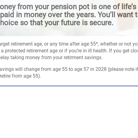
ney from your pension pot is one of life’s 
aid in money over the years. You’ll want t
hoice so that your future is secure.
arget retirement age, or any time after age 55*, whether or not 
a protected retirement age or if you’re in ill health. If you get 
delay taking money from your retirment savings.
avings will change from age 55 to age 57 in 2028 (please note i
etire from age 55).