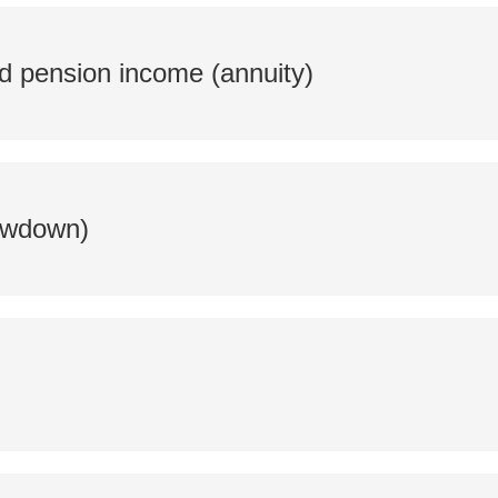
d pension income (annuity)
rawdown)