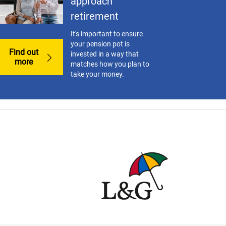
approach
retirement
It's important to ensure
your pension pot is
Find out
invested in a way that
more
matches how you plan to
take your money.