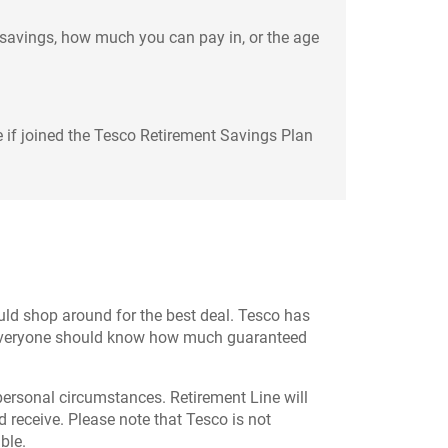
 savings, how much you can pay in, or the age
 if joined the Tesco Retirement Savings Plan
hould shop around for the best deal. Tesco has
es everyone should know how much guaranteed
 personal circumstances. Retirement Line will
d receive. Please note that Tesco is not
ble.