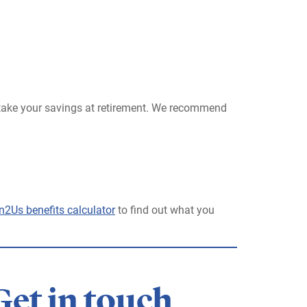
 take your savings at retirement. We recommend
n2Us benefits calculator
to find out what you
Get in touch