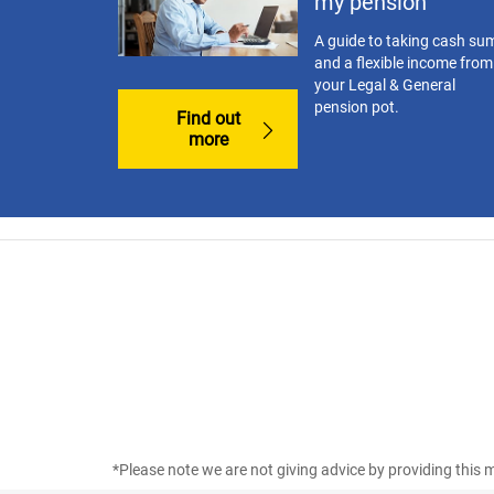
my pension
A guide to taking cash su
and a flexible income from
your Legal & General
pension pot.
Find out
more
*Please note we are not giving advice by providing this m