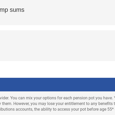
lump sums
vider. You can mix your options for each pension pot you have. 
 them. However, you may lose your entitlement to any benefits th
butions accounts, the ability to access your pot before age 55*