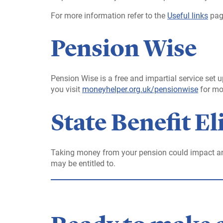
For more information refer to the
Useful links
pag
Pension Wise
Pension Wise is a free and impartial service se
you visit
moneyhelper.org.uk/pensionwise
for mo
State Benefit Eli
Taking money from your pension could impact an
may be entitled to.