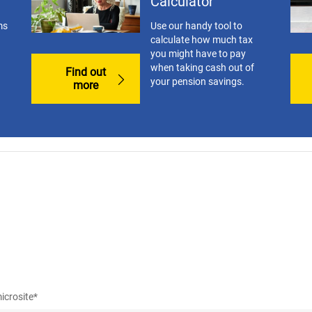
Calculator
ms
Use our handy tool to
calculate how much tax
you might have to pay
when taking cash out of
Find out
your pension savings.
more
icrosite*