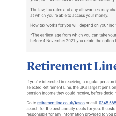
The law, tax rates and any allowances may chan
at which you’re able to access your money.
How tax works for you will depend on your ind
*The earliest age from which you can take your
before 4 November 2021 you retain the option t
Retirement Line
If you’re interested in receiving a regular pensio
selected Retirement Line, the UK’s largest pensi
pension income they could receive, before decidin
Go to
retirementline.co.uk/tesco
or call
0345 565
search for the best annuity deals for you. It cost
responsible for any information provided to you 