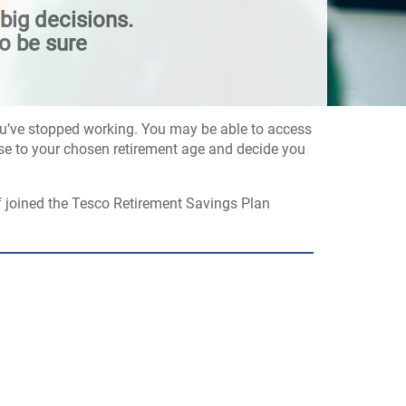
big decisions.
o be sure
you’ve stopped working. You may be able to access
close to your chosen retirement age and decide you
f joined the Tesco Retirement Savings Plan