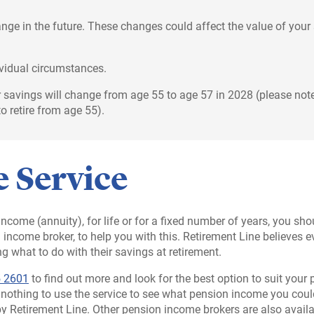
ge in the future. These changes could affect the value of your
ividual circumstances.
 savings will change from age 55 to age 57 in 2028 (please note
o retire from age 55).
 Service
n income (annuity), for life or for a fixed number of years, you s
on income broker, to help you with this. Retirement Line believ
g what to do with their savings at retirement.
 2601
to find out more and look for the best option to suit your
s nothing to use the service to see what pension income you coul
by Retirement Line. Other pension income brokers are also availa