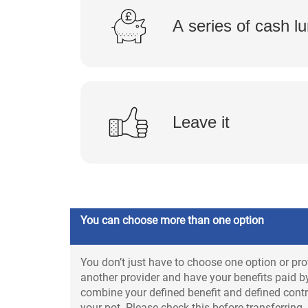
A series of cash 
Leave it
You can choose more than one option
You don’t just have to choose one option or pro
another provider and have your benefits paid by
combine your defined benefit and defined contri
your pot. Please check this before transferring.