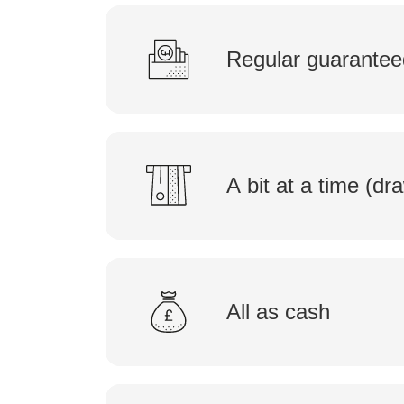
Regular guarantee
A bit at a time (d
All as cash