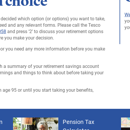
a choice
We
decided which option (or options) you want to take,
yo
need and any relevant forms. Please call the Tesco
yo
058
and press ‘2’ to discuss your retirement options
re you make your decision.
ns or you need any more information before you make
with a summary of your retirement savings account
warnings and things to think about before taking your
age 95 or until you start taking your benefits,
m
Pension Tax