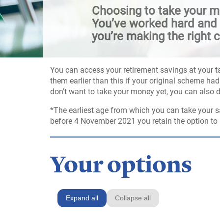
Choosing to take your mo
You’ve worked hard and p
you’re making the right c
You can access your retirement savings at your t
them earlier than this if your original scheme had 
don’t want to take your money yet, you can also 
*The earliest age from which you can take your s
before 4 November 2021 you retain the option to r
Your options
Expand all
Collapse all