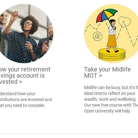
ow your retirement
Take your Midlife
vings account is
MOT
>
nvested
>
Midlife can be busy, but it’s 
ideal time to reflect on your
derstand how your
wealth, work and wellbeing.
tributions are invested and
Our new free course with Th
at you need to consider.
Open University will help.