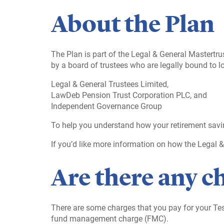
About the Plan
The Plan is part of the Legal & General Mastertr
by a board of trustees who are legally bound to lo
Legal & General Trustees Limited,
LawDeb Pension Trust Corporation PLC, and
Independent Governance Group
To help you understand how your retirement savi
If you’d like more information on how the Legal 
Are there any c
There are some charges that you pay for your T
fund management charge (FMC).