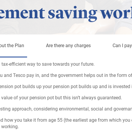
ement saving wor
out the Plan
Are there any charges
Can I pay
 tax-efficient way to save towards your future.
u and Tesco pay in, and the government helps out in the form of 
sion pot builds up your pension pot builds up and is invested 
 value of your pension pot but this isn’t always guaranteed.
esting approach, considering environmental, social and governan
d how you take it from age 55 (the earliest age from which you 
 working.