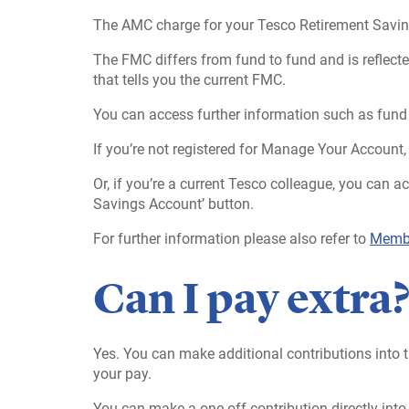
The AMC charge for your Tesco Retirement Savin
The FMC differs from fund to fund and is reflected
that tells you the current FMC.
You can access further information such as fund 
If you’re not registered for Manage Your Account,
Or, if you’re a current Tesco colleague, you can 
Savings Account’ button.
For further information please also refer to
Membe
Can I pay extra
Yes. You can make additional contributions into t
your pay.
You can make a one-off contribution directly into