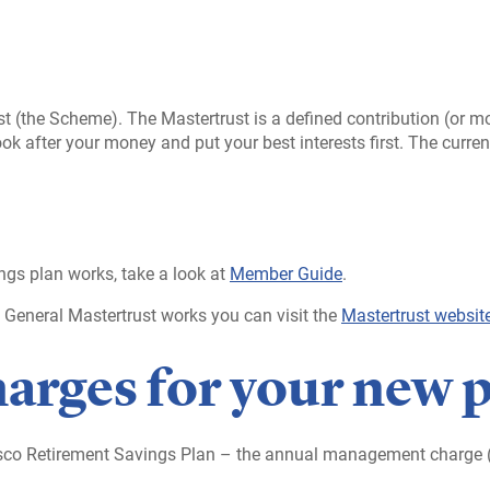
ust (the Scheme). The Mastertrust is a defined contribution (or
ok after your money and put your best interests first. The current
ngs plan works, take a look at
Member Guide
.
& General Mastertrust works you can visit the
Mastertrust websit
harges for your new 
esco Retirement Savings Plan – the annual management charge (