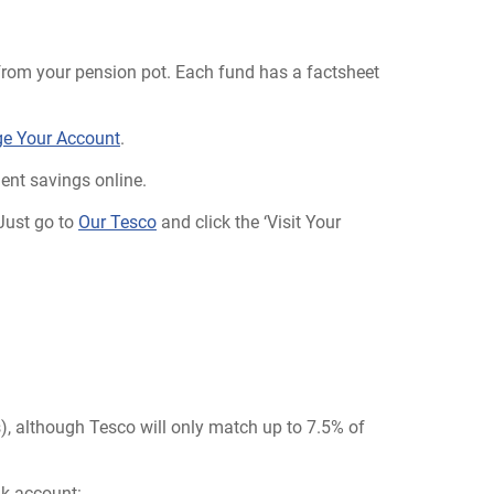
ly from your pension pot. Each fund has a factsheet
e Your Account
.
ent savings online.
 Just go to
Our Tesco
and click the ‘Visit Your
s), although Tesco will only match up to 7.5% of
nk account: