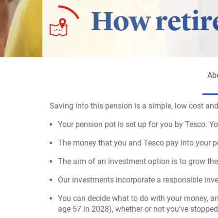
How retir
Ab
Saving into this pension is a simple, low cost and
Your pension pot is set up for you by Tesco. Yo
The money that you and Tesco pay into your pen
The aim of an investment option is to grow the
Our investments incorporate a responsible inv
You can decide what to do with your money, an
age 57 in 2028), whether or not you’ve stopped