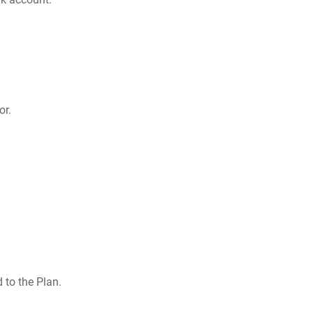
or.
 to the Plan.