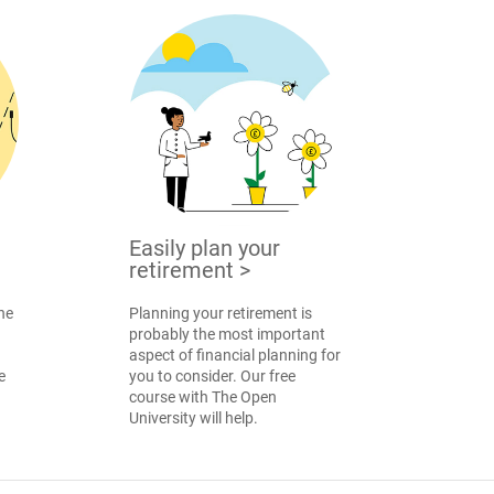
Easily plan your
retirement
>
the
Planning your retirement is
probably the most important
aspect of financial planning for
e
you to consider. Our free
course with The Open
University will help.