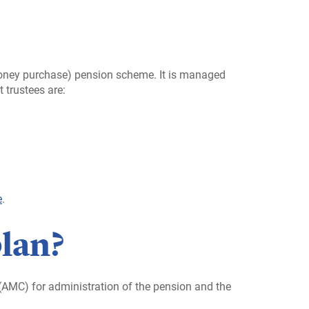
 money purchase) pension scheme. It is managed
 trustees are:
e
.
plan?
AMC) for administration of the pension and the