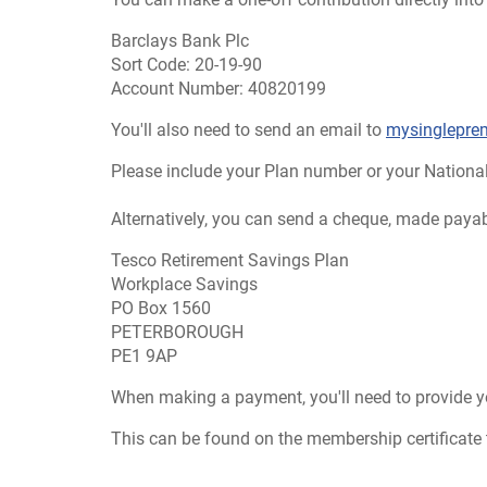
Barclays Bank Plc
Sort Code: 20-19-90
Account Number: 40820199
You'll also need to send an email to
mysinglepr
Please include your Plan number or your Nationa
Alternatively, you can send a cheque, made payab
Tesco Retirement Savings Plan
Workplace Savings
PO Box 1560
PETERBOROUGH
PE1 9AP
When making a payment, you'll need to provide 
This can be found on the membership certificate th