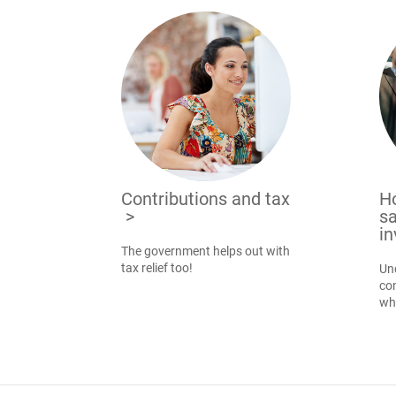
Contributions and tax
H
>
sa
i
The government helps out with
tax relief too!
Un
con
wh