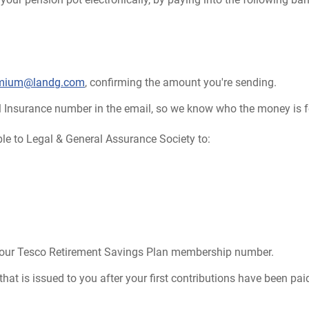
emium@landg.com
, confirming the amount you're sending.
l Insurance number in the email, so we know who the money is f
le to Legal & General Assurance Society to:
your Tesco Retirement Savings Plan membership number.
at is issued to you after your first contributions have been paid