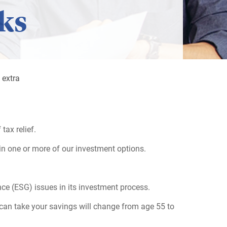
ks
 extra
tax relief.
in one or more of our investment options.
ce (ESG) issues in its investment process.
can take your savings will change from age 55 to