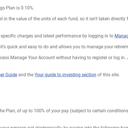
gs Plan is 0.10%.
 in the value of the units of each fund, so it isn’t taken direct
specific charges and latest performance by logging in to
Manag
 it’s quick and easy to do and allows you to manage your retirem
access Manage Your Account without having to register or log in.
r Guide
and the
Your guide to investing section
of this site.
?
he Plan, of up to 100% of your pay (subject to certain condition
 your pension pot electronically, by paying into the following ba