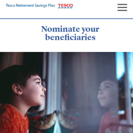
Skip
to
Naviga
main
content
Nominate your
beneficiaries