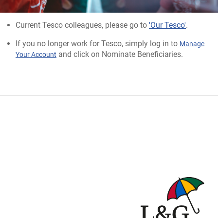
Current Tesco colleagues, please go to
'Our Tesco'
.
If you no longer work for Tesco, simply log in to
Manage
and click on Nominate Beneficiaries.
Your Account