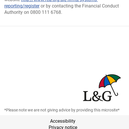
reporting/register
or by contacting the Financial Conduct
Authority on 0800 111 6768.
*Please note we are not giving advice by providing this microsite*
Accessibility
Privacy notice