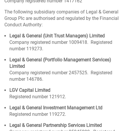
Company registered number 1417162
The following subsidiary companies of Legal & General
Group Plc are authorised and regulated by the Financial
Conduct Authority:
Legal & General (Unit Trust Managers) Limited
Company registered number 1009418. Registered
number 119273.
Legal & General (Portfolio Management Services)
Limited
Company registered number 2457525. Registered
number 146786.
LGV Capital Limited
Registered number 121912.
Legal & General Investment Management Ltd
Registered number 119272.
Legal & General Partnership Services Limited