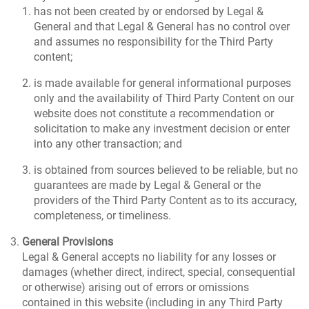
has not been created by or endorsed by Legal &
General and that Legal & General has no control over
and assumes no responsibility for the Third Party
content;
is made available for general informational purposes
only and the availability of Third Party Content on our
website does not constitute a recommendation or
solicitation to make any investment decision or enter
into any other transaction; and
is obtained from sources believed to be reliable, but no
guarantees are made by Legal & General or the
providers of the Third Party Content as to its accuracy,
completeness, or timeliness.
General Provisions
Legal & General accepts no liability for any losses or
damages (whether direct, indirect, special, consequential
or otherwise) arising out of errors or omissions
contained in this website (including in any Third Party