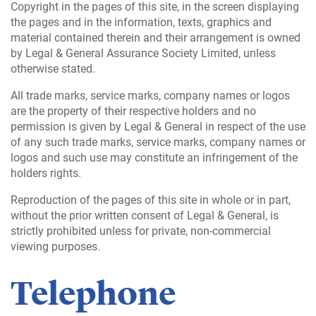
Copyright in the pages of this site, in the screen displaying
the pages and in the information, texts, graphics and
material contained therein and their arrangement is owned
by Legal & General Assurance Society Limited, unless
otherwise stated.
All trade marks, service marks, company names or logos
are the property of their respective holders and no
permission is given by Legal & General in respect of the use
of any such trade marks, service marks, company names or
logos and such use may constitute an infringement of the
holders rights.
Reproduction of the pages of this site in whole or in part,
without the prior written consent of Legal & General, is
strictly prohibited unless for private, non-commercial
viewing purposes.
Telephone