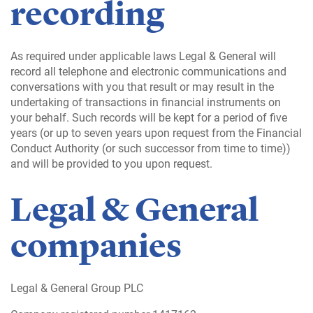
recording
As required under applicable laws Legal & General will
record all telephone and electronic communications and
conversations with you that result or may result in the
undertaking of transactions in financial instruments on
your behalf. Such records will be kept for a period of five
years (or up to seven years upon request from the Financial
Conduct Authority (or such successor from time to time))
and will be provided to you upon request.
Legal & General
companies
Legal & General Group PLC