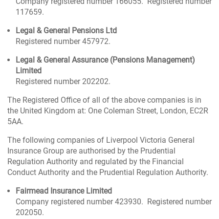
Company registered number 166055. Registered number
117659.
Legal & General Pensions Ltd
Registered number 457972.
Legal & General Assurance (Pensions Management)
Limited
Registered number 202202.
The Registered Office of all of the above companies is in
the United Kingdom at: One Coleman Street, London, EC2R
5AA.
The following companies of Liverpool Victoria General
Insurance Group are authorised by the Prudential
Regulation Authority and regulated by the Financial
Conduct Authority and the Prudential Regulation Authority.
Fairmead Insurance Limited
Company registered number 423930. Registered number
202050.