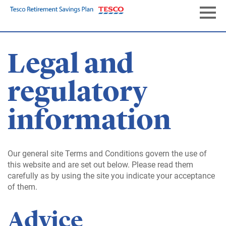
Skip
to
Naviga
main
content
Legal and
regulatory
information
Our general site Terms and Conditions govern the use of
this website and are set out below. Please read them
carefully as by using the site you indicate your acceptance
of them.
Advice