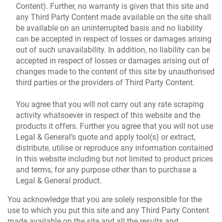
Content). Further, no warranty is given that this site and
any Third Party Content made available on the site shall
be available on an uninterrupted basis and no liability
can be accepted in respect of losses or damages arising
out of such unavailability. In addition, no liability can be
accepted in respect of losses or damages arising out of
changes made to the content of this site by unauthorised
third parties or the providers of Third Party Content.
You agree that you will not carry out any rate scraping
activity whatsoever in respect of this website and the
products it offers. Further you agree that you will not use
Legal & General’s quote and apply tool(s) or extract,
distribute, utilise or reproduce any information contained
in this website including but not limited to product prices
and terms, for any purpose other than to purchase a
Legal & General product.
You acknowledge that you are solely responsible for the
use to which you put this site and any Third Party Content
made available on the site and all the results and