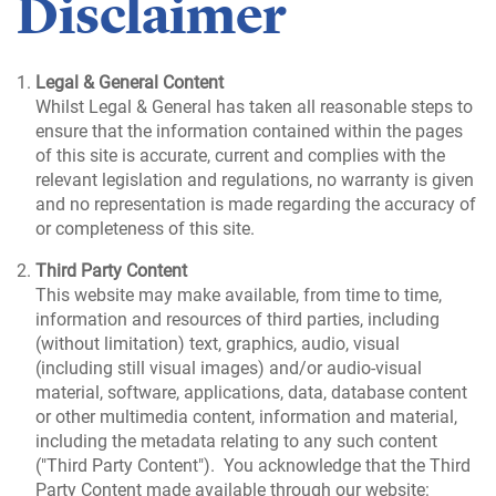
Disclaimer
Legal & General Content
Whilst Legal & General has taken all reasonable steps to
ensure that the information contained within the pages
of this site is accurate, current and complies with the
relevant legislation and regulations, no warranty is given
and no representation is made regarding the accuracy of
or completeness of this site.
Third Party Content
This website may make available, from time to time,
information and resources of third parties, including
(without limitation) text, graphics, audio, visual
(including still visual images) and/or audio-visual
material, software, applications, data, database content
or other multimedia content, information and material,
including the metadata relating to any such content
("Third Party Content"). You acknowledge that the Third
Party Content made available through our website: