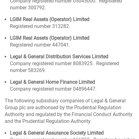
Company registered number 05045000. Registered
number 300792.
LGIM Real Assets (Operator) Limited
Registered number 313282.
LGIM Real Assets (Operator) Limited
Registered number 447041.
Legal & General Distribution Services Limited
Company registered number 8083925. Registered
number 583269.
Legal & General Home Finance Limited
Company registered number 04896447.
The following subsidiary companies of Legal & General
Group plc are authorised by the Prudential Regulation
Authority and regulated by the Financial Conduct Authority
and the Prudential Regulation Authority.
Legal & General Assurance Society Limited