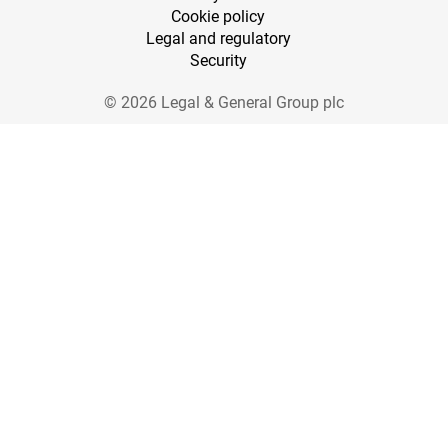
Cookie policy
Legal and regulatory
Security
© 2026 Legal & General Group plc