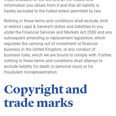
information you obtain from it and that all liability is
hereby excluded to the fullest extent permitted by law.
Nothing in these terms and conditions shall exclude, limit
or restrict Legal & General’s duties and liabilities to you
under the Financial Services and Markets Act 2000 and any
subsequent amending or replacement legislation, which
regulates the carrying out of investment or financial
business in the United Kingdom, or any conduct of
business rules, which we are bound to comply with. Further,
nothing in these terms and conditions shall attempt to
exclude liability for death or personal injury or for
fraudulent misrepresentation.
Copyright and
trade marks