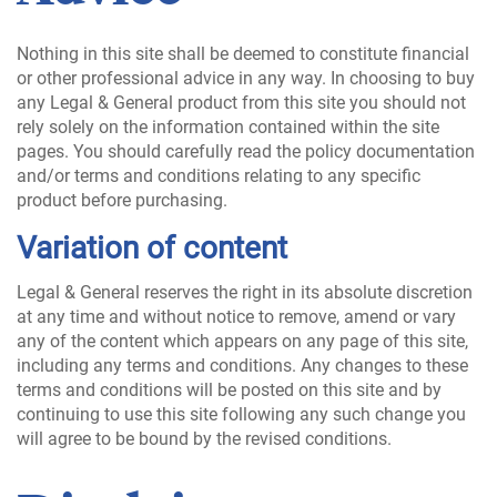
Nothing in this site shall be deemed to constitute financial
or other professional advice in any way. In choosing to buy
any Legal & General product from this site you should not
rely solely on the information contained within the site
pages. You should carefully read the policy documentation
and/or terms and conditions relating to any specific
product before purchasing.
Variation of content
Legal & General reserves the right in its absolute discretion
at any time and without notice to remove, amend or vary
any of the content which appears on any page of this site,
including any terms and conditions. Any changes to these
terms and conditions will be posted on this site and by
continuing to use this site following any such change you
will agree to be bound by the revised conditions.