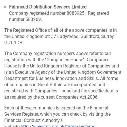
Fairmead Distribution Services Limited
Company registered number 8083925. Registered
number 583269.
The Registered Office of all of the above companies is in
the United Kingdom at: 57 Ladymead, Guildford, Surrey,
GU1 1DB
The Company registration numbers above refer to our
registration with the "Companies House". Companies
House is the United Kingdom Registrar of Companies and
is an Executive Agency of the United Kingdom Government
Department for Business, Innovation and Skills. All forms
of companies in Great Britain are incorporated and
registered with Companies House and file specific details
as required by the current Companies Act 2006.
Each of these companies is entered on the Financial
Services Register, which you can check by visiting the
Financial Conduct Authority's
website
http://www.fca.org.uk/firms/systems-