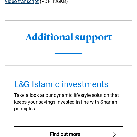
Video transcript
(PDF 126KB)
Additional support
L&G Islamic investments
Take a look at our dynamic lifestyle solution that
keeps your savings invested in line with Shariah
principles.
Find out more