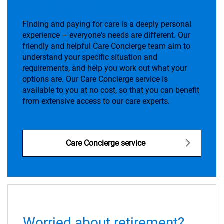
later life care
Finding and paying for care is a deeply personal
experience – everyone's needs are different. Our
friendly and helpful Care Concierge team aim to
understand your specific situation and
requirements, and help you work out what your
options are. Our Care Concierge service is
available to you at no cost, so that you can benefit
from extensive access to our care experts.
Care Concierge service
Worried about retirement?