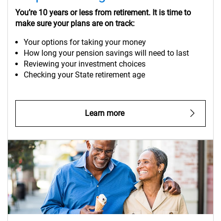
You’re 10 years or less from retirement. It is time to
make sure your plans are on track:
Your options for taking your money
How long your pension savings will need to last
Reviewing your investment choices
Checking your State retirement age
Learn more