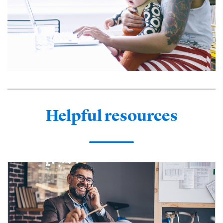
Helpful resources