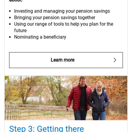
Investing and managing your pension savings
Bringing your pension savings together
Using our range of tools to help you plan for the
future
Nominating a beneficiary
Learn more
Step 3: Getting there