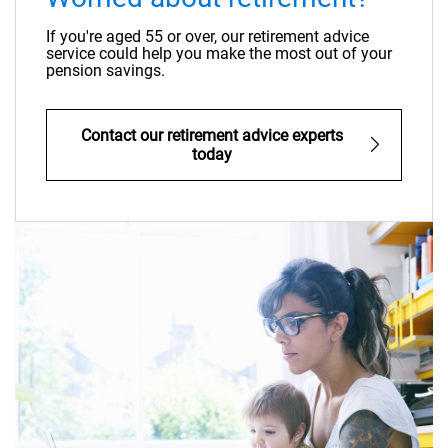
If you're aged 55 or over, our retirement advice
service could help you make the most out of your
pension savings.
Contact our retirement advice experts
today