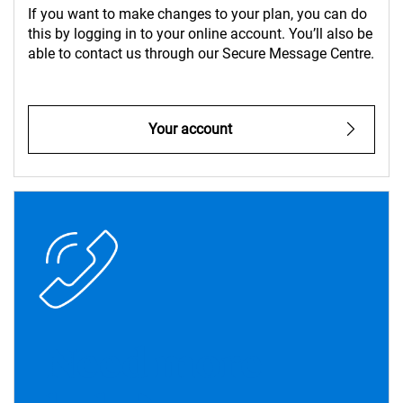
If you want to make changes to your plan, you can do
this by logging in to your online account. You’ll also be
able to contact us through our Secure Message Centre.
Your account
Need more