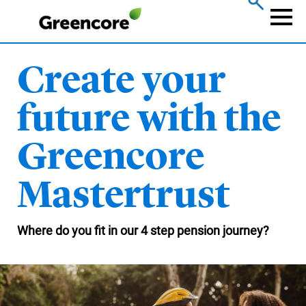
Skip
to
Naviga
main
content
Create your
future with the
Greencore
Mastertrust
Where do you fit in our 4 step pension journey?