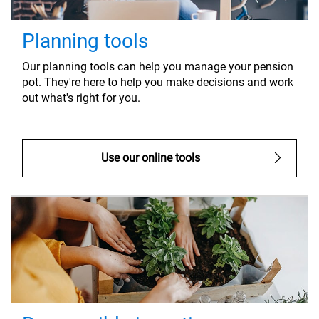
Planning tools
Our planning tools can help you manage your pension
pot. They're here to help you make decisions and work
out what's right for you.
Use our online tools