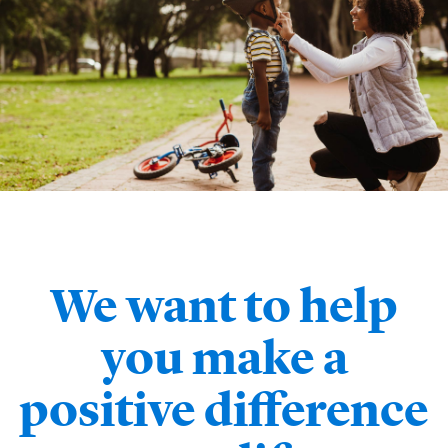
We want to help
you make a
positive difference