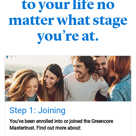
to your life no
matter what stage
you’re at.
Step 1: Joining
You’ve
been enrolled into or
joined the Greencore
Mastertrust. Find out more about: