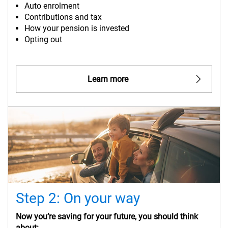
Auto enrolment
Contributions and tax
How your pension is invested
Opting out
Learn more
Step 2: On your way
Now you’re saving for your future, you should think
about: