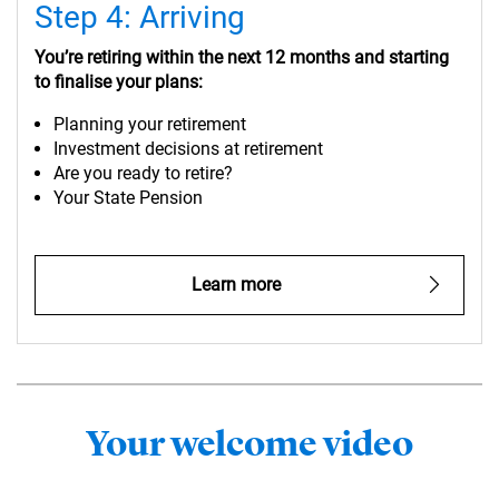
Step 4: Arriving
You’re retiring within the next 12 months and starting
to finalise your plans:
Planning your retirement
Investment decisions at retirement
Are you ready to retire?
Your State Pension
Learn more
Your welcome video