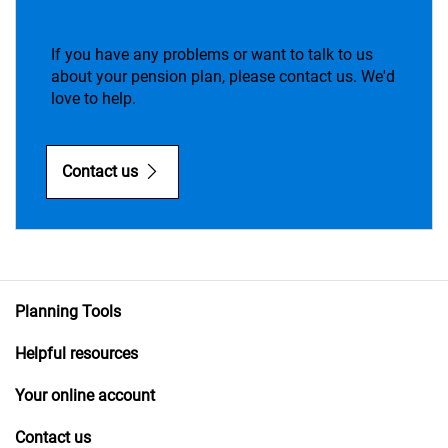
help?
If you have any problems or want to talk to us
about your pension plan, please contact us. We'd
love to help.
Contact us
Planning Tools
Helpful resources
Your online account
Contact us