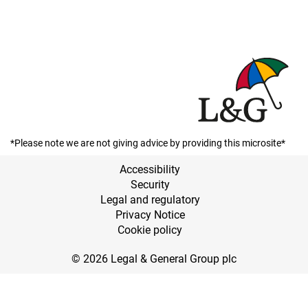
*Please note we are not giving advice by providing this microsite*
Accessibility
Security
Legal and regulatory
Privacy Notice
Cookie policy
© 2026 Legal & General Group plc