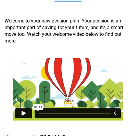
Welcome to your new pension plan. Your pension is an
important part of saving for your future, and it’s a smart
move too. Watch your welcome video below to find out
more.