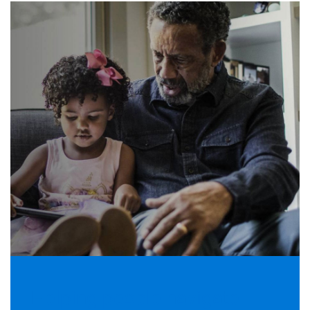
Helping people navigate