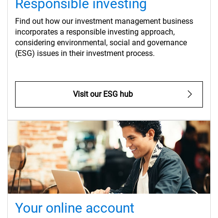
Responsible investing
Find out how our investment management business
incorporates a responsible investing approach,
considering environmental, social and governance
(ESG) issues in their investment process.
Visit our ESG hub
Your online account