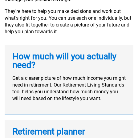
They're here to help you make decisions and work out
what's right for you. You can use each one individually, but
they also fit together to create a picture of your future and
help you plan towards it.
How much will you actually
need?
Get a clearer picture of how much income you might
need in retirement. Our Retirement Living Standards
tool helps you understand how much money you
will need based on the lifestyle you want.
Retirement planner