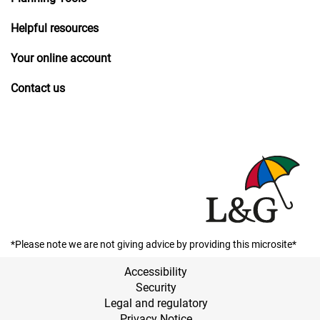
Helpful resources
Your online account
Contact us
*Please note we are not giving advice by providing this microsite*
Accessibility
Security
Legal and regulatory
Privacy Notice