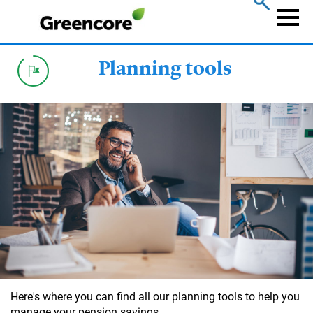
Skip
to
Naviga
main
content
Planning tools
Here's where you can find all our planning tools to help you
manage your pension savings.