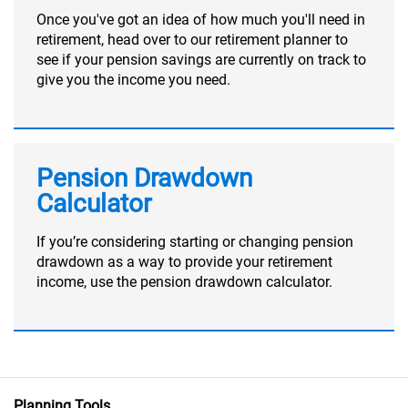
Once you've got an idea of how much you'll need in
retirement, head over to our retirement planner to
see if your pension savings are currently on track to
give you the income you need.
Pension Drawdown
Calculator
If you’re considering starting or changing pension
drawdown as a way to provide your retirement
income, use the pension drawdown calculator.
Planning Tools