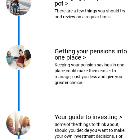
pot
>
There are a few things you should try
and review on a regular basis.
Getting your pensions into
one place
>
Keeping your pension savings in one
place could make them easier to
manage, cost you less and give you
greater choice.
Your guide to investing
>
Some of the things to think about,
should you decide you want to make
your own investment decisions. For