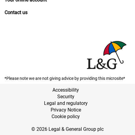
Contact us
*Please note we are not giving advice by providing this microsite*
Accessibility
Security
Legal and regulatory
Privacy Notice
Cookie policy
© 2026 Legal & General Group plc