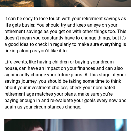
It can be easy to lose touch with your retirement savings as
life gets busier. You should try and keep an eye on your
retirement savings as you get on with other things too. This
doesn’t mean you constantly have to change things, but it’s
a good idea to check in regularly to make sure everything is
ticking along as you’d like it to.
Life events, like having children or buying your dream
house, can have an impact on your finances and can also
significantly change your future plans. At this stage of your
savings journey, you should be taking some time to think
about your investment choices, check your nominated
retirement age matches your plans, make sure you’re
paying enough in and re-evaluate your goals every now and
again as your circumstances change.