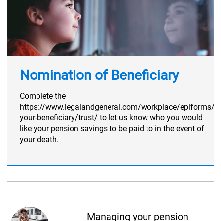
Nomination of Beneficiary
Complete the
https://www.legalandgeneral.com/workplace/epiforms/n
your-beneficiary/trust/ to let us know who you would
like your pension savings to be paid to in the event of
your death.
Managing your pension