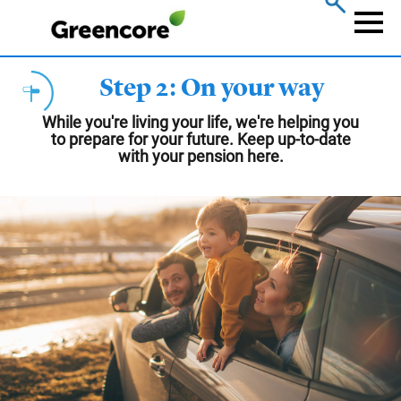
Skip
to
Naviga
main
content
Step 2: On your way
While you're living your life, we're helping you
to prepare for your future. Keep up-to-date
with your pension here.