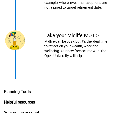
example, where investments options are
not aligned to target retirement date.
Take your Midlife MOT
>
Midlife can be busy, but it’s the ideal time
to reflect on your wealth, work and
wellbeing. Our new free course with The
Open University will help.
Planning Tools
Helpful resources
Your online account