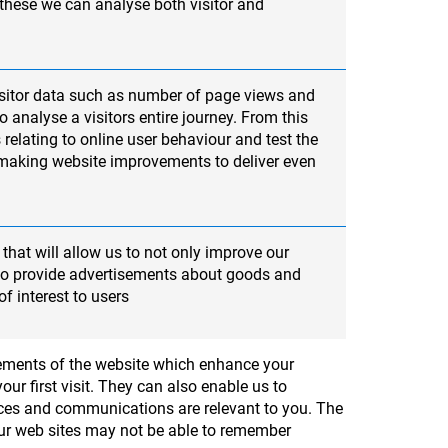
 these we can analyse both visitor and
sitor data such as number of page views and
 analyse a visitors entire journey. From this
 relating to online user behaviour and test the
 making website improvements to deliver even
that will allow us to not only improve our
lso provide advertisements about goods and
of interest to users
elements of the website which enhance your
ur first visit. They can also enable us to
ices and communications are relevant to you. The
 our web sites may not be able to remember