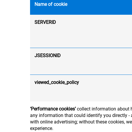
Name of cookie
SERVERID
JSESSIONID
viewed_cookie_policy
‘Performance cookies’
collect information about h
any information that could identify you directly
with online advertising; without these cookies, w
experience.