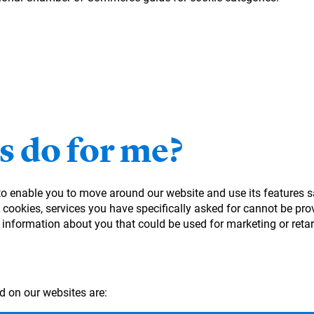
s do for me?
 to enable you to move around our website and use its features s
cookies, services you have specifically asked for cannot be prov
 information about you that could be used for marketing or ret
d on our websites are: