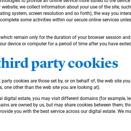
hnologies to provide an online service more suited to the device 
 website, we collect information about your use of the site, suc
rating system, screen resolution and so forth), the way you intera
 complete some activities within our secure online services unles
, which remain only for the duration of your browser session and
your device or computer for a period of time after you have exit
third party cookies
 party cookies are those set by, or on behalf of, the web site you
s, one other than the web site you are looking at).
eral digital estate, you may visit different domains (for exampl
mains are owned by us, but may share cookies between them; this
ovide you with the best service across our digital estate. We ma