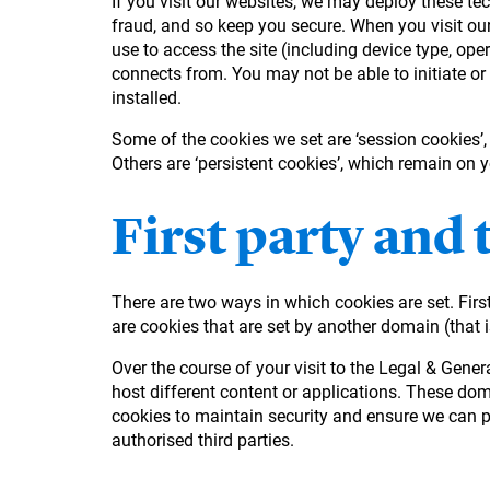
If you visit our websites, we may deploy these tec
fraud, and so keep you secure. When you visit our
use to access the site (including device type, ope
connects from. You may not be able to initiate or
installed.
Some of the cookies we set are ‘session cookies’
Others are ‘persistent cookies’, which remain on 
First party and 
There are two ways in which cookies are set. First
are cookies that are set by another domain (that i
Over the course of your visit to the Legal & Gen
host different content or applications. These do
cookies to maintain security and ensure we can pr
authorised third parties.