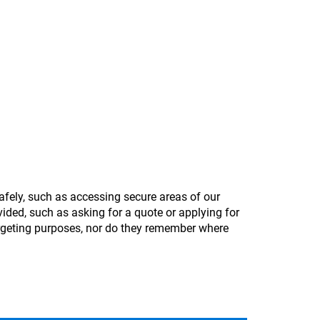
afely, such as accessing secure areas of our
ided, such as asking for a quote or applying for
argeting purposes, nor do they remember where