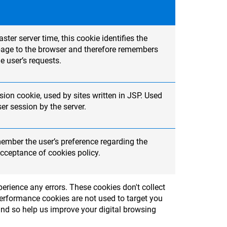
ter server time, this cookie identifies the
t page to the browser and therefore remembers
e user’s requests.
ion cookie, used by sites written in JSP. Used
r session by the server.
member the user’s preference regarding the
cceptance of cookies policy.
erience any errors. These cookies don't collect
Performance cookies are not used to target you
and so help us improve your digital browsing