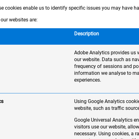
ese cookies enable us to identify specific issues you may have h
our websites are:
Description
Adobe Analytics provides us w
our website. Data such as nav
frequency of sessions and pop
information we analyse to m
experiences.
cs
Using Google Analytics cookie
website, such as traffic sourc
Google Universal Analytics en
visitors use our website, al
necessary. Using cookies, a 