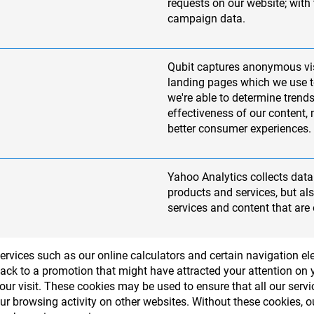
requests on our website; with
campaign data.
Qubit captures anonymous vi
landing pages which we use to
we're able to determine trends
effectiveness of our content,
better consumer experiences.
Yahoo Analytics collects data 
products and services, but a
services and content that are 
services such as our online calculators and certain navigation 
ack to a promotion that might have attracted your attention on yo
r visit. These cookies may be used to ensure that all our serv
our browsing activity on other websites. Without these cookies,