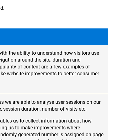
ad.
ith the ability to understand how visitors use
igation around the site, duration and
ularity of content are a few examples of
ake website improvements to better consumer
s we are able to analyse user sessions on our
e, session duration, number of visits etc.
ables us to collect information about how
lowing us to make improvements where
randomly generated number is assigned on page