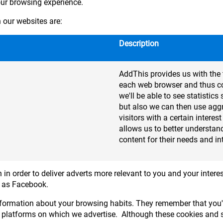
our browsing experience.
our websites are:
Description
AddThis provides us with the 
each web browser and thus col
we'll be able to see statisti
but also we can then use agg
visitors with a certain interes
allows us to better understand
content for their needs and in
 in order to deliver adverts more relevant to you and your interes
h as Facebook.
formation about your browsing habits. They remember that you'v
 platforms on which we advertise. Although these cookies and si