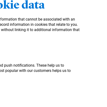
kie data
information that cannot be associated with an
cord information in cookies that relate to you.
without linking it to additional information that
nd push notifications. These help us to
st popular with our customers helps us to