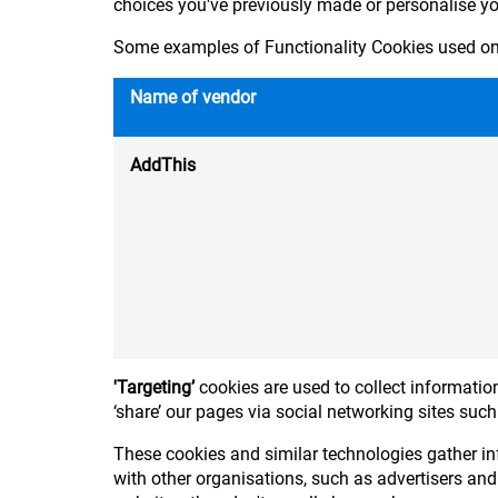
choices you've previously made or personalise y
Some examples of Functionality Cookies used on 
Name of vendor
AddThis
'Targeting’
cookies are used to collect information
‘share’ our pages via social networking sites suc
These cookies and similar technologies gather in
with other organisations, such as advertisers and