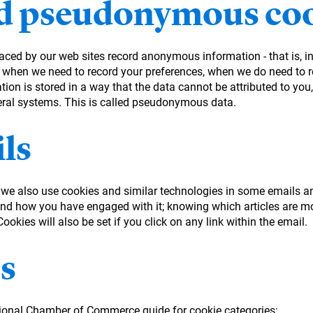
 pseudonymous coo
laced by our web sites record anonymous information - that is, 
 when we need to record your preferences, when we do need to re
on is stored in a way that the data cannot be attributed to you, 
eral systems. This is called pseudonymous data.
ls
, we also use cookies and similar technologies in some emails a
d how you have engaged with it; knowing which articles are mo
okies will also be set if you click on any link within the email.
s
tional Chamber of Commerce guide for cookie categories: