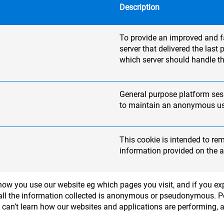
Description
To provide an improved and fas
server that delivered the las
which server should handle th
General purpose platform sess
to maintain an anonymous use
This cookie is intended to re
information provided on the a
ow you use our website eg which pages you visit, and if you exp
 - all the information collected is anonymous or pseudonymous. 
e can’t learn how our websites and applications are performing, 