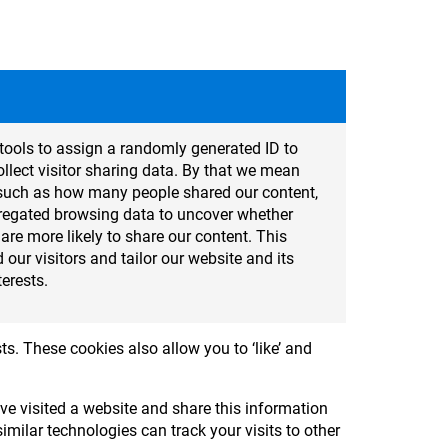
tools to assign a randomly generated ID to
lect visitor sharing data. By that we mean
cs such as how many people shared our content,
regated browsing data to uncover whether
t are more likely to share our content. This
 our visitors and tailor our website and its
terests.
ts. These cookies also allow you to ‘like’ and
e visited a website and share this information
milar technologies can track your visits to other