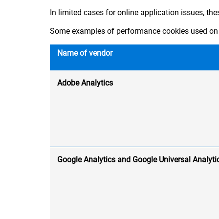
In limited cases for online application issues, th
Some examples of performance cookies used on 
Name of vendor
Adobe Analytics
Google Analytics and Google Universal Analyti