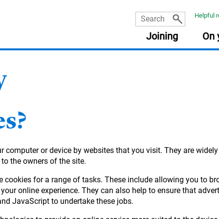
Helpful 
Joining
On 
y
USEFUL INFORMATION
USEFUL INFORMATION
USEFUL INFORMATION
USEFUL INFORMATION
:
:
:
:
PLA
RES
FRE
Document library
Planning tools
Planning tools
Document library
es?
The Learning Zone
Document library
Getting your pensions into one place
Taking money from my pension (guide)
Retirement planning made easy
Your State Pension
Your online account
Quick reads
our computer or device by websites that you visit. They are widel
income
Planning tools
Fund Centre
Document library
 to the owners of the site.
Quick reads
Quick reads
Quick reads
e cookies for a range of tasks. These include allowing you to b
r
your online experience. They can also help to ensure that adver
and JavaScript to undertake these jobs.
ement