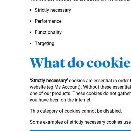
Strictly necessary
Performance
Functionality
Targeting
What do cookie
‘Strictly necessary’
cookies are essential in order
website (eg My Account). Without these essential 
one of our products. These cookies do not gather
you have been on the internet.
This category of cookies cannot be disabled.
Some examples of strictly necessary cookies use