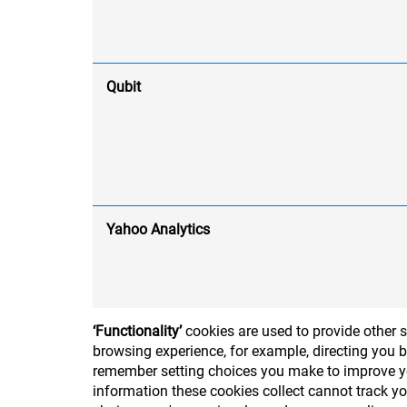
Qubit
Yahoo Analytics
‘Functionality’
cookies are used to provide other 
browsing experience, for example, directing you b
remember setting choices you make to improve you
information these cookies collect cannot track y