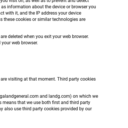
you visit on, as well as to prevent and detect
h as information about the device or browser you
ct with it, and the IP address your device
s these cookies or similar technologies are
 are deleted when you exit your web browser.
ed your web browser.
 are visiting at that moment. Third party cookies
e, legalandgeneral.com and landg.com) on which we
 means that we use both first and third party
y also use third party cookies provided by our