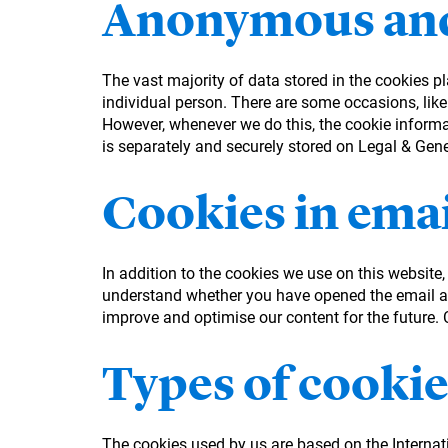
Anonymous and
The vast majority of data stored in the cookies p
individual person. There are some occasions, like
However, whenever we do this, the cookie informati
is separately and securely stored on Legal & Gen
Cookies in emai
In addition to the cookies we use on this website
understand whether you have opened the email an
improve and optimise our content for the future. Co
Types of cookie
The cookies used by us are based on the Interna