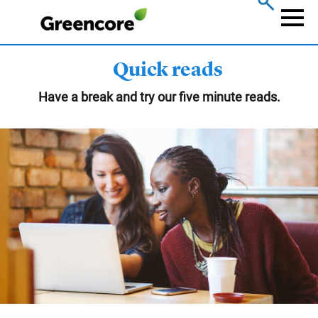
Skip
to
Naviga
main
content
Quick reads
Have a break and try our five minute reads.