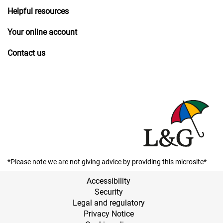
Helpful resources
Your online account
Contact us
*Please note we are not giving advice by providing this microsite*
Accessibility
Security
Legal and regulatory
Privacy Notice