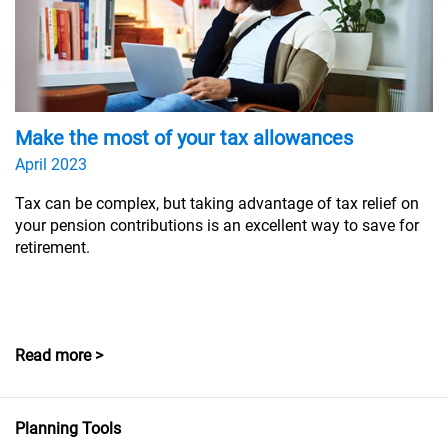
Make the most of your tax allowances
April 2023
Tax can be complex, but taking advantage of tax relief on
your pension contributions is an excellent way to save for
retirement.
Read more >
Planning Tools