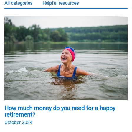
all categories
Helpful resources
How much money do you need for a happy
retirement?
October 2024