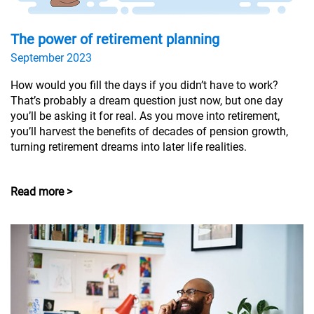
The power of retirement planning
September 2023
How would you fill the days if you didn’t have to work?
That’s probably a dream question just now, but one day
you’ll be asking it for real. As you move into retirement,
you’ll harvest the benefits of decades of pension growth,
turning retirement dreams into later life realities.
Read more >