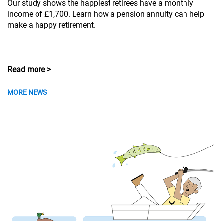
Our study shows the happiest retirees have a monthly
income of £1,700. Learn how a pension annuity can help
make a happy retirement.
Read more >
MORE NEWS