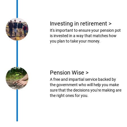
Investing in retirement
>
It's important to ensure your pension pot
is invested in a way that matches how
you plan to take your money.
Pension Wise
>
A free and impartial service backed by
the government who will help you make
sure that the decisions you're making are
the right ones for you.