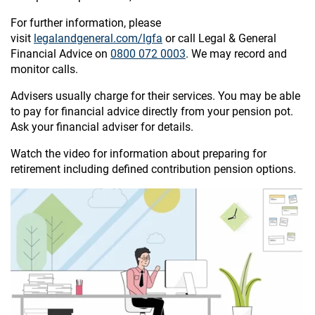
For further information, please
visit
legalandgeneral.com/lgfa
or call Legal & General
Financial Advice on
0800 072 0003
. We may record and
monitor calls.
Advisers usually charge for their services. You may be able
to pay for financial advice directly from your pension pot.
Ask your financial adviser for details.
Watch the video for information about preparing for
retirement including defined contribution pension options.