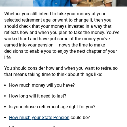
Whether you still intend to take your money at your
selected retirement age, or want to change it, then you
should check that your moneys invested in a way that
reflects how and when you plan to take the money. You’ve
worked hard and have put some of the money you’ve
earned into your pension – now’s the time to make
decisions to enable you to enjoy the next chapter of your
life.
You should consider how and when you want to retire, so
that means taking time to think about things like:
How much money will you have?
How long will it need to last?
Is your chosen retirement age right for you?
How much your State Pension
could be?