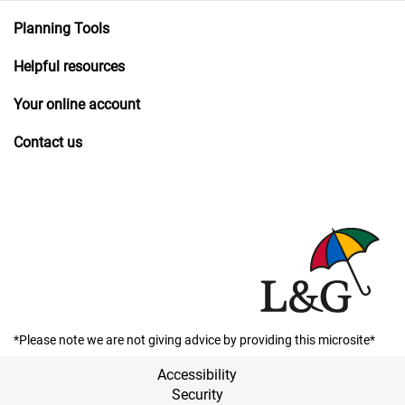
Planning Tools
Helpful resources
Your online account
Contact us
*Please note we are not giving advice by providing this microsite*
Accessibility
Security