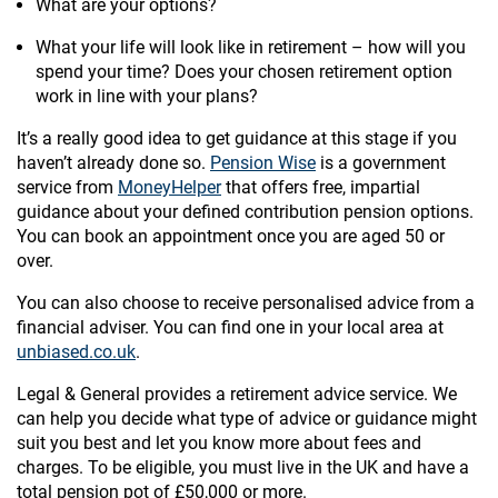
What are your options?
What your life will look like in retirement – how will you
spend your time? Does your chosen retirement option
work in line with your plans?
It’s a really good idea to get guidance at this stage if you
haven’t already done so.
Pension Wise
is a government
service from
MoneyHelper
that offers free, impartial
guidance about your defined contribution pension options.
You can book an appointment once you are aged 50 or
over.
You can also choose to receive personalised advice from a
financial adviser. You can find one in your local area at
unbiased.co.uk
.
Legal & General provides a retirement advice service. We
can help you decide what type of advice or guidance might
suit you best and let you know more about fees and
charges. To be eligible, you must live in the UK and have a
total pension pot of £50,000 or more.