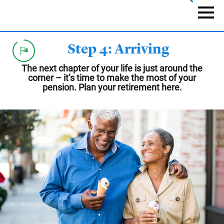
Skip
to
Naviga
main
content
Step 4: Arriving
The next chapter of your life is just around the
corner – it’s time to make the most of your
pension. Plan your retirement here.