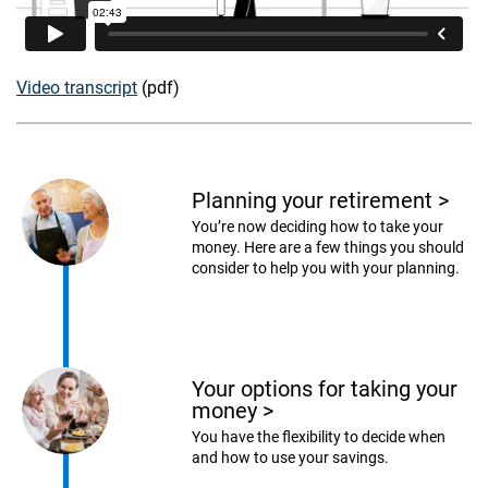
Video transcript
(pdf)
Planning your retirement
>
You’re now deciding how to take your
money. Here are a few things you should
consider to help you with your planning.
Your options for taking your
money
>
You have the flexibility to decide when
and how to use your savings.