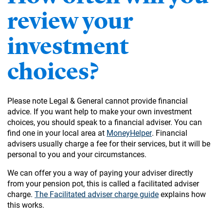
review your
investment
choices?
Please note Legal & General cannot provide financial
advice. If you want help to make your own investment
choices, you should speak to a financial adviser. You can
find one in your local area at
MoneyHelper
. Financial
advisers usually charge a fee for their services, but it will be
personal to you and your circumstances.
We can offer you a way of paying your adviser directly
from your pension pot, this is called a facilitated adviser
charge.
The Facilitated adviser charge guide
explains how
this works.