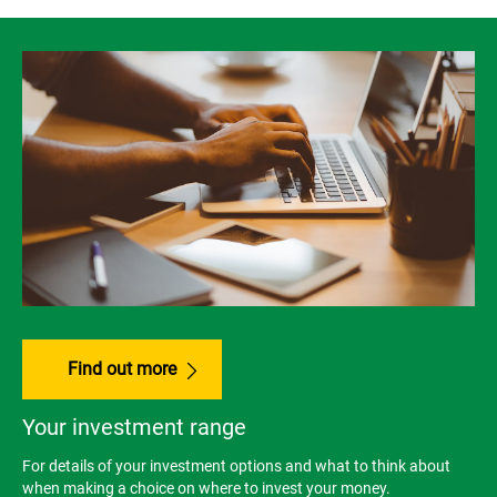
Find out more
Your investment range
For details of your investment options and what to think about
when making a choice on where to invest your money.