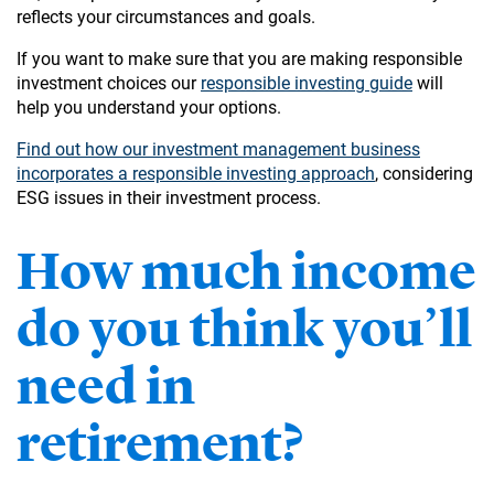
reflects your circumstances and goals.
If you want to make sure that you are making responsible
investment choices our
responsible investing guide
will
help you understand your options.
Find out how our investment management business
incorporates a responsible investing approach
, considering
ESG issues in their investment process.
How much income
do you think you’ll
need in
retirement?