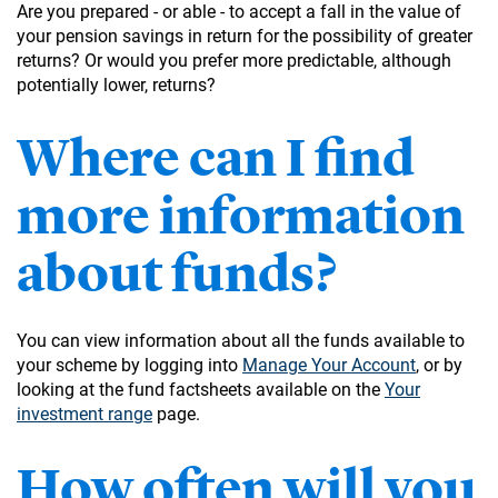
Are you prepared - or able - to accept a fall in the value of
your pension savings in return for the possibility of greater
returns? Or would you prefer more predictable, although
potentially lower, returns?
Where can I find
more information
about funds?
You can view information about all the funds available to
your scheme by logging into
Manage Your Account
, or by
looking at the fund factsheets available on the
Your
investment range
page.
How often will you