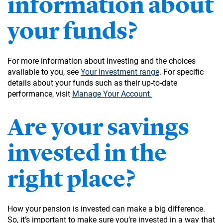
information about
your funds?
For more information about investing and the choices
available to you, see
Your investment range
. For specific
details about your funds such as their up-to-date
performance, visit
Manage Your Account.
Are your savings
invested in the
right place?
How your pension is invested can make a big difference.
So, it’s important to make sure you’re invested in a way that