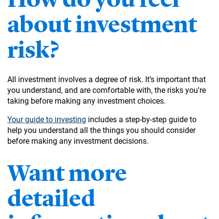
about investment
risk?
All investment involves a degree of risk. It’s important that
you understand, and are comfortable with, the risks you're
taking before making any investment choices.
Your guide to investing
includes a step-by-step guide to
help you understand all the things you should consider
before making any investment decisions.
Want more
detailed