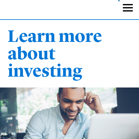
Skip
to
Naviga
main
content
Learn more
about
investing