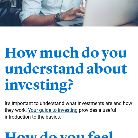
How much do you
understand about
investing?
It’s important to understand what investments are and how
they work.
Your guide to investing
provides a useful
introduction to the basics.
How do you feel