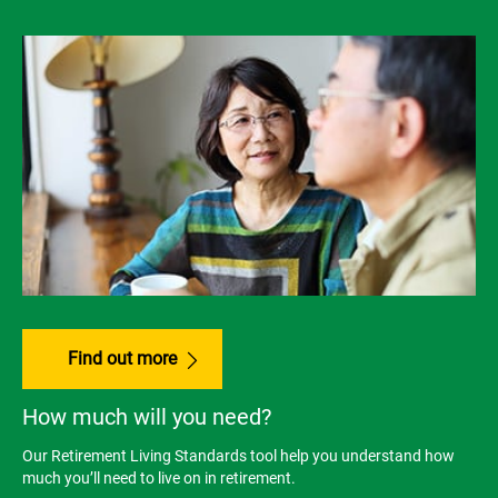
Find out more
How much will you need?
Our Retirement Living Standards tool help you understand how
much you’ll need to live on in retirement.