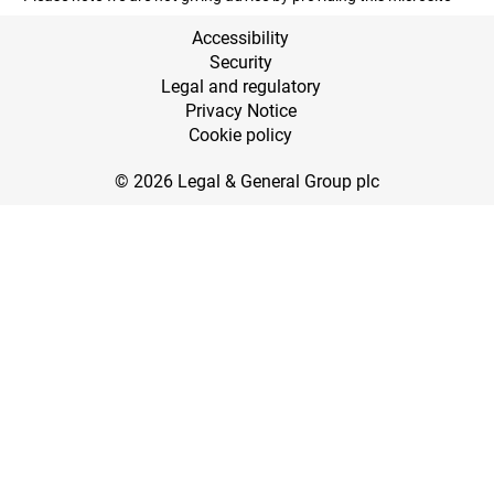
Accessibility
Security
Legal and regulatory
Privacy Notice
Cookie policy
© 2026 Legal & General Group plc