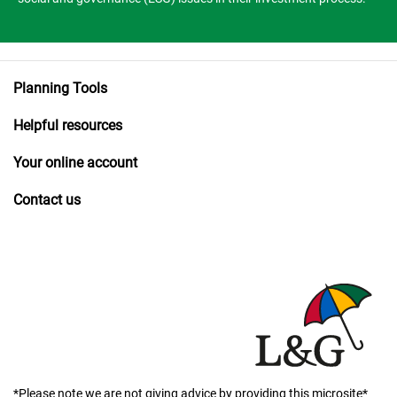
Planning Tools
Helpful resources
Your online account
Contact us
*Please note we are not giving advice by providing this microsite*