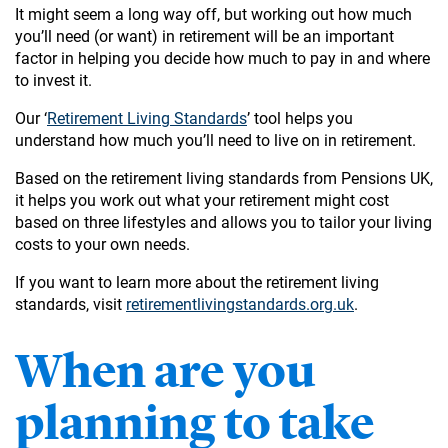
It might seem a long way off, but working out how much
you’ll need (or want) in retirement will be an important
factor in helping you decide how much to pay in and where
to invest it.
Our ‘
Retirement Living Standards
’ tool helps you
understand how much you’ll need to live on in retirement.
Based on the retirement living standards from Pensions UK,
it helps you work out what your retirement might cost
based on three lifestyles and allows you to tailor your living
costs to your own needs.
If you want to learn more about the retirement living
standards, visit
retirementlivingstandards.org.uk
.
When are you
planning to take