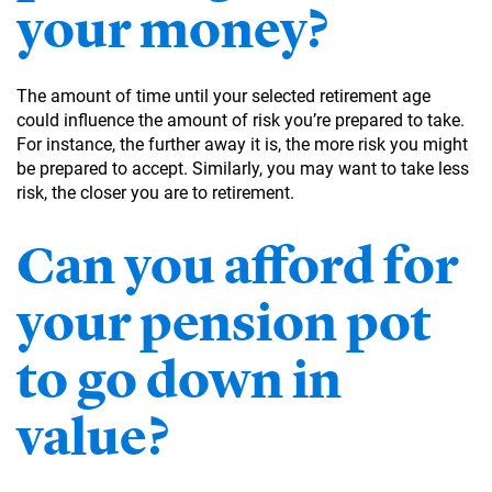
your money?
The amount of time until your selected retirement age
could influence the amount of risk you’re prepared to take.
For instance, the further away it is, the more risk you might
be prepared to accept. Similarly, you may want to take less
risk, the closer you are to retirement.
Can you afford for
your pension pot
to go down in
value?