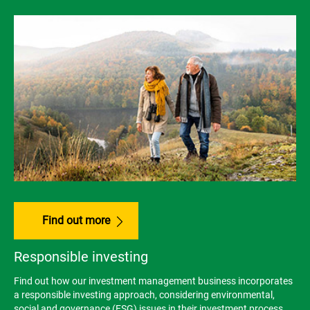
Find out more
Responsible investing
Find out how our investment management business incorporates
a responsible investing approach, considering environmental,
social and governance (ESG) issues in their investment process.