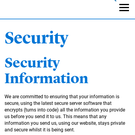
Skip
to
Naviga
main
content
Security
Security
Information
We are committed to ensuring that your information is
secure, using the latest secure server software that
encrypts (turns into code) all the information you provide
us before you send it to us. This means that any
information you send us, using our website, stays private
and secure whilst it is being sent.