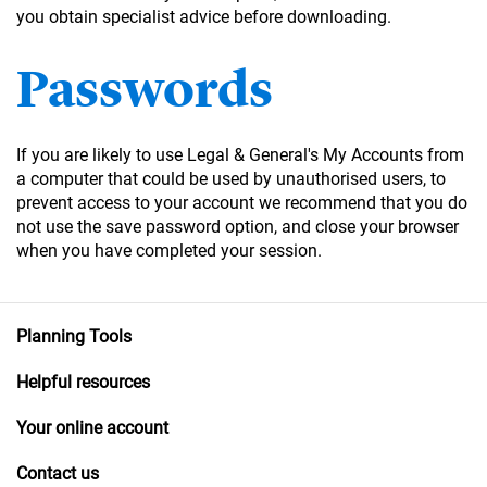
you obtain specialist advice before downloading.
Passwords
If you are likely to use Legal & General's My Accounts from
a computer that could be used by unauthorised users, to
prevent access to your account we recommend that you do
not use the save password option, and close your browser
when you have completed your session.
Planning Tools
Helpful resources
Your online account
Contact us