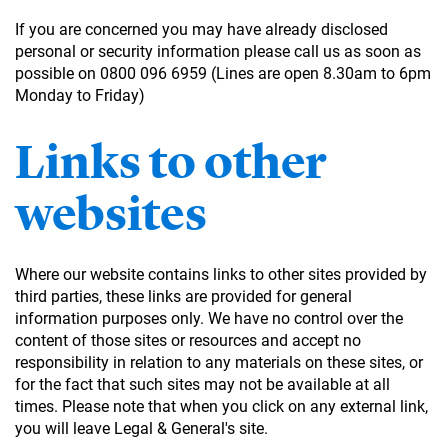
If you are concerned you may have already disclosed
personal or security information please call us as soon as
possible on 0800 096 6959 (Lines are open 8.30am to 6pm
Monday to Friday)
Links to other
websites
Where our website contains links to other sites provided by
third parties, these links are provided for general
information purposes only. We have no control over the
content of those sites or resources and accept no
responsibility in relation to any materials on these sites, or
for the fact that such sites may not be available at all
times. Please note that when you click on any external link,
you will leave Legal & General's site.