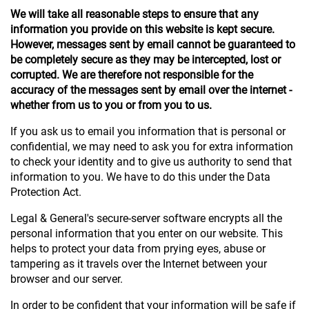
We will take all reasonable steps to ensure that any
information you provide on this website is kept secure.
However, messages sent by email cannot be guaranteed to
be completely secure as they may be intercepted, lost or
corrupted. We are therefore not responsible for the
accuracy of the messages sent by email over the internet -
whether from us to you or from you to us.
If you ask us to email you information that is personal or
confidential, we may need to ask you for extra information
to check your identity and to give us authority to send that
information to you. We have to do this under the Data
Protection Act.
Legal & General's secure-server software encrypts all the
personal information that you enter on our website. This
helps to protect your data from prying eyes, abuse or
tampering as it travels over the Internet between your
browser and our server.
In order to be confident that your information will be safe if