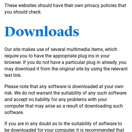
These websites should have their own privacy policies that
you should check.
Downloads
Our site makes use of several multimedia items, which
require you to have the appropriate plug ins in your
browser. If you do not have a particular plug in already, you
may download it from the original site by using the relevant
text link.
Please note that any software is downloaded at your own
risk. We do not warrant the suitability of any such software
and accept no liability for any problems with your
computer that may arise as a result of downloading such
software.
If you are in any doubt as to the suitability of software to
be downloaded for your computer, it is recommended that