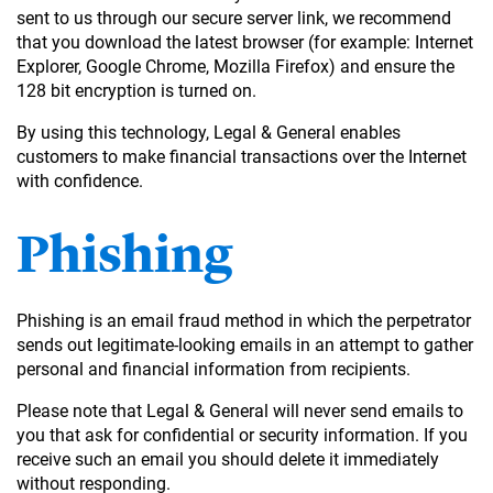
sent to us through our secure server link, we recommend
that you download the latest browser (for example: Internet
Explorer, Google Chrome, Mozilla Firefox) and ensure the
128 bit encryption is turned on.
By using this technology, Legal & General enables
customers to make financial transactions over the Internet
with confidence.
Phishing
Phishing is an email fraud method in which the perpetrator
sends out legitimate-looking emails in an attempt to gather
personal and financial information from recipients.
Please note that Legal & General will never send emails to
you that ask for confidential or security information. If you
receive such an email you should delete it immediately
without responding.