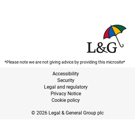
*Please note we are not giving advice by providing this microsite*
Accessibility
Security
Legal and regulatory
Privacy Notice
Cookie policy
© 2026 Legal & General Group plc