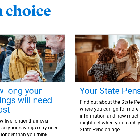
a choice
 long your
Your State Pen
ings will need
Find out about the State Pe
ast
where you can go for more
information and how much
 live longer than ever
might get when you reach 
e so your savings may need
State Pension age.
t longer than you think.