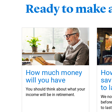
Ready to make 
How much money
How
will you have
sav
to l
You should think about what your
income will be in retirement.
We now
befor
to las