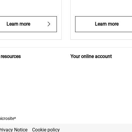
Learn more
Learn more
 resources
Your online account
icrosite*
rivacy Notice
Cookie policy