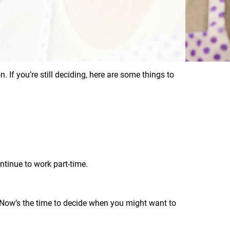
n. If you’re still deciding, here are some things to
tinue to work part-time.
. Now’s the time to decide when you might want to