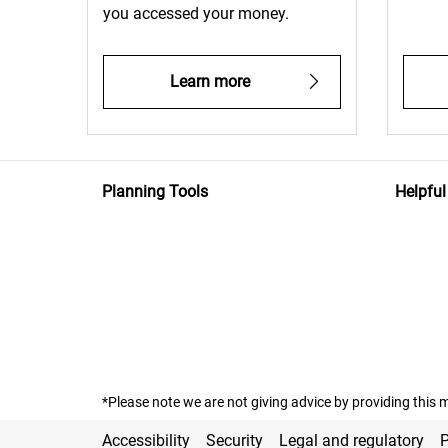
you accessed your money.
Learn more
Planning Tools
Helpful
*Please note we are not giving advice by providing this m
Accessibility
Security
Legal and regulatory
P