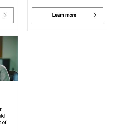
Learn more
r
uld
 of