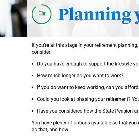
Planning 
If you’re at this stage in your retirement planning,
consider:
Do you have enough to support the lifestyle yo
How much longer do you want to work?
If you do want to keep working, can you afford
Could you look at phasing your retirement? Yo
Have you considered how the State Pension an
You have plenty of options available so that you
do that, and how.