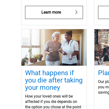
Learn more
What happens if
Pla
you die after taking
Our pl
your money
you m
saving
How your loved ones will be
affected if you die depends on
the option you chose at the point