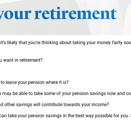
your retirement
 it’s likely that you’re thinking about taking your money fairly soo
u want in retirement?
 to leave your pension where it is?
u may be able to take some of your pension savings now and con
d other savings will contribute towards your income?
 can take your pension savings in the best way possible for you