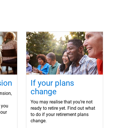
sion
If your plans
change
nsion,
You may realise that you’re not
 you
ready to retire yet. Find out what
your
to do if your retirement plans
change.