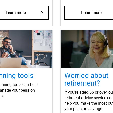
Learn more
Learn more
nning tools
Worried about
retirement?
anning tools can help
anage your pension
If you're aged 55 or over, ou
s.
retirment advice service co
help you make the most out
your pension savings.