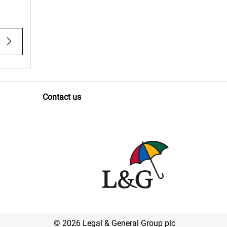
Contact us
© 2026 Legal & General Group plc