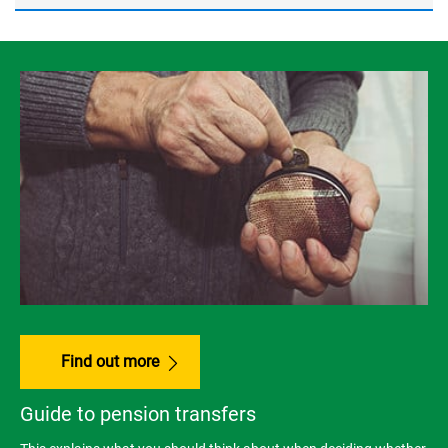
Find out more
Guide to pension transfers