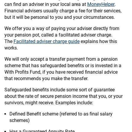
can find an adviser in your local area at
MoneyHelper
.
Financial advisers usually charge a fee for their services,
but it will be personal to you and your circumstances.
We offer you a way of paying your adviser directly from
your pension pot, called a facilitated adviser charge.
The
Facilitated adviser charge guide
explains how this
works.
We will only accept a transfer payment from a pension
scheme that has safeguarded benefits or is invested in a
With Profits Fund, if you have received financial advice
that recommends you make the transfer.
Safeguarded benefits include some sort of guarantee
about the rate of secure pension income that you, or your
survivors, might receive. Examples include:
Defined Benefit scheme (referred to as final salary
schemes)
Has a Guaranteed Annuity Rate