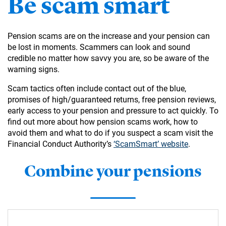
Be scam smart
Pension scams are on the increase and your pension can
be lost in moments. Scammers can look and sound
credible no matter how savvy you are, so be aware of the
warning signs.
Scam tactics often include contact out of the blue,
promises of high/guaranteed returns, free pension reviews,
early access to your pension and pressure to act quickly. To
find out more about how pension scams work, how to
avoid them and what to do if you suspect a scam visit the
Financial Conduct Authority’s
‘ScamSmart’ website
.
Combine your pensions