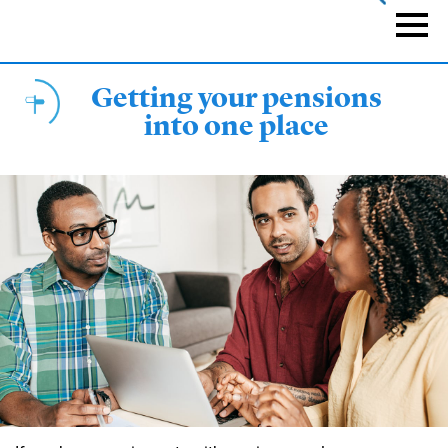
Skip
to
Naviga
main
content
Getting your pensions
into one place