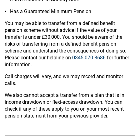
Has a Guaranteed Minimum Pension
You may be able to transfer from a defined benefit
pension scheme without advice if the value of your
transfer is under £30,000. You should be aware of the
risks of transferring from a defined benefit pension
scheme and understand the consequences of doing so.
Please contact our helpline on
0345 070 8686
for further
information.
Call charges will vary, and we may record and monitor
calls.
We also cannot accept a transfer from a plan that is in
income drawdown or flexi-access drawdown. You can
check if any of these apply to you on your most recent
pension statement from your previous provider.