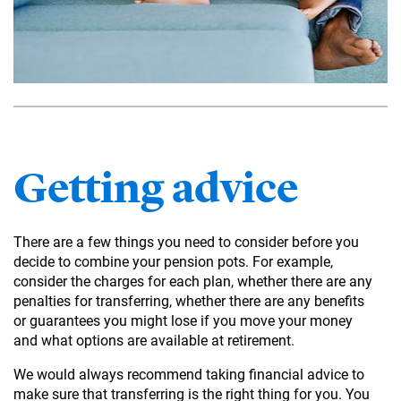
Getting advice
There are a few things you need to consider before you
decide to combine your pension pots. For example,
consider the charges for each plan, whether there are any
penalties for transferring, whether there are any benefits
or guarantees you might lose if you move your money
and what options are available at retirement.
We would always recommend taking financial advice to
make sure that transferring is the right thing for you. You