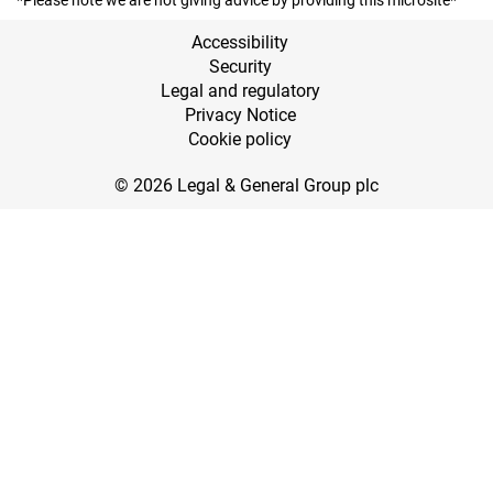
*Please note we are not giving advice by providing this microsite*
Accessibility
Security
Legal and regulatory
Privacy Notice
Cookie policy
© 2026 Legal & General Group plc