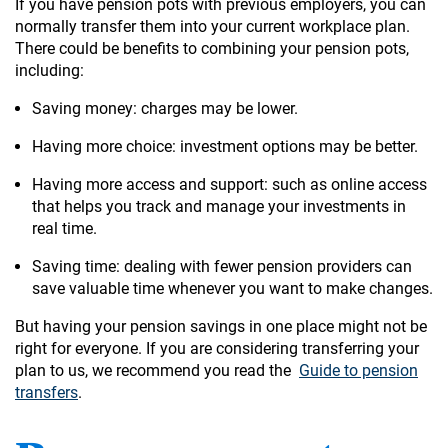
If you have pension pots with previous employers, you can
normally transfer them into your current workplace plan.
There could be benefits to combining your pension pots,
including:
Saving money: charges may be lower.
Having more choice: investment options may be better.
Having more access and support: such as online access
that helps you track and manage your investments in
real time.
Saving time: dealing with fewer pension providers can
save valuable time whenever you want to make changes.
But having your pension savings in one place might not be
right for everyone. If you are considering transferring your
plan to us, we recommend you read the
Guide to pension
transfers
.