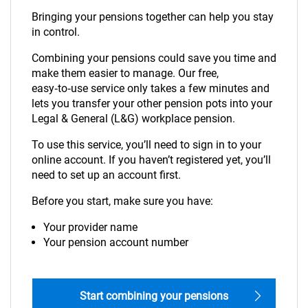
Bringing your pensions together can help you stay
in control.
Combining your pensions could save you time and
make them easier to manage. Our free,
easy‑to‑use service only takes a few minutes and
lets you transfer your other pension pots into your
Legal & General (L&G) workplace pension.
To use this service, you’ll need to sign in to your
online account. If you haven’t registered yet, you’ll
need to set up an account first.
Before you start, make sure you have:
Your provider name
Your pension account number
Start combining your pensions