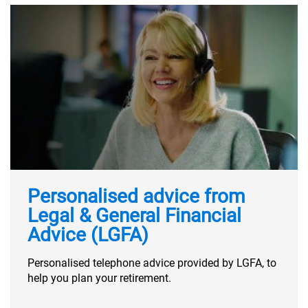
Personalised advice from
Legal & General Financial
Advice (LGFA)
Personalised telephone advice provided by LGFA, to
help you plan your retirement.