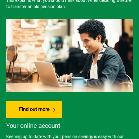
This explains what you should think about when deciding whether
to transfer an old pension plan.
Find out more
Your online account
Keeping up to date with your pension savings is easy with our