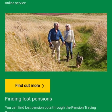
online service.
Find out more
Finding lost pensions
You can find lost pension pots through the Pension Tracing