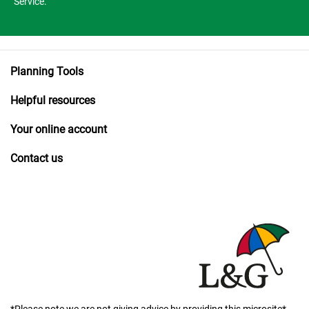
Service.
Planning Tools
Helpful resources
Your online account
Contact us