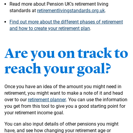
Read more about Pension UK's retirement living
standards at
retirementlivingstandards.org.uk
.
Find out more about the different phases of retirement
and how to create your retirement plan
.
Are you on track to
reach your goal?
Once you have an idea of the amount you might need in
retirement, you might want to make a note of it and head
over to our
retirement planner
. You can use the information
you get from this tool to give you a good starting point for
your retirement income goal.
You can also input details of other pensions you might
have, and see how changing your retirement age or