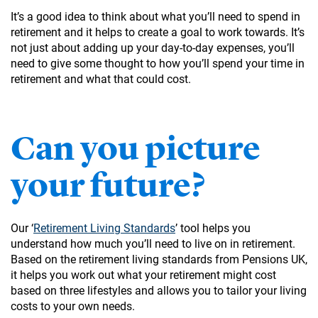
It’s a good idea to think about what you’ll need to spend in
retirement and it helps to create a goal to work towards. It’s
not just about adding up your day-to-day expenses, you’ll
need to give some thought to how you’ll spend your time in
retirement and what that could cost.
Can you picture
your future?
Our ‘
Retirement Living Standards
’ tool helps you
understand how much you’ll need to live on in retirement.
Based on the retirement living standards from Pensions UK,
it helps you work out what your retirement might cost
based on three lifestyles and allows you to tailor your living
costs to your own needs.