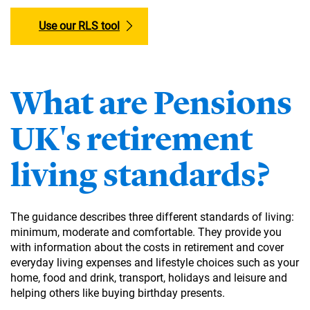
Use our RLS tool
What are Pensions
UK's retirement
living standards?
The guidance describes three different standards of living:
minimum, moderate and comfortable. They provide you
with information about the costs in retirement and cover
everyday living expenses and lifestyle choices such as your
home, food and drink, transport, holidays and leisure and
helping others like buying birthday presents.