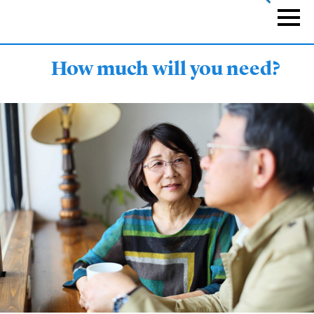
Skip
to
Naviga
main
content
How much will you need?