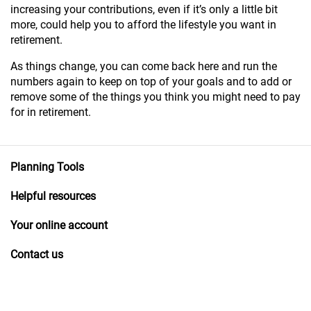
increasing your contributions, even if it’s only a little bit
more, could help you to afford the lifestyle you want in
retirement.
As things change, you can come back here and run the
numbers again to keep on top of your goals and to add or
remove some of the things you think you might need to pay
for in retirement.
Planning Tools
Helpful resources
Your online account
Contact us