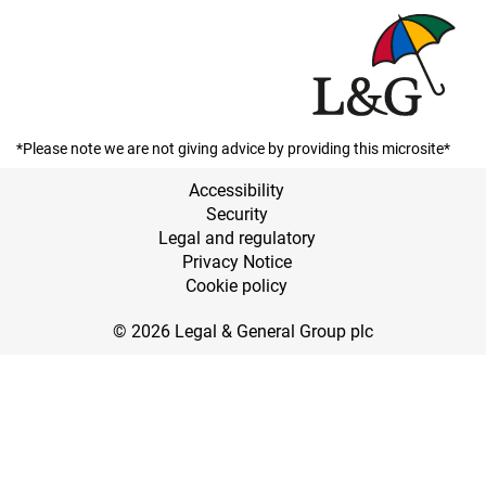
*Please note we are not giving advice by providing this microsite*
Accessibility
Security
Legal and regulatory
Privacy Notice
Cookie policy
© 2026 Legal & General Group plc