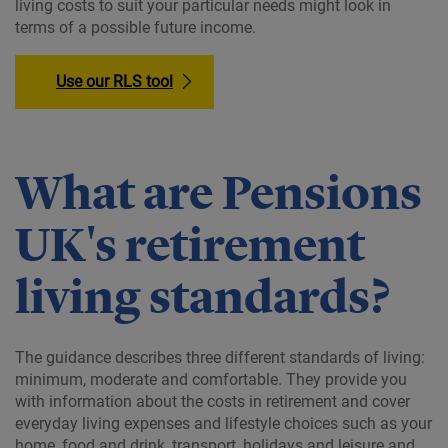
living costs to suit your particular needs might look in
terms of a possible future income.
Use our RLS tool
What are Pensions
UK's retirement
living standards?
The guidance describes three different standards of living:
minimum, moderate and comfortable. They provide you
with information about the costs in retirement and cover
everyday living expenses and lifestyle choices such as your
home, food and drink, transport, holidays and leisure and