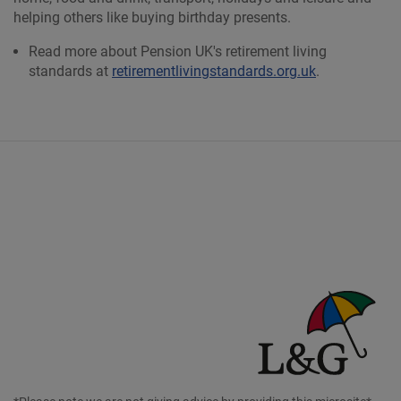
helping others like buying birthday presents.
Read more about Pension UK's retirement living
standards at
retirementlivingstandards.org.uk
.