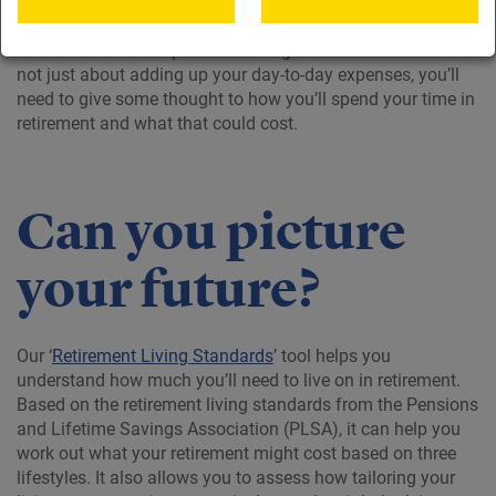
It’s a good idea to think about what you’ll need to spend in
retirement and it helps to create a goal to work towards. It’s
not just about adding up your day-to-day expenses, you’ll
need to give some thought to how you’ll spend your time in
retirement and what that could cost.
Can you picture
your future?
Our ‘
Retirement Living Standards
’ tool helps you
understand how much you’ll need to live on in retirement.
Based on the retirement living standards from the Pensions
and Lifetime Savings Association (PLSA), it can help you
work out what your retirement might cost based on three
lifestyles. It also allows you to assess how tailoring your