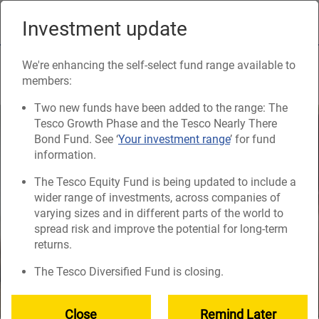
Skip
to
Investment update
Naviga
main
content
How much will you need?
We're enhancing the self-select fund range available to
members:
Two new funds have been added to the range: The
Tesco Growth Phase and the Tesco Nearly There
Bond Fund. See ‘
Your investment range
’ for fund
information.
The Tesco Equity Fund is being updated to include a
wider range of investments, across companies of
varying sizes and in different parts of the world to
spread risk and improve the potential for long-term
returns.
The Tesco Diversified Fund is closing.
Close
Remind Later