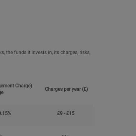
 the funds it invests in, its charges, risks,
ement Charge)
Charges per year (£)
ge
0.15%
£9 - £15