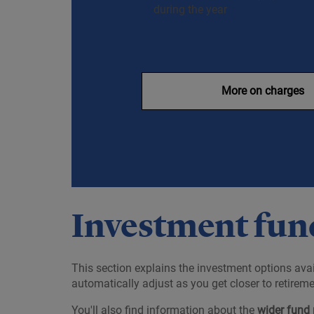
during the year
More on charges
Investment fund
This section explains the investment options avai
automatically adjust as you get closer to retireme
You'll also find information about the
wider fund 