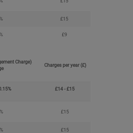
5%
£15
5%
£15
9%
£9
ement Charge)
Charges per year (£)
ge
 0.15%
£14 - £15
5%
£15
5%
£15