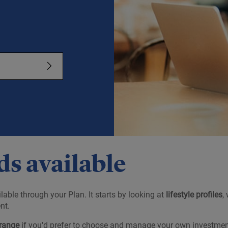
s available
lable through your Plan. It starts by looking at
lifestyle profiles
,
nt.
range
if you'd prefer to choose and manage your own investmen