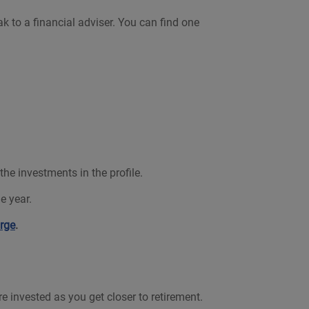
k to a financial adviser. You can find one
e investments in the profile.
e year.
rge
.
 invested as you get closer to retirement.