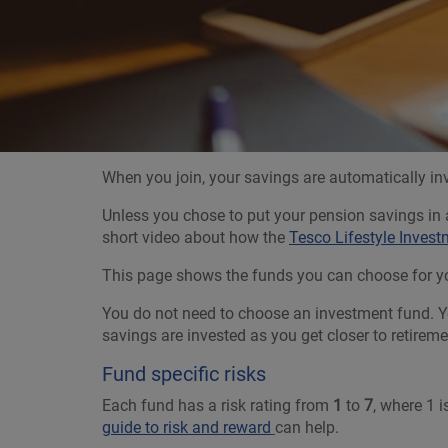
When you join, your savings are automatically in
Unless you chose to put your pension savings in a
short video about how the
Tesco Lifestyle Inves
This page shows the funds you can choose for you
You do not need to choose an investment fund. Yo
savings are invested as you get closer to retire
Fund specific risks
Each fund has a risk rating from
1
to
7
, where 1 
guide to risk and reward
can help.