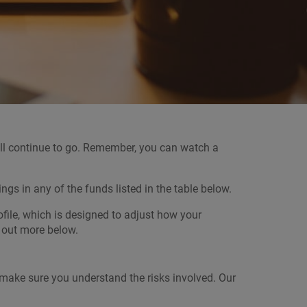
will continue to go. Remember, you can watch a
s in any of the funds listed in the table below.
file, which is designed to adjust how your
d out more below.
, make sure you understand the risks involved. Our