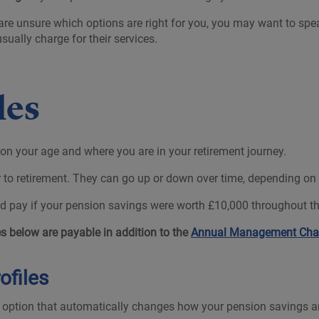
are unsure which options are right for you, you may want to spea
ually charge for their services.
iles
 on your age and where you are in your retirement journey.
o retirement. They can go up or down over time, depending on th
 pay if your pension savings were worth £10,000 throughout th
 below are payable in addition to the
Annual Management Cha
ofiles
t option that automatically changes how your pension savings are