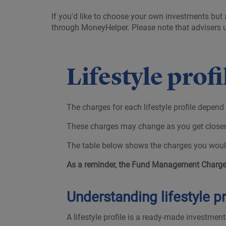
If you'd like to choose your own investments but 
through MoneyHelper. Please note that advisers us
Lifestyle prof
The charges for each lifestyle profile depend
These charges may change as you get closer t
The table below shows the charges you would
As a reminder, the Fund Management Charges
Understanding lifestyle pr
A lifestyle profile is a ready-made investmen