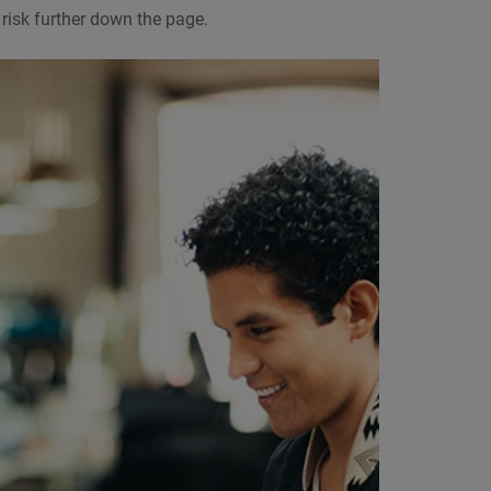
risk further down the page.