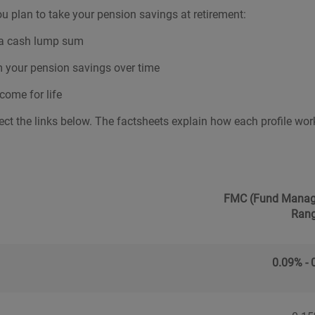
u plan to take your pension savings at retirement:
s a cash lump sum
m your pension savings over time
come for life
ect the links below. The factsheets explain how each profile works,
FMC (Fund Manag
Ran
0.09% - 