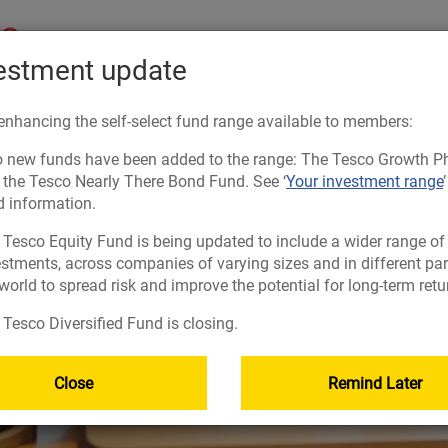
estment update
Starting out
On 
enhancing the self-select fund range available to members:
 new funds have been added to the range: The Tesco Growth P
USEFUL INFORMATION
USEFUL INFORMATION
USEFUL INFORMATION
USEFUL INFORMATION
:
:
:
:
 the Tesco Nearly There Bond Fund. See ‘
Your investment range
d information.
ment
PLA
RES
FRE
Forms and documents to help you
Planning tools
Planning tools
Forms and documents to help you
 Tesco Equity Fund is being updated to include a wider range of
 place
ement
The Learning Zone
Forms and documents to help you
Getting your retirement savings into one place
Taking money from my pension (guide)
estments, across companies of varying sizes and in different par
Retirement planning made easy
Nominate your beneficiaries
Manage Your Account
Guidance and financial advice
world to spread risk and improve the potential for long-term retu
ings
Planning tools
Responsible investing
Forms and documents to help you
Tesco Diversified Fund is closing.
Nominate your beneficiaries
Islamic investing
Guidance and financial advice
vested
Close
Remind Later