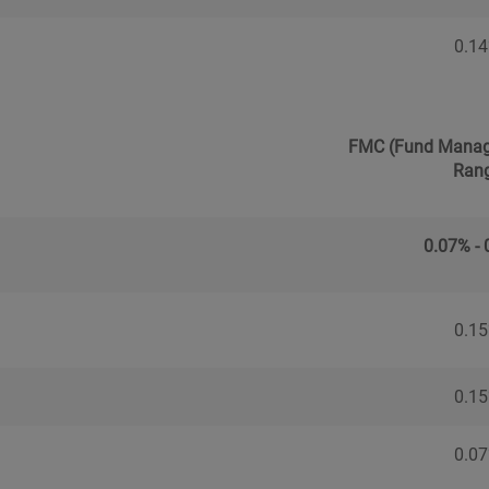
0.1
FMC (Fund Manag
Ran
0.07% -
0.1
0.1
0.0