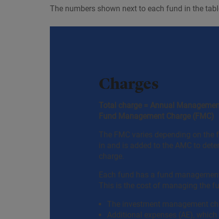
The numbers shown next to each fund in the table
Charges
Total charge = Annual Managemen
Fund Management Charge (FMC)
The FMC varies depending on the f
in and is added to the AMC to dete
charge.
Each fund has a fund management
This is the cost of managing the f
The investment management ch
Additional expenses (AE), whic