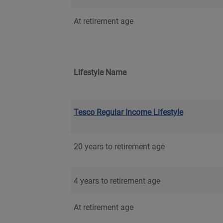
At retirement age
Lifestyle Name
Tesco Regular Income Lifestyle
20 years to retirement age
4 years to retirement age
At retirement age