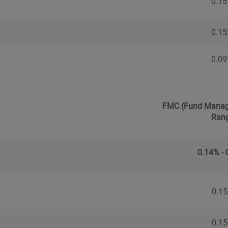
0.1
0.1
0.0
FMC (Fund Manag
Ran
0.14% -
0.1
0.1