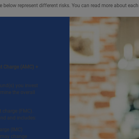
 below represent different risks. You can read more about each 
t Charge (AMC) +
und(s) you invest
rmine the overall
 charge (FMC).
und and includes:
arge (IMC)
h may change