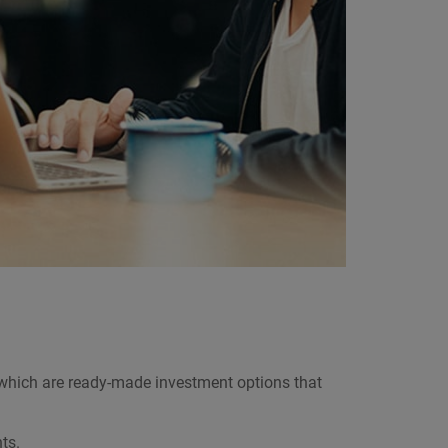
 which are ready-made investment options that
ts.