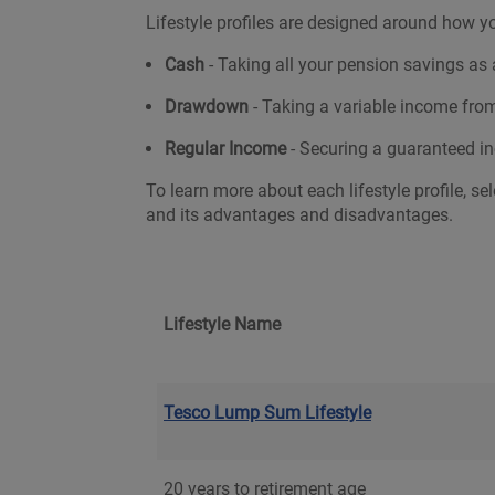
Lifestyle profiles are designed around how yo
Cash
- Taking all your pension savings a
Drawdown
- Taking a variable income fro
Regular Income
- Securing a guaranteed in
To learn more about each lifestyle profile, sel
and its advantages and disadvantages.
Lifestyle Name
Tesco Lump Sum Lifestyle
20 years to retirement age