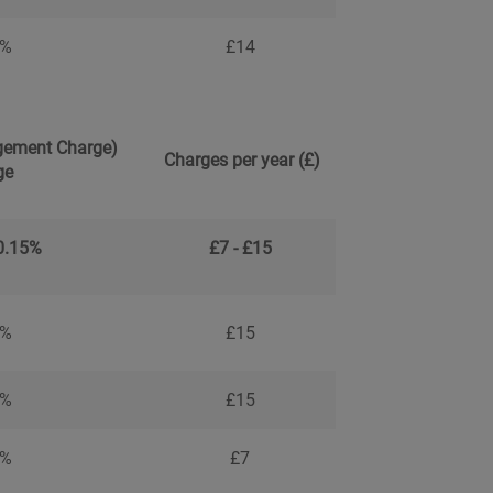
4%
£14
ement Charge)
Charges per year (£)
ge
 0.15%
£7 - £15
5%
£15
5%
£15
7%
£7