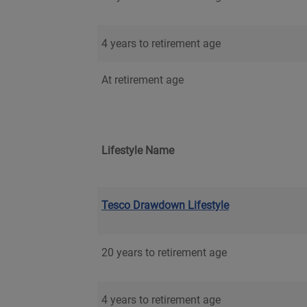
4 years to retirement age
At retirement age
Lifestyle Name
Tesco Drawdown Lifestyle
20 years to retirement age
4 years to retirement age