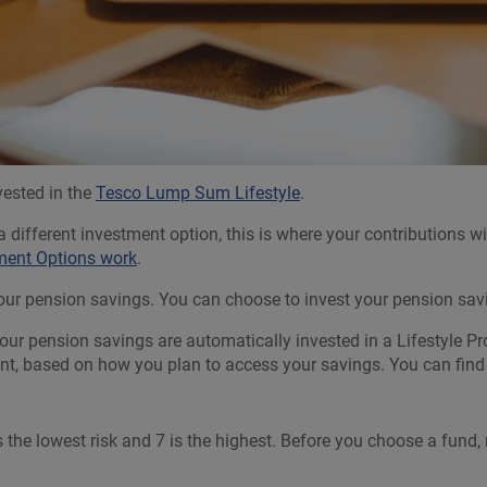
vested in the
Tesco Lump Sum Lifestyle
.
 different investment option, this is where your contributions 
tment Options work
.
r pension savings. You can choose to invest your pension saving
ur pension savings are automatically invested in a Lifestyle Pro
ment, based on how you plan to access your savings. You can fin
is the lowest risk and 7 is the highest. Before you choose a fund