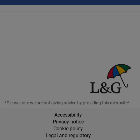
*Please note we are not giving advice by providing this microsite*
Accessibility
Privacy notice
Cookie policy
Legal and regulatory