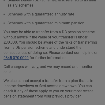
Defined benefit (DB) schemes, also referred to as final
salary schemes
Schemes with a guaranteed annuity rate
Schemes with a guaranteed minimum pension
You may be able to transfer from a DB pension scheme
without advice if the value of your transfer is under
£30,000. You should be aware of the risks of transferring
from a DB pension scheme and understand the
consequences of doing so. Please contact our helpline on
0345 070 0090
for further information.
Call charges will vary, and we may record and monitor
calls.
We also cannot accept a transfer from a plan that is in
income drawdown or flexi-access drawdown. You can
check if any of these apply to you on your most recent
pension statement from your previous provider.