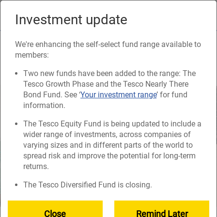
Skip
to
Investment update
Naviga
main
content
Getting your retirement
We're enhancing the self-select fund range available to
members:
savings into one place
Two new funds have been added to the range: The
Tesco Growth Phase and the Tesco Nearly There
Bond Fund. See ‘
Your investment range
’ for fund
information.
The Tesco Equity Fund is being updated to include a
wider range of investments, across companies of
varying sizes and in different parts of the world to
spread risk and improve the potential for long-term
returns.
The Tesco Diversified Fund is closing.
Close
Remind Later