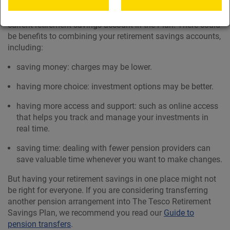
If you have retirement saving accounts with previous
employers, you can normally transfer them into your
current retirement savings account in the Plan. There could
be benefits to combining your retirement savings accounts,
including:
saving money: charges may be lower.
having more choice: investment options may be better.
having more access and support: such as online access
that helps you track and manage your investments in
real time.
saving time: dealing with fewer pension providers can
save valuable time whenever you want to make changes.
But having your retirement savings in one place might not
be right for everyone. If you are considering transferring
another pension arrangement into The Tesco Retirement
Savings Plan, we recommend you read our
Guide to
pension transfers
.