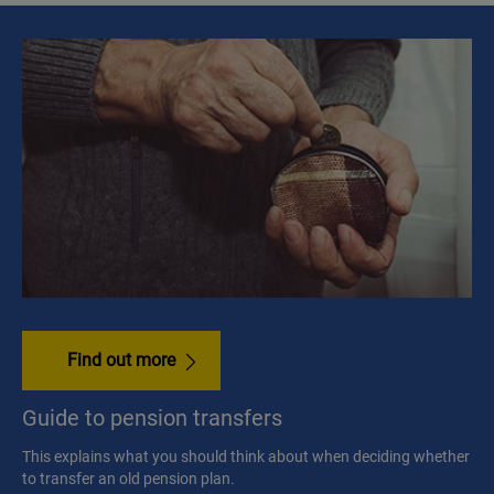
Find out more
Guide to pension transfers
This explains what you should think about when deciding whether
to transfer an old pension plan.