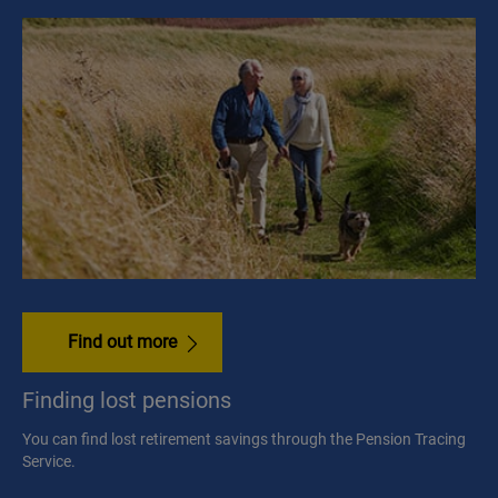
Find out more
Finding lost pensions
You can find lost retirement savings through the Pension Tracing
Service.