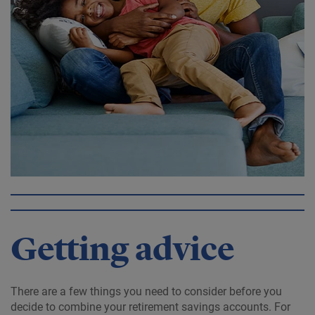
Getting advice
There are a few things you need to consider before you
decide to combine your retirement savings accounts. For