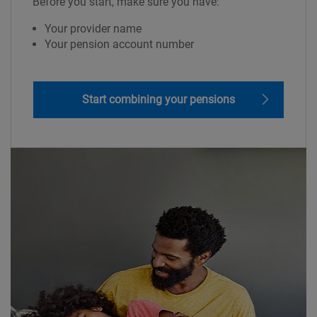
Before you start, make sure you have:
Your provider name
Your pension account number
Start combining your pensions