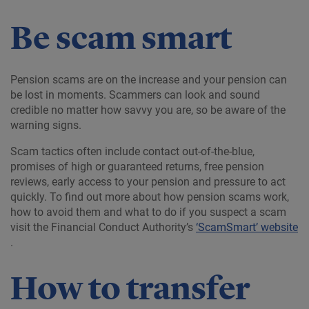
Be scam smart
Pension scams are on the increase and your pension can
be lost in moments. Scammers can look and sound
credible no matter how savvy you are, so be aware of the
warning signs.
Scam tactics often include contact out-of-the-blue,
promises of high or guaranteed returns, free pension
reviews, early access to your pension and pressure to act
quickly. To find out more about how pension scams work,
how to avoid them and what to do if you suspect a scam
visit the Financial Conduct Authority’s
‘ScamSmart’ website
.
How to transfer