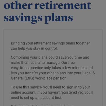
other retirement
savings plans
Bringing your retirement savings plans together
can help you stay in control.
Combining your plans could save you time and
make them easier to manage. Our free,
easy‑to‑use service only takes a few minutes and
lets you transfer your other plans into your Legal &
General (L&G) workplace pension.
To use this service, you’ll need to sign in to your
online account. If you haven’t registered yet, you’ll
need to set up an account first.