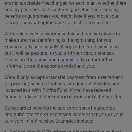
example, consider the charges for each plan, whether there
are any penalties for transferring, whether there are any
benefits or guarantees you might lose if you move your
money and what options are available at retirement.
We would always recommend taking financial advice to
make sure that transferring is the right thing for you.
Financial advisers usually charge a fee for their services,
but it will be personal to you and your circumstances.
Please see
Guidance and financial advice
for further
information on the options available to you.
We will only accept a transfer payment from a retirement
(or pension) scheme that has safeguarded benefits or is
invested in a With Profits Fund, if you have received
financial advice that recommends you make the transfer.
Safeguarded benefits include some sort of guarantee
about the rate of secure pension income that you, or your
survivors, might receive. Examples include: