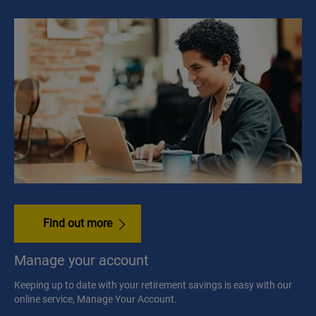
Find out more
Manage your account
Keeping up to date with your retirement savings is easy with our
online service, Manage Your Account.