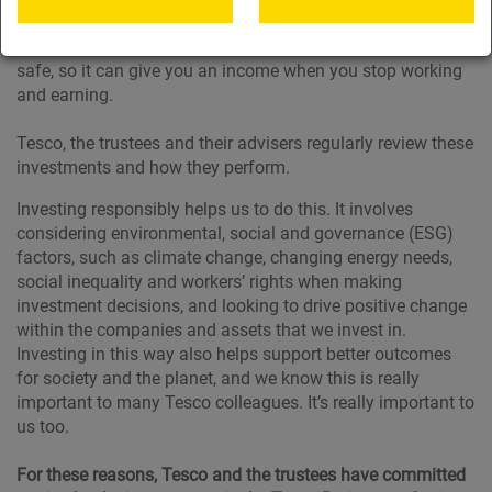
property, in different parts of the world. The main aim is to
help your money grow as much as possible while keeping it
safe, so it can give you an income when you stop working
and earning.
Tesco, the trustees and their advisers regularly review these
investments and how they perform.
Investing responsibly helps us to do this. It involves
considering environmental, social and governance (ESG)
factors, such as climate change, changing energy needs,
social inequality and workers’ rights when making
investment decisions, and looking to drive positive change
within the companies and assets that we invest in.
Investing in this way also helps support better outcomes
for society and the planet, and we know this is really
important to many Tesco colleagues. It’s really important to
us too.
For these reasons, Tesco and the trustees have committed