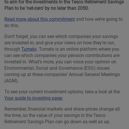
to aim for the investments in the Tesco Retirement Savings
Plan to be 'net-zero' by no later than 2050.
Read more about this commitment
and how we’re going to
do this.
Don’t forget, you can see which companies your savings
are invested in, and give your views on how they’re run,
through
Tumelo
. Tumelo is an online platform where you
can see which companies your pension contributions are
invested in. What’s more, you can voice your opinion on
Environmental, Social and Governance (ESG) issues
coming up at these companies’ Annual General Meetings
(AGM).
To see your current investment options, take a look at the
Your guide to investing page.
Remember, financial markets and share prices change all
the time, so the value of your savings in the Tesco
Retirement Savings Plan can go down as well as up.