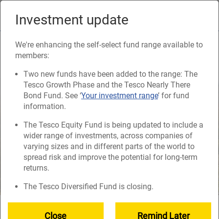
Skip
to
Investment update
Naviga
main
content
Responsible investing
We're enhancing the self-select fund range available to
members:
Two new funds have been added to the range: The
Tesco Growth Phase and the Tesco Nearly There
Bond Fund. See ‘
Your investment range
’ for fund
information.
The Tesco Equity Fund is being updated to include a
wider range of investments, across companies of
varying sizes and in different parts of the world to
spread risk and improve the potential for long-term
returns.
The Tesco Diversified Fund is closing.
Your savings in the Tesco Retirement Savings Plan are
Close
Remind Later
invested in things like companies, government bonds and