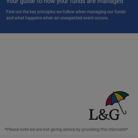
Your guide to how your funds are managed
Find out the key principles we follow when managing our funds
and what happens when an unexpected event occurs.
*Please note we are not giving advice by providing this microsite*