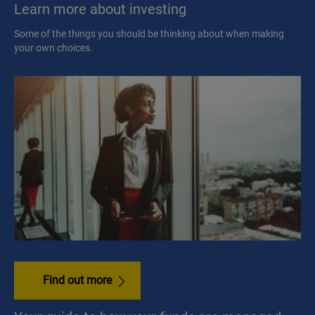
Learn more about investing
Some of the things you should be thinking about when making
your own choices.
Find out more