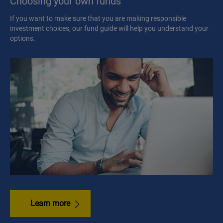
Choosing your own funds
If you want to make sure that you are making responsible
investment choices, our fund guide will help you understand your
options.
Learn more