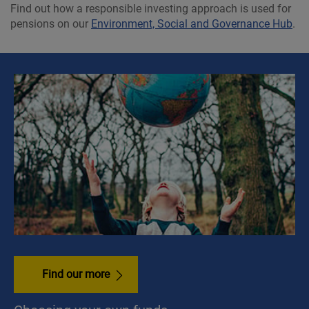
Find out how a responsible investing approach is used for
pensions on our
Environment, Social and Governance Hub
.
Find our more