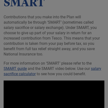
SMART
Contributions that you make into the Plan will
automatically be through ‘SMART’ (sometimes called
salary sacrifice or salary exchange). Under SMART, you
choose to give up part of your salary in return for an
increased contribution from Tesco. This means that your
contribution is taken from your pay before tax, so you
benefit from full tax relief straight away, and you save
National Insurance too.
For more information on ‘SMART’ please refer to the
SMART guide
and the SMART video below. Use our
salary
sacrifice calculator
to see how you could benefit.