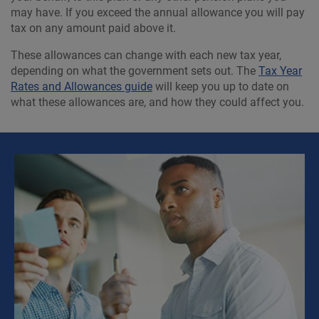
may have. If you exceed the annual allowance you will pay
tax on any amount paid above it.
These allowances can change with each new tax year,
depending on what the government sets out. The
Tax Year
Rates and Allowances guide
will keep you up to date on
what these allowances are, and how they could affect you.