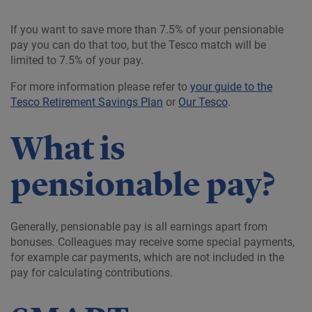
If you want to save more than 7.5% of your pensionable
pay you can do that too, but the Tesco match will be
limited to 7.5% of your pay.
For more information please refer to
your guide to the
Tesco Retirement Savings Plan
or
Our Tesco
.
What is
pensionable pay?
Generally, pensionable pay is all earnings apart from
bonuses. Colleagues may receive some special payments,
for example car payments, which are not included in the
pay for calculating contributions.