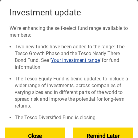
Skip
to
Investment update
Naviga
main
content
Contributions and tax
We're enhancing the self-select fund range available to
members:
Two new funds have been added to the range: The
Tesco Growth Phase and the Tesco Nearly There
Bond Fund. See ‘
Your investment range
’ for fund
information.
The Tesco Equity Fund is being updated to include a
wider range of investments, across companies of
varying sizes and in different parts of the world to
spread risk and improve the potential for long-term
returns.
The Tesco Diversified Fund is closing.
You can choose to save from a minimum of 4% of your
Close
Remind Later
pensionable pay every 4 weeks.