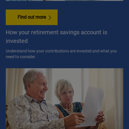
Find out more
How your retirement savings account is
invested
Understand how your contributions are invested and what you
need to consider.