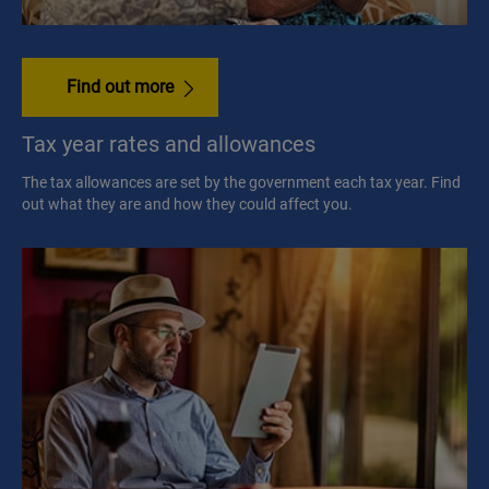
Find out more
Tax year rates and allowances
The tax allowances are set by the government each tax year. Find
out what they are and how they could affect you.