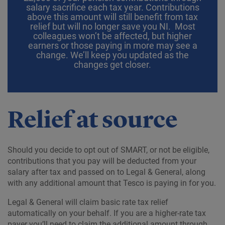
salary sacrifice each tax year. Contributions
above this amount will still benefit from tax
relief but will no longer save you NI. Most
colleagues won’t be affected, but higher
earners or those paying in more may see a
change. We’ll keep you updated as the
changes get closer.
Relief at source
Should you decide to opt out of SMART, or not be eligible,
contributions that you pay will be deducted from your
salary after tax and passed on to Legal & General, along
with any additional amount that Tesco is paying in for you.
Legal & General will claim basic rate tax relief
automatically on your behalf. If you are a higher-rate tax
payer you’ll need to claim the additional amount through