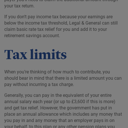
your tax return.
If you don’t pay income tax because your earnings are
below the income tax threshold, Legal & General can still
claim basic rate tax relief for you and add it to your
retirement savings account.
Tax limits
When you’re thinking of how much to contribute, you
should bear in mind that there is a limited amount you can
pay without incurring a tax charge.
Generally, you can pay in the equivalent of your entire
annual salary each year (or up to £3,600 if this is more)
and get tax relief. However, the government has put in
place an annual allowance which includes any money that
you pay in and any money that an employer pays in on
your behalf, to this plan or any other pension plans you