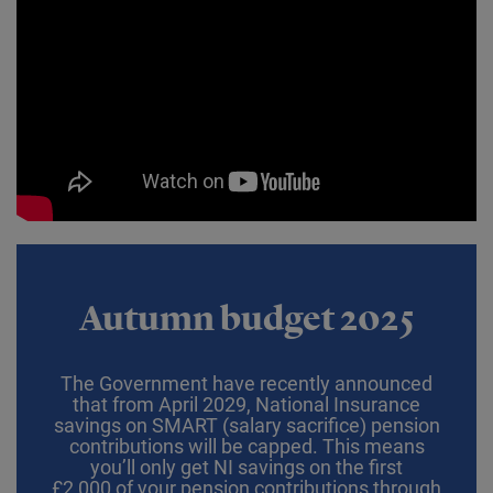
Autumn budget 2025
The Government have recently announced
that from April 2029, National Insurance
savings on SMART (salary sacrifice) pension
contributions will be capped. This means
you’ll only get NI savings on the first
£2,000 of your pension contributions through