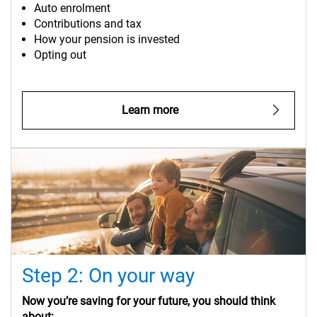
Auto enrolment
Contributions and tax
How your pension is invested
Opting out
Learn more
Step 2: On your way
Now you’re saving for your future, you should think
about: