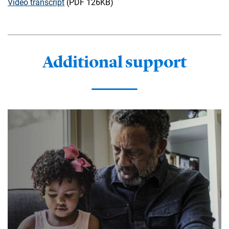
Video transcript
(PDF 126KB)
Additional support