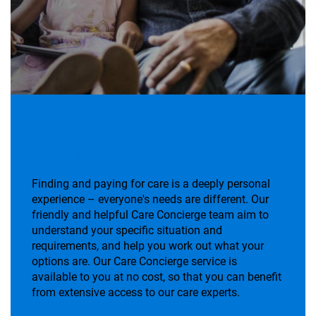
Helping people navigate
later life care
Finding and paying for care is a deeply personal
experience – everyone's needs are different. Our
friendly and helpful Care Concierge team aim to
understand your specific situation and
requirements, and help you work out what your
options are. Our Care Concierge service is
available to you at no cost, so that you can benefit
from extensive access to our care experts.