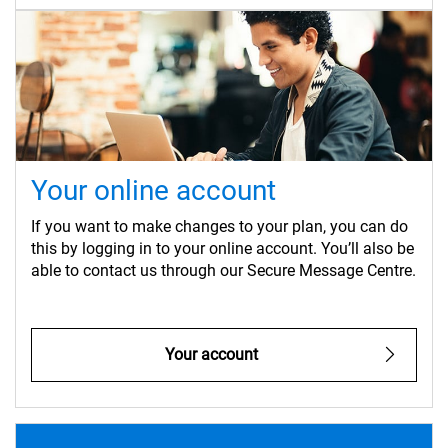
Your online account
If you want to make changes to your plan, you can do
this by logging in to your online account. You’ll also be
able to contact us through our Secure Message Centre.
Your account