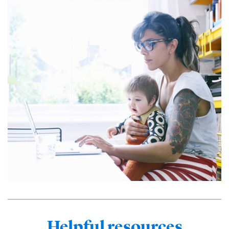
Helpful resources