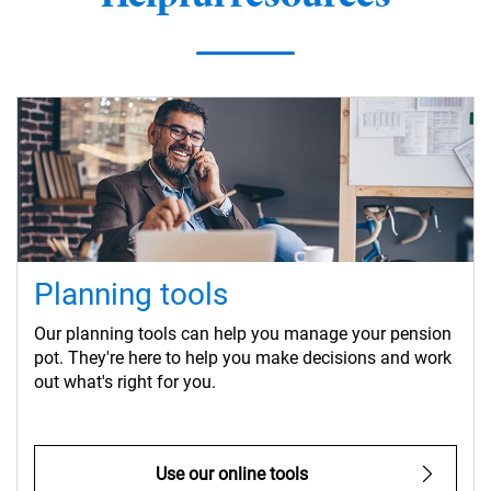
Planning tools
Our planning tools can help you manage your pension
pot. They're here to help you make decisions and work
out what's right for you.
Use our online tools