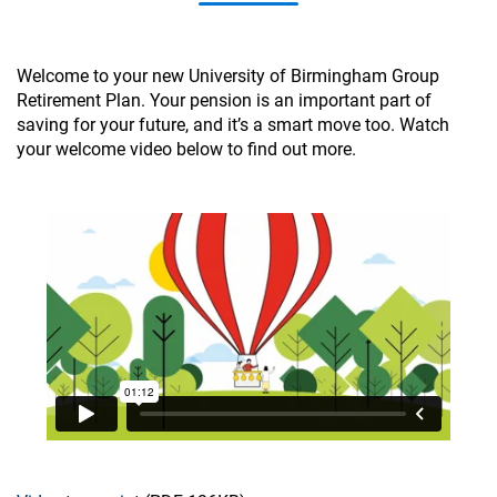
Welcome to your new University of Birmingham Group
Retirement Plan. Your pension is an important part of
saving for your future, and it’s a smart move too. Watch
your welcome video below to find out more.