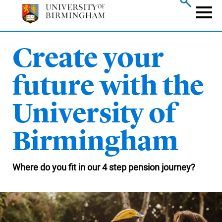
Skip
to
Naviga
main
content
Create your
future with the
University of
Birmingham
Where do you fit in our 4 step pension journey?