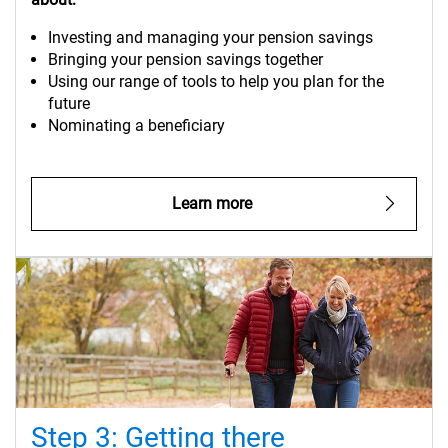
Investing and managing your pension savings
Bringing your pension savings together
Using our range of tools to help you plan for the
future
Nominating a beneficiary
Learn more
Step 3: Getting there