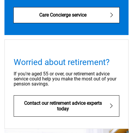
Care Concierge service
Worried about retirement?
If you're aged 55 or over, our retirement advice
service could help you make the most out of your
pension savings.
Contact our retirement advice experts
today