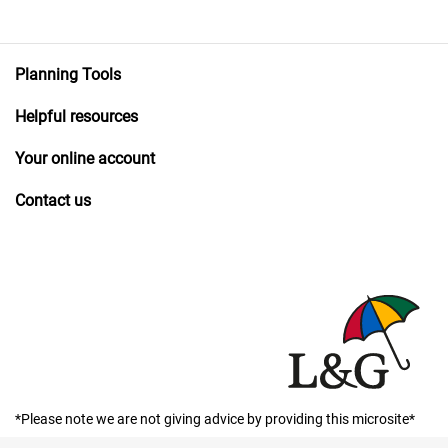
Planning Tools
Helpful resources
Your online account
Contact us
*Please note we are not giving advice by providing this microsite*