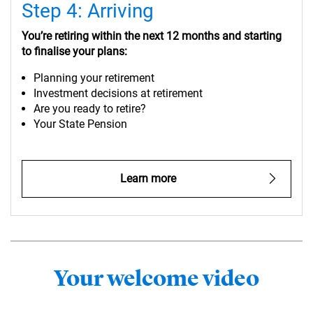
Step 4: Arriving
You’re retiring within the next 12 months and starting
to finalise your plans:
Planning your retirement
Investment decisions at retirement
Are you ready to retire?
Your State Pension
Learn more
Your welcome video