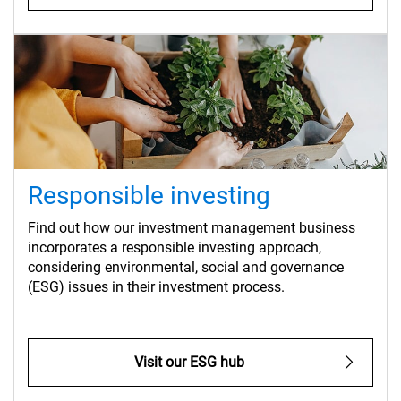
Responsible investing
Find out how our investment management business
incorporates a responsible investing approach,
considering environmental, social and governance
(ESG) issues in their investment process.
Visit our ESG hub