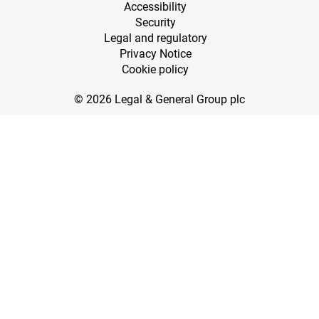
Accessibility
Security
Legal and regulatory
Privacy Notice
Cookie policy
© 2026 Legal & General Group plc