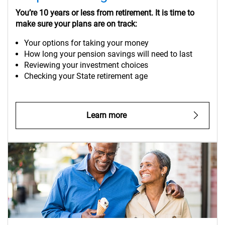
You’re 10 years or less from retirement. It is time to
make sure your plans are on track:
Your options for taking your money
How long your pension savings will need to last
Reviewing your investment choices
Checking your State retirement age
Learn more