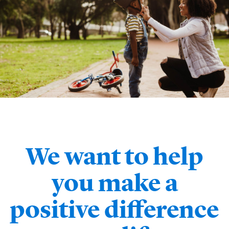
We want to help
you make a
positive difference