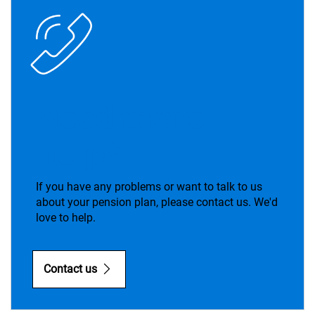
Need more
help?
If you have any problems or want to talk to us
about your pension plan, please contact us. We'd
love to help.
Contact us