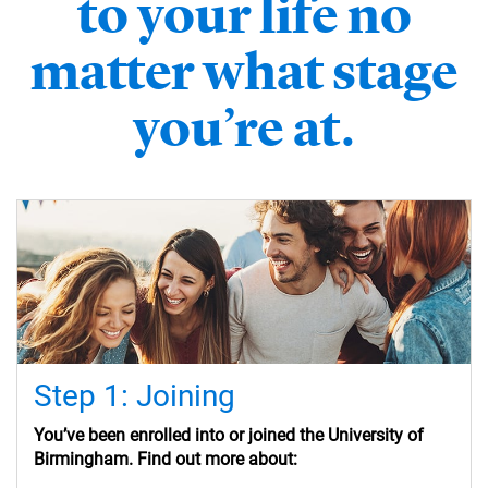
to your life no
matter what stage
you’re at.
Step 1: Joining
You’ve
been enrolled into or
joined the University of
Birmingham. Find out more about: