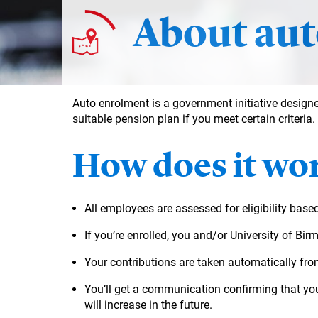
About aut
Auto enrolment is a government initiative designe
suitable pension plan if you meet certain criteria.
How does it wo
All employees are assessed for eligibility base
If you’re enrolled, you and/or University of Bi
Your contributions are taken automatically fro
You’ll get a communication confirming that yo
will increase in the future.