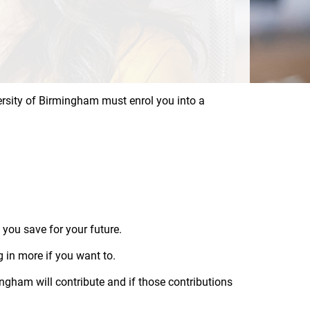
versity of Birmingham must enrol you into a
 you save for your future.
 in more if you want to.
gham will contribute and if those contributions