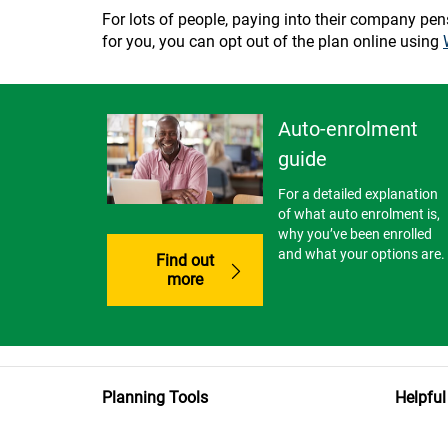
For lots of people, paying into their company pensio
for you, you can opt out of the plan online using
Auto-enrolment
guide
For a detailed explanation
of what auto enrolment is,
why you’ve been enrolled
and what your options are.
Find out
more
Planning Tools
Helpful