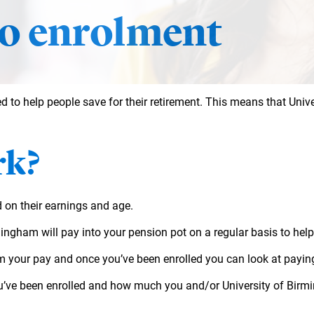
o enrolment
d to help people save for their retirement. This means that Uni
rk?
d on their earnings and age.
rmingham will pay into your pension pot on a regular basis to help
m your pay and once you’ve been enrolled you can look at paying
u’ve been enrolled and how much you and/or University of Birmin