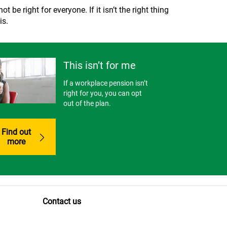
 be right for everyone. If it isn’t the right thing
is.
This isn’t for me
If a workplace pension isn’t
right for you, you can opt
out of the plan.
Find out
more
Contact us