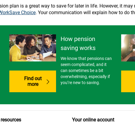
n plan is a great way to save for later in life. However, it may not
WorkSave Choice
. Your communication will explain how to do th
How pension
saving works
We know that pensions can
seem complicated, and it
can sometimes be a bit
overwhelming, especially if
Find out
you’re new to saving.
more
 resources
Your online account