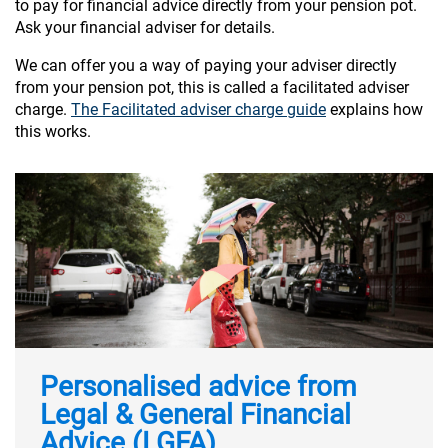
to pay for financial advice directly from your pension pot.
Ask your financial adviser for details.
We can offer you a way of paying your adviser directly
from your pension pot, this is called a facilitated adviser
charge.
The Facilitated adviser charge guide
explains how
this works.
Personalised advice from
Legal & General Financial
Advice (LGFA)