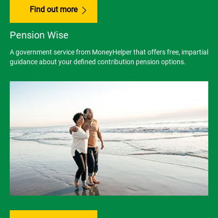
Find out more
Pension Wise
A government service from MoneyHelper that offers free, impartial
guidance about your defined contribution pension options.