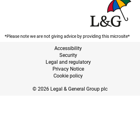
*Please note we are not giving advice by providing this microsite*
Accessibility
Security
Legal and regulatory
Privacy Notice
Cookie policy
© 2026 Legal & General Group plc