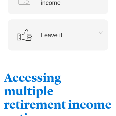
income
Leave it
Accessing
multiple
retirement income