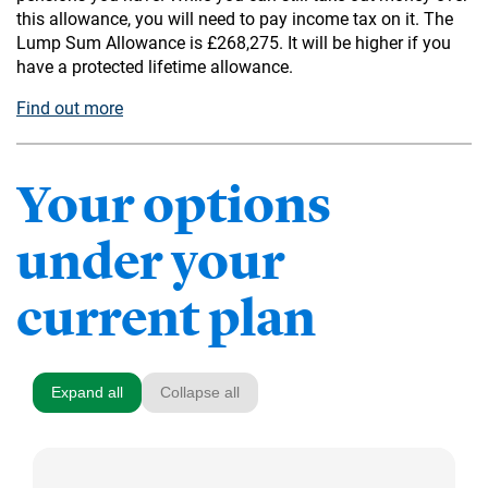
this allowance, you will need to pay income tax on it. The
Lump Sum Allowance is £268,275. It will be higher if you
have a protected lifetime allowance.
Find out more
Your options
under your
current plan
Expand all
Collapse all