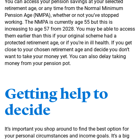
You can access your pension savings at your selected
retirement age, or any time from the Normal Minimum
Pension Age (NMPA), whether or not you’ve stopped
working. The NMPA is currently age 55 but this is
increasing to age 57 from 2028. You may be able to access
them earlier than this if your original scheme had a
protected retirement age, or if you’re in ill health. If you get
close to your chosen retirement age and decide you don’t
want to take your money yet. You can also delay taking
money from your pension pot.
Getting help to
decide
It’s important you shop around to find the best option for
your personal circumstances and income goals. It’s a big