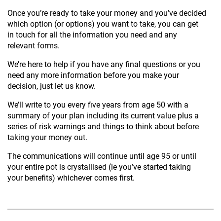
Once you’re ready to take your money and you’ve decided
which option (or options) you want to take, you can get
in touch for all the information you need and any
relevant forms.
We’re here to help if you have any final questions or you
need any more information before you make your
decision, just let us know.
We’ll write to you every five years from age 50 with a
summary of your plan including its current value plus a
series of risk warnings and things to think about before
taking your money out.
The communications will continue until age 95 or until
your entire pot is crystallised (ie you’ve started taking
your benefits) whichever comes first.