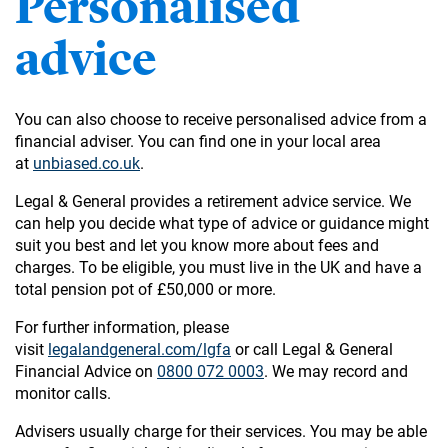
Personalised
advice
You can also choose to receive personalised advice from a
financial adviser. You can find one in your local area
at
unbiased.co.uk
.
Legal & General provides a retirement advice service. We
can help you decide what type of advice or guidance might
suit you best and let you know more about fees and
charges. To be eligible, you must live in the UK and have a
total pension pot of £50,000 or more.
For further information, please
visit
legalandgeneral.com/lgfa
or call Legal & General
Financial Advice on
0800 072 0003
. We may record and
monitor calls.
Advisers usually charge for their services. You may be able