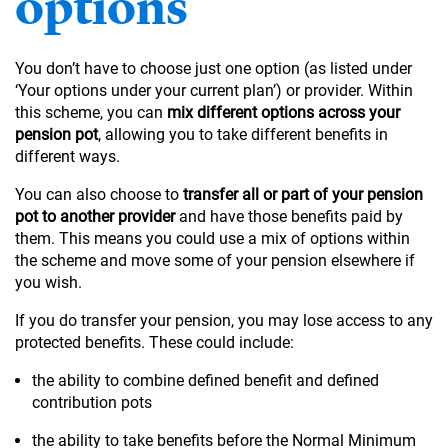
options
You don’t have to choose just one option (as listed under
‘Your options under your current plan’) or provider. Within
this scheme, you can
mix different options across your
pension pot
, allowing you to take different benefits in
different ways.
You can also choose to
transfer all or part of your pension
pot to another provider
and have those benefits paid by
them. This means you could use a mix of options within
the scheme and move some of your pension elsewhere if
you wish.
If you do transfer your pension, you may lose access to any
protected benefits. These could include:
the ability to combine defined benefit and defined
contribution pots
the ability to take benefits before the Normal Minimum