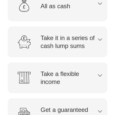
All as cash
Take it in a series of
cash lump sums
Take a flexible
income
Get a guaranteed