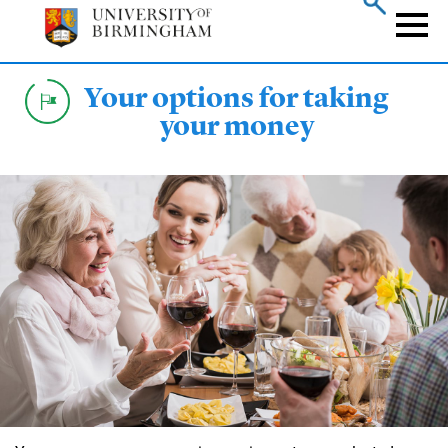
Skip
to
Naviga
main
content
Your options for taking
your money