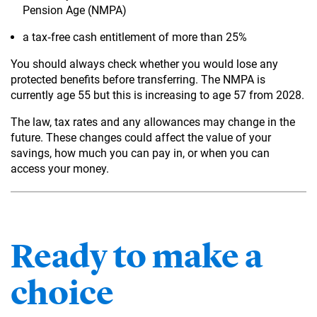
Pension Age (NMPA)
a tax‑free cash entitlement of more than 25%
You should always check whether you would lose any
protected benefits before transferring. The NMPA is
currently age 55 but this is increasing to age 57 from 2028.
The law, tax rates and any allowances may change in the
future. These changes could affect the value of your
savings, how much you can pay in, or when you can
access your money.
Ready to make a
choice