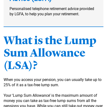
Personalised telephone retirement advice provided
by LGFA, to help you plan your retirement.
What is the Lump
Sum Allowance
(LSA)?
When you access your pension, you can usually take up to
25% of it as a tax-free lump sum.
Your ‘Lump Sum Allowance’ is the maximum amount of
money you can take as tax-free lump sums from all the
pensions you have. While you can still take out money over