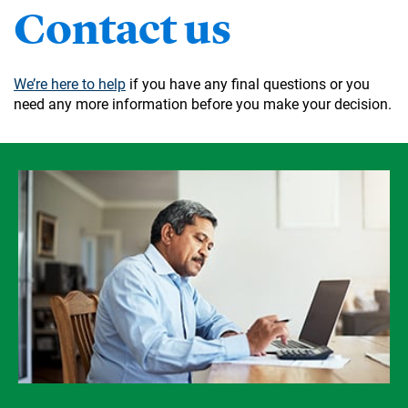
Contact us
We’re here to help
if you have any final questions or you
need any more information before you make your decision.