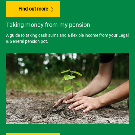
Find out more
Taking money from my pension
A guide to taking cash sums and a flexible income from your Legal
& General pension pot.