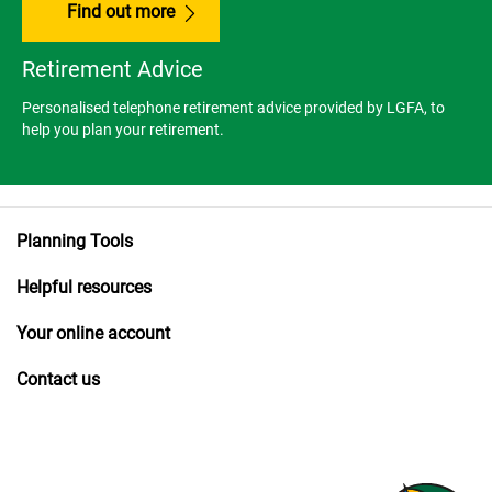
Find out more
Retirement Advice
Personalised telephone retirement advice provided by LGFA, to
help you plan your retirement.
Planning Tools
Helpful resources
Your online account
Contact us