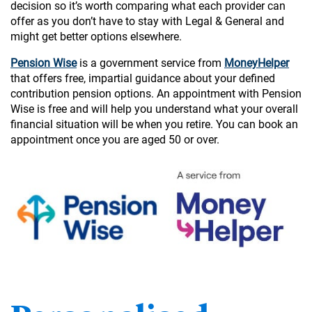
decision so it’s worth comparing what each provider can
offer as you don’t have to stay with Legal & General and
might get better options elsewhere.
Pension Wise
is a government service from
MoneyHelper
that offers free, impartial guidance about your defined
contribution pension options. An appointment with Pension
Wise is free and will help you understand what your overall
financial situation will be when you retire. You can book an
appointment once you are aged 50 or over.