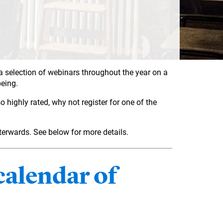
 a selection of webinars throughout the year on a
being.
 highly rated, why not register for one of the
fterwards. See below for more details.
alendar of