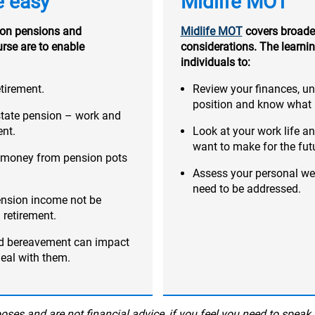
e easy
Midlife MOT
on pensions and
Midlife MOT
covers broader
urse are to enable
considerations. The learnin
individuals to:
tirement.
Review your finances, u
position and know what r
state pension – work and
ent.
Look at your work life a
want to make for the fut
ng money from pension pots
Assess your personal we
need to be addressed.
ension income not be
 retirement.
nd bereavement can impact
deal with them.
ses and are not financial advice, if you feel you need to speak 