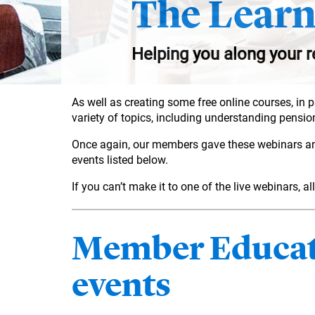
The Learn
Helping you along your r
As well as creating some free online courses, in 
variety of topics, including understanding pension
Once again, our members gave these webinars an av
events listed below.
If you can’t make it to one of the live webinars, 
Member Educati
events