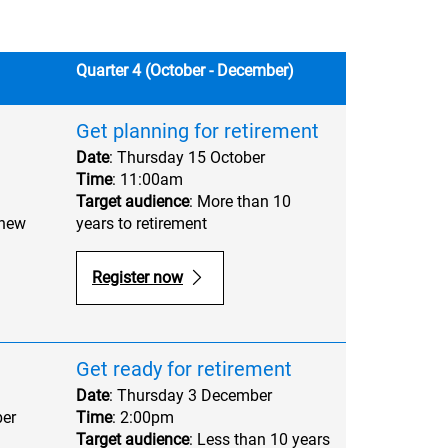
Quarter 4 (October - December)
Get planning for retirement
Date
: Thursday 15 October
Time
: 11:00am
Target audience
: More than 10
 new
years to retirement
Register now
Get ready for retirement
Date
: Thursday 3 December
er
Time
: 2:00pm
Target audience
: Less than 10 years