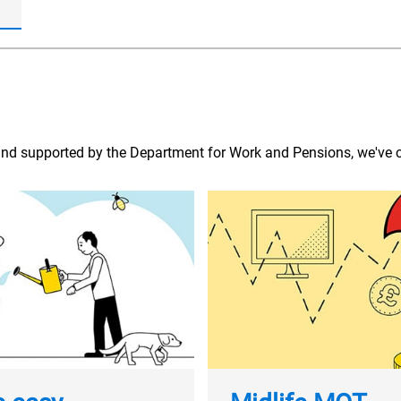
and supported by the Department for Work and Pensions, we've c