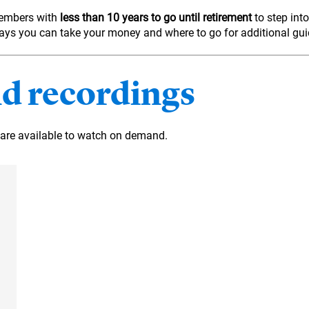
members with
less than 10 years to go until retirement
to step into
t ways you can take your money and where to go for additional gu
d recordings
are available to watch on demand.