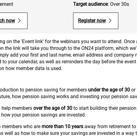
irement
Target audience
: Over 30s
ch now
Register now
ng on the 'Event link' for the webinars you want to attend. Once 
 the link will take you through to the ON24 platform, which we'r
simply add your first and last name, email address and company 
 to your calendar, as well as reminders the day before the event 
 on how member data is used.
roduction to pension saving for members
under the age of 30
or 
future, how pension saving works and investing your pension sav
to help members
over the age of 30
to start building their pension
 how your pension savings are invested.
lp members who are
more than 10 years
away from retirement to s
 as well as how to make sure your savings are invested in a way