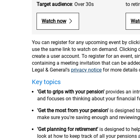
Target audience
: Over 30s
to ret
Watch now
Wat
You can register for any upcoming event by clicki
use the same link to watch on demand. Clicking on
create a user account. To register for an event, 
containing a meeting invitation that can be added
Legal & General's
privacy notice
for more details
Key topics
'Get to grips with your pension'
provides an int
and focuses on thinking about your financial 
'Get the most from your pension'
is designed 
make sure you're saving enough and reviewing
'Get planning for retirement'
is designed to he
look at how to keep track of all your pensions