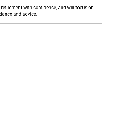
 retirement with confidence, and will focus on
idance and advice.