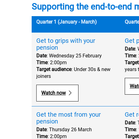
Supporting the end-to-end 
Quarter 1 (January - March)
Quarte
Get to grips with your
Get p
pension
Date
:
Date
: Wednesday 25 February
Time
:
Time
: 2:00pm
Target
Target audience
: Under 30s & new
years 
joiners
Wat
Watch now
Get the most from your
Get r
pension
Date
:
Date
: Thursday 26 March
Time
:
Time
: 2:00pm
Target