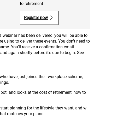
to retirement
Register now
a webinar has been delivered, you will be able to
e using to deliver these events. You don't need to
name. You'll receive a confirmation email
and again shortly before it's due to begin. See
who have just joined their workplace scheme,
ings.
 pot. and looks at the cost of retirement, how to
tart planning for the lifestyle they want, and will
 that matches your plans.