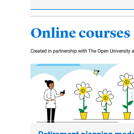
Online courses
Created in partnership with The Open University 