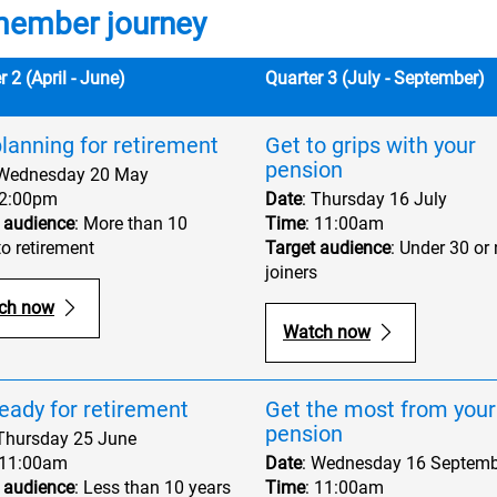
member journey
r 2 (April - June)
Quarter 3 (July - September)
lanning for retirement
Get to grips with your
pension
 Wednesday 20 May
 2:00pm
Date
: Thursday 16 July
 audience
: More than 10
Time
: 11:00am
to retirement
Target audience
: Under 30 or
joiners
ch now
Watch now
eady for retirement
Get the most from your
pension
 Thursday 25 June
 11:00am
Date
: Wednesday 16 Septemb
 audience
: Less than 10 years
Time
: 11:00am