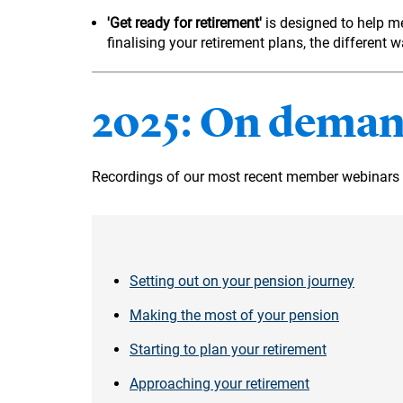
'Get ready for retirement'
is designed to help 
finalising your retirement plans, the differen
2025: On deman
Recordings of our most recent member webinars 
Setting out on your pension journey
Making the most of your pension
Starting to plan your retirement
Approaching your retirement