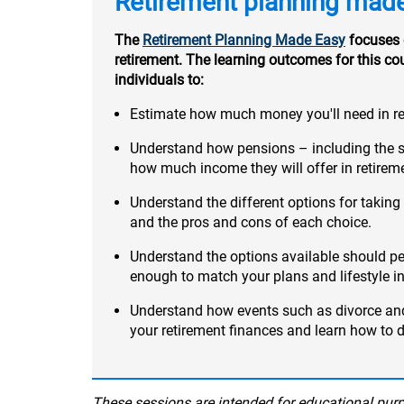
Retirement planning mad
The
Retirement Planning Made Easy
focuses 
retirement. The learning outcomes for this co
individuals to:
Estimate how much money you'll need in re
Understand how pensions – including the 
how much income they will offer in retirem
Understand the different options for taki
and the pros and cons of each choice.
Understand the options available should p
enough to match your plans and lifestyle in
Understand how events such as divorce a
your retirement finances and learn how to 
These sessions are intended for educational purpo