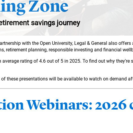
ing Zone
etirement savings journey
partnership with the Open University, Legal & General also offers
s, retirement planning, responsible investing and financial well
erage rating of 4.6 out of 5 in 2025. To find out why they're so
all of these presentations will be available to watch on demand a
on Webinars: 2026 c