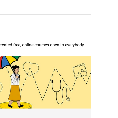
reated free, online courses open to everybody.