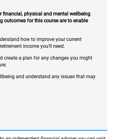
 financial, physical and mental wellbeing
g outcomes for this course are to enable
nderstand how to improve your current
etirement income you'll need.
nd create a plan for any changes you might
ure.
llbeing and understand any issues that may
to an independent financial adviser you can visit