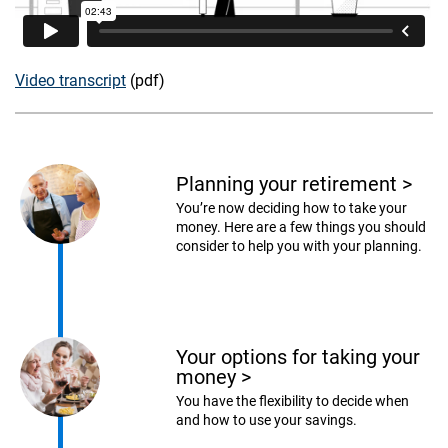
Video transcript
(pdf)
Planning your retirement
>
You’re now deciding how to take your
money. Here are a few things you should
consider to help you with your planning.
Your options for taking your
money
>
You have the flexibility to decide when
and how to use your savings.