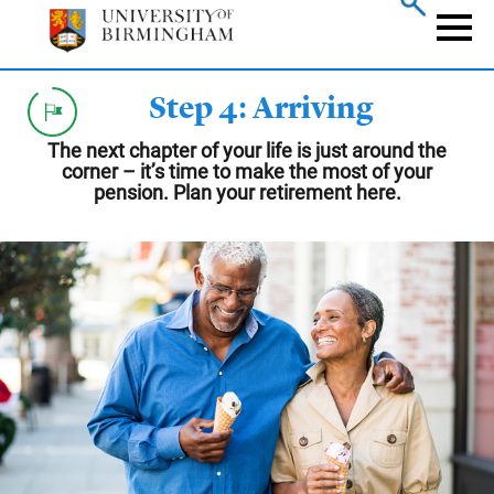
Skip
to
Naviga
main
content
Step 4: Arriving
The next chapter of your life is just around the
corner – it’s time to make the most of your
pension. Plan your retirement here.