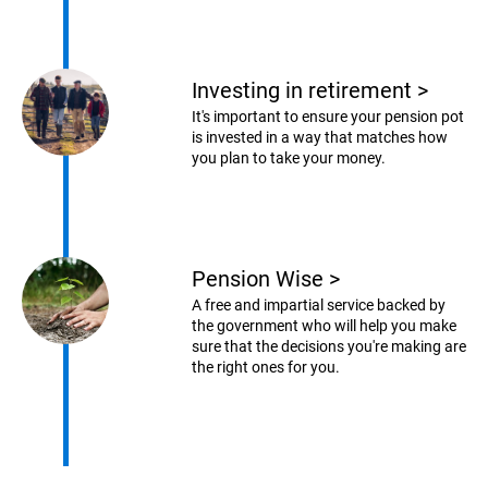
Investing in retirement
>
It's important to ensure your pension pot
is invested in a way that matches how
you plan to take your money.
Pension Wise
>
A free and impartial service backed by
the government who will help you make
sure that the decisions you're making are
the right ones for you.