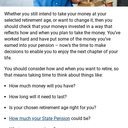
Whether you still intend to take your money at your
selected retirement age, or want to change it, then you
should check that your moneys invested in a way that
reflects how and when you plan to take the money. You’ve
worked hard and have put some of the money you’ve
earned into your pension – now’s the time to make
decisions to enable you to enjoy the next chapter of your
life.
You should consider how and when you want to retire, so
that means taking time to think about things like:
How much money will you have?
How long will it need to last?
Is your chosen retirement age right for you?
How much your State Pension
could be?