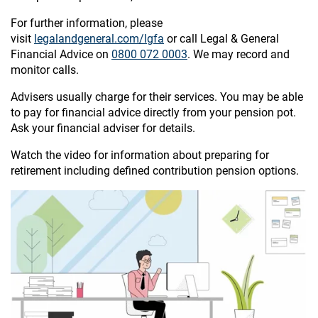
For further information, please
visit
legalandgeneral.com/lgfa
or call Legal & General
Financial Advice on
0800 072 0003
. We may record and
monitor calls.
Advisers usually charge for their services. You may be able
to pay for financial advice directly from your pension pot.
Ask your financial adviser for details.
Watch the video for information about preparing for
retirement including defined contribution pension options.