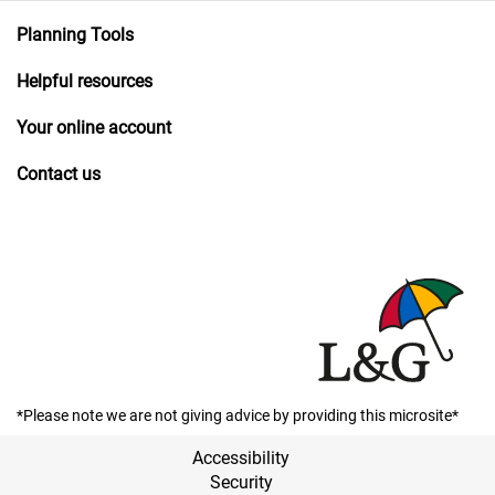
Planning Tools
Helpful resources
Your online account
Contact us
*Please note we are not giving advice by providing this microsite*
Accessibility
Security