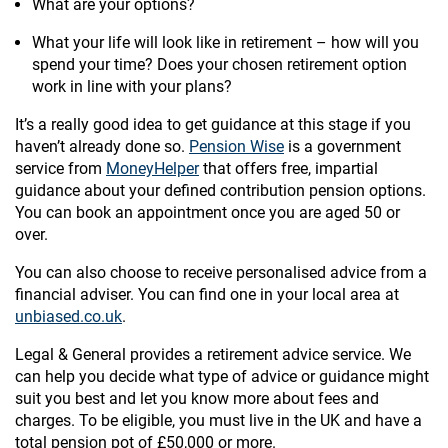
What are your options?
What your life will look like in retirement – how will you
spend your time? Does your chosen retirement option
work in line with your plans?
It’s a really good idea to get guidance at this stage if you
haven’t already done so.
Pension Wise
is a government
service from
MoneyHelper
that offers free, impartial
guidance about your defined contribution pension options.
You can book an appointment once you are aged 50 or
over.
You can also choose to receive personalised advice from a
financial adviser. You can find one in your local area at
unbiased.co.uk
.
Legal & General provides a retirement advice service. We
can help you decide what type of advice or guidance might
suit you best and let you know more about fees and
charges. To be eligible, you must live in the UK and have a
total pension pot of £50,000 or more.