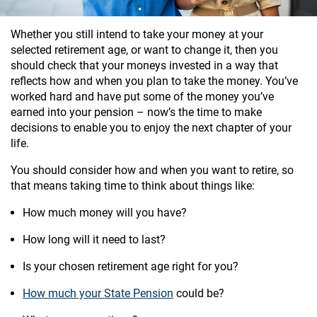
Whether you still intend to take your money at your
selected retirement age, or want to change it, then you
should check that your moneys invested in a way that
reflects how and when you plan to take the money. You’ve
worked hard and have put some of the money you’ve
earned into your pension – now’s the time to make
decisions to enable you to enjoy the next chapter of your
life.
You should consider how and when you want to retire, so
that means taking time to think about things like:
How much money will you have?
How long will it need to last?
Is your chosen retirement age right for you?
How much your State Pension
could be?