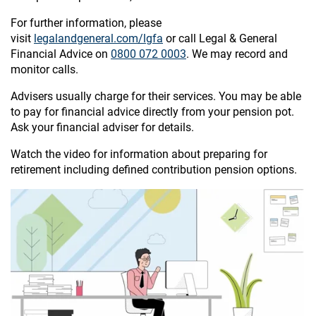
For further information, please
visit
legalandgeneral.com/lgfa
or call Legal & General
Financial Advice on
0800 072 0003
. We may record and
monitor calls.
Advisers usually charge for their services. You may be able
to pay for financial advice directly from your pension pot.
Ask your financial adviser for details.
Watch the video for information about preparing for
retirement including defined contribution pension options.