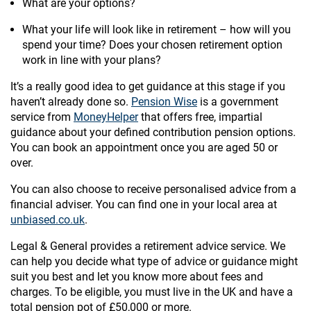
What are your options?
What your life will look like in retirement – how will you
spend your time? Does your chosen retirement option
work in line with your plans?
It’s a really good idea to get guidance at this stage if you
haven’t already done so.
Pension Wise
is a government
service from
MoneyHelper
that offers free, impartial
guidance about your defined contribution pension options.
You can book an appointment once you are aged 50 or
over.
You can also choose to receive personalised advice from a
financial adviser. You can find one in your local area at
unbiased.co.uk
.
Legal & General provides a retirement advice service. We
can help you decide what type of advice or guidance might
suit you best and let you know more about fees and
charges. To be eligible, you must live in the UK and have a
total pension pot of £50,000 or more.