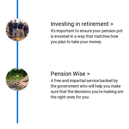
Investing in retirement
>
It's important to ensure your pension pot
is invested in a way that matches how
you plan to take your money.
Pension Wise
>
A free and impartial service backed by
the government who will help you make
sure that the decisions you're making are
the right ones for you.