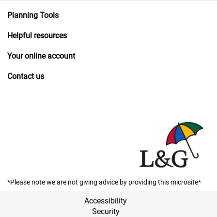
Planning Tools
Helpful resources
Your online account
Contact us
*Please note we are not giving advice by providing this microsite*
Accessibility
Security