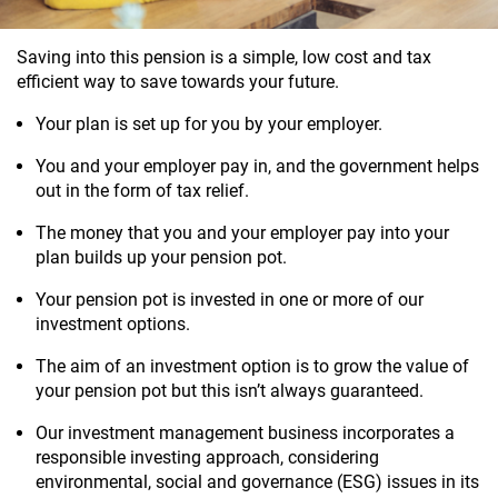
Saving into this pension is a simple, low cost and tax
efficient way to save towards your future.
Your plan is set up for you by your employer.
You and your employer pay in, and the government helps
out in the form of tax relief.
The money that you and
your employer
pay into your
plan builds up your pension pot.
Your
pension pot
is invested in one or more of our
investment options.
The aim of an investment option is to grow the value of
your
pension pot but this isn’t always guaranteed.
Our investment management business incorporates a
responsible investing approach, considering
environmental, social and governance (ESG) issues in its