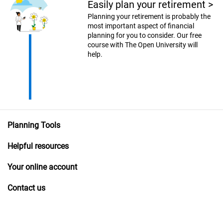
Easily plan your retirement
>
Planning your retirement is probably the
most important aspect of financial
planning for you to consider. Our free
course with The Open University will
help.
Planning Tools
Helpful resources
Your online account
Contact us