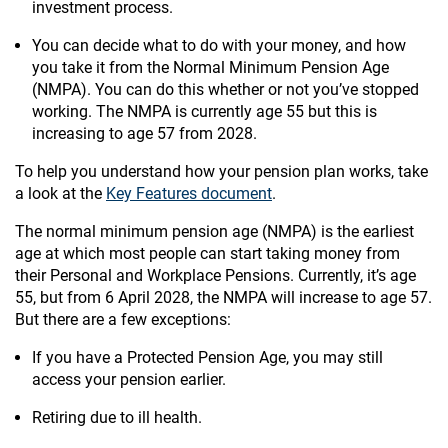
investment process.
You can decide what to do with your money, and how
you take it from the Normal Minimum Pension Age
(NMPA). You can do this whether or not you’ve stopped
working. The NMPA is currently age 55 but this is
increasing to age 57 from 2028.
To help you understand how your pension plan works, take
a look at the
Key Features document
.
The normal minimum pension age (NMPA) is the earliest
age at which most people can start taking money from
their Personal and Workplace Pensions. Currently, it’s age
55, but from 6 April 2028, the NMPA will increase to age 57.
But there are a few exceptions:
If you have a Protected Pension Age, you may still
access your pension earlier.
Retiring due to ill health.