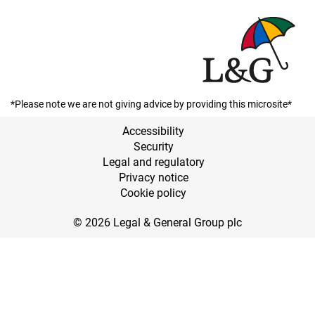
*Please note we are not giving advice by providing this microsite*
Accessibility
Security
Legal and regulatory
Privacy notice
Cookie policy
© 2026 Legal & General Group plc