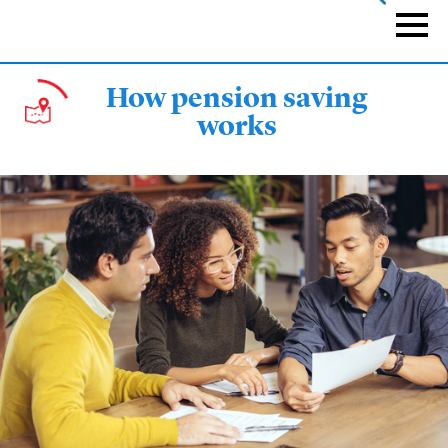
Skip
to
Naviga
main
content
How pension saving
works