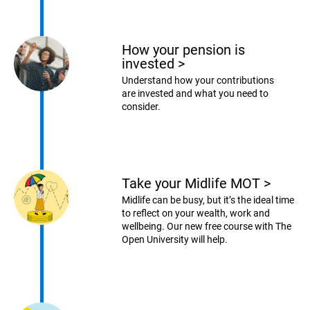
How your pension is
invested
>
Understand how your contributions
are invested and what you need to
consider.
Take your Midlife MOT
>
Midlife can be busy, but it’s the ideal time
to reflect on your wealth, work and
wellbeing. Our new free course with The
Open University will help.