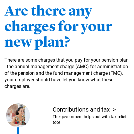
Are there any
charges for your
new plan?
There are some charges that you pay for your pension plan
- the annual management charge (AMC) for administration
of the pension and the fund management charge (FMC).
your employer should have let you know what these
charges are.
Contributions and tax
>
The government helps out with tax relief
too!