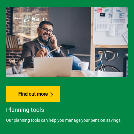
Find out more
Planning tools
Our planning tools can help you manage your pension savings.