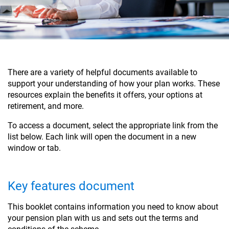
There are a variety of helpful documents available to
support your understanding of how your plan works. These
resources explain the benefits it offers, your options at
retirement, and more.
To access a document, select the appropriate link from the
list below. Each link will open the document in a new
window or tab.
Key features document
This booklet contains information you need to know about
your pension plan with us and sets out the terms and