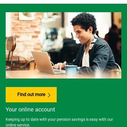
Find out more
Your online account
Keeping up to date with your pension savings is easy with our
online service.