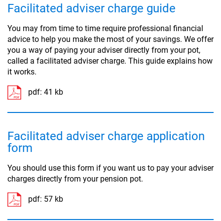
Facilitated adviser charge guide
You may from time to time require professional financial
advice to help you make the most of your savings. We offer
you a way of paying your adviser directly from your pot,
called a facilitated adviser charge. This guide explains how
it works.
pdf:
41 kb
Facilitated adviser charge application
form
You should use this form if you want us to pay your adviser
charges directly from your pension pot.
pdf:
57 kb