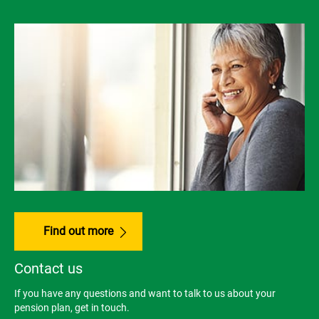
Find out more
Contact us
If you have any questions and want to talk to us about your
pension plan, get in touch.