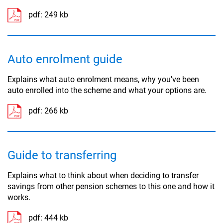
pdf:
249 kb
Auto enrolment guide
Explains what auto enrolment means, why you've been
auto enrolled into the scheme and what your options are.
pdf:
266 kb
Guide to transferring
Explains what to think about when deciding to transfer
savings from other pension schemes to this one and how it
works.
pdf:
444 kb