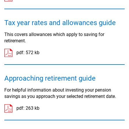
Tax year rates and allowances guide
This covers allowances which apply to saving for
retirement.
pdf:
572 kb
Approaching retirement guide
For helpful information about investing your pension
savings as you approach your selected retirement date.
pdf:
263 kb