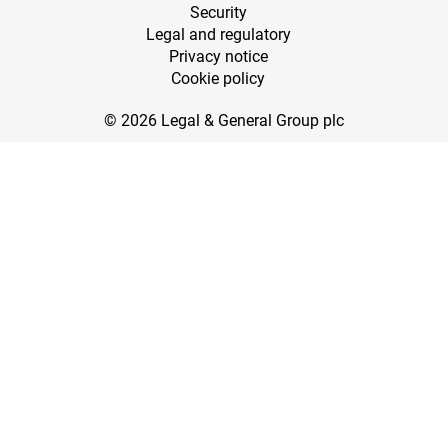
Security
Legal and regulatory
Privacy notice
Cookie policy
© 2026 Legal & General Group plc