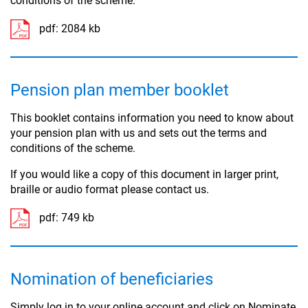
conditions of the scheme.
pdf:
2084 kb
Pension plan member booklet
This booklet contains information you need to know about
your pension plan with us and sets out the terms and
conditions of the scheme.
If you would like a copy of this document in larger print,
braille or audio format please contact us.
pdf:
749 kb
Nomination of beneficiaries
Simply log in to your online account and click on Nominate