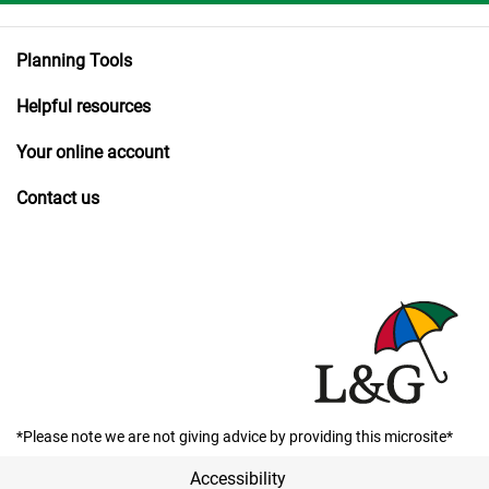
Planning Tools
Helpful resources
Your online account
Contact us
*Please note we are not giving advice by providing this microsite*
Accessibility