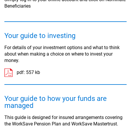
Beneficiaries
Your guide to investing
For details of your investment options and what to think
about when making a choice on where to invest your
money.
pdf:
557 kb
Your guide to how your funds are
managed
This guide is designed for insured arrangements covering
the WorkSave Pension Plan and WorkSave Mastertrust.