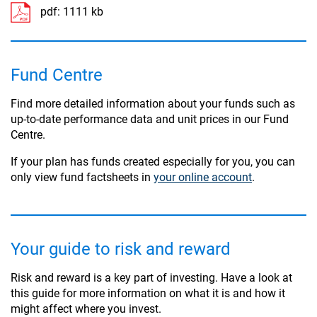
pdf:
1111 kb
Fund Centre
Find more detailed information about your funds such as
up-to-date performance data and unit prices in our Fund
Centre.
If your plan has funds created especially for you, you can
only view fund factsheets in
your online account
.
Your guide to risk and reward
Risk and reward is a key part of investing. Have a look at
this guide for more information on what it is and how it
might affect where you invest.