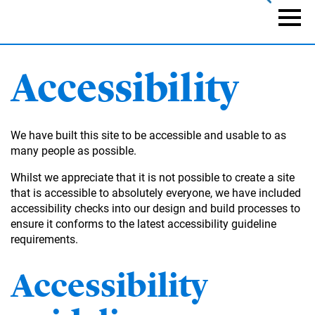
Skip
to
Naviga
main
content
Accessibility
We have built this site to be accessible and usable to as
many people as possible.
Whilst we appreciate that it is not possible to create a site
that is accessible to absolutely everyone, we have included
accessibility checks into our design and build processes to
ensure it conforms to the latest accessibility guideline
requirements.
Accessibility