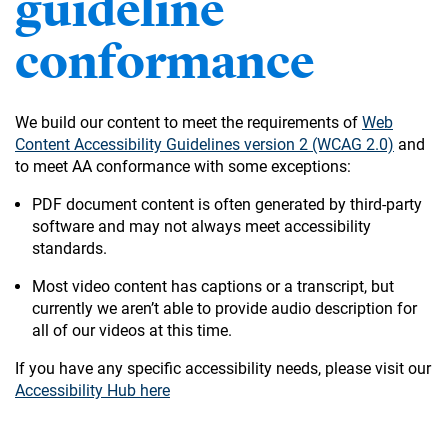
guideline
conformance
We build our content to meet the requirements of
Web
Content Accessibility Guidelines version 2 (WCAG 2.0)
and
to meet AA conformance with some exceptions:
PDF document content is often generated by third-party
software and may not always meet accessibility
standards.
Most video content has captions or a transcript, but
currently we aren’t able to provide audio description for
all of our videos at this time.
If you have any specific accessibility needs, please visit our
Accessibility Hub here