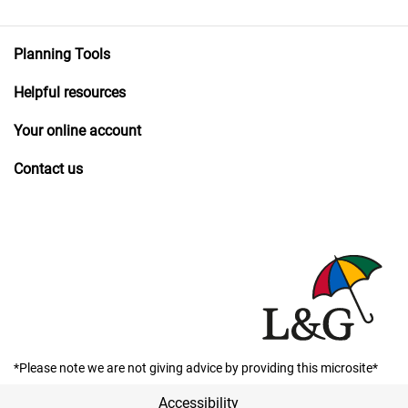
Planning Tools
Helpful resources
Your online account
Contact us
*Please note we are not giving advice by providing this microsite*
Accessibility