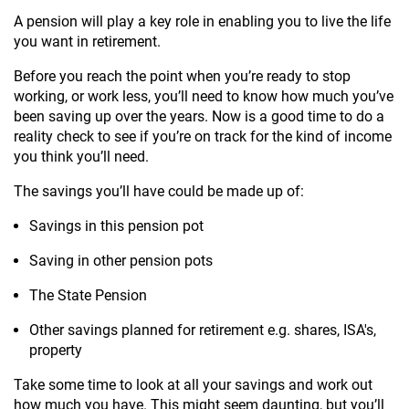
A pension will play a key role in enabling you to live the life
you want in retirement.
Before you reach the point when you’re ready to stop
working, or work less, you’ll need to know how much you’ve
been saving up over the years. Now is a good time to do a
reality check to see if you’re on track for the kind of income
you think you’ll need.
The savings you’ll have could be made up of:
Savings in this pension pot
Saving in other pension pots
The State Pension
Other savings planned for retirement e.g. shares, ISA's,
property
Take some time to look at all your savings and work out
how much you have. This might seem daunting, but you’ll