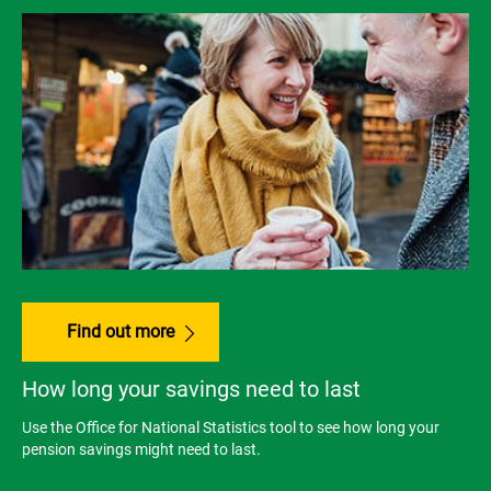
Find out more
How long your savings need to last
Use the Office for National Statistics tool to see how long your
pension savings might need to last.