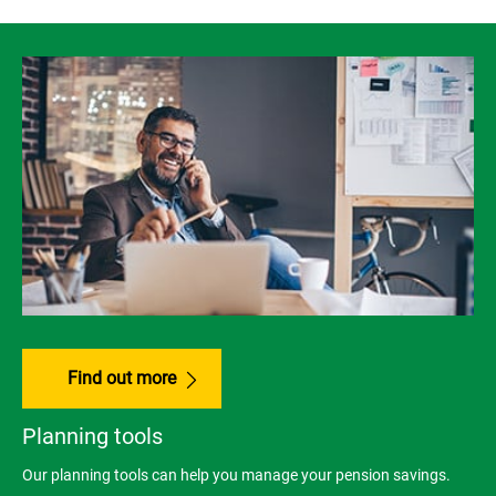
Find out more
Planning tools
Our planning tools can help you manage your pension savings.