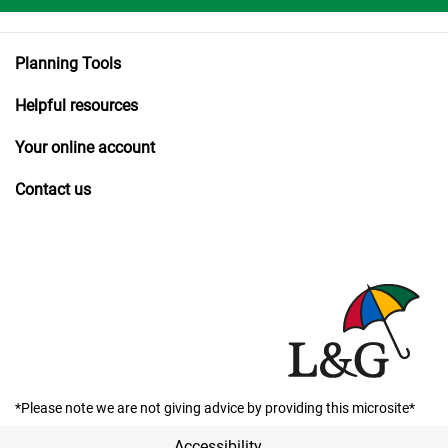
Planning Tools
Helpful resources
Your online account
Contact us
*Please note we are not giving advice by providing this microsite*
Accessibility