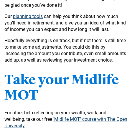
be glad once you’ve done it!
Our
planning tools
can help you think about how much
you’ll need in retirement, and give you an idea of what kind
of income you can expect and how long it will last.
Hopefully everything is on track, but if not there is still time
to make some adjustments. You could do this by
increasing the amount you contribute, even small amounts
add up, as well as reviewing your investment choice.
Take your Midlife
MOT
For other help reflecting on your wealth, work and
wellbeing, take our free
'Midlife MOT' course with The Open
University
.