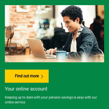
Find out more
Your online account
Keeping up to date with your pension savings is easy with our
online service.