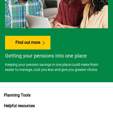
Find out more
Getting your pensions into one place
Keeping your pension savings in one place could make them
easier to manage, cost you less and give you greater choice.
Planning Tools
Helpful resources