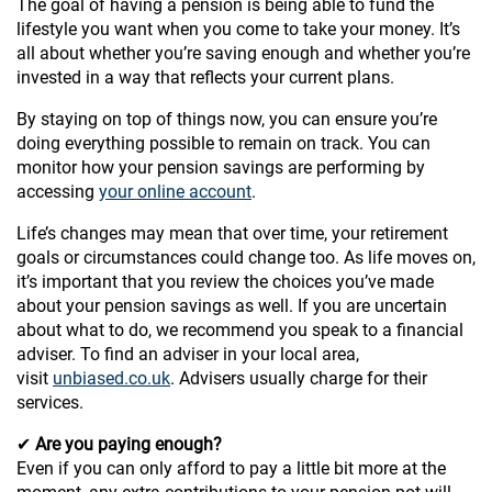
The goal of having a pension is being able to fund the
lifestyle you want when you come to take your money. It’s
all about whether you’re saving enough and whether you’re
invested in a way that reflects your current plans.
By staying on top of things now, you can ensure you’re
doing everything possible to remain on track. You can
monitor how your pension savings are performing by
accessing
your online account
.
Life’s changes may mean that over time, your retirement
goals or circumstances could change too. As life moves on,
it’s important that you review the choices you’ve made
about your pension savings as well. If you are uncertain
about what to do, we recommend you speak to a financial
adviser. To find an adviser in your local area,
visit
unbiased.co.uk
. Advisers usually charge for their
services.
✔
Are you paying enough?
Even if you can only afford to pay a little bit more at the