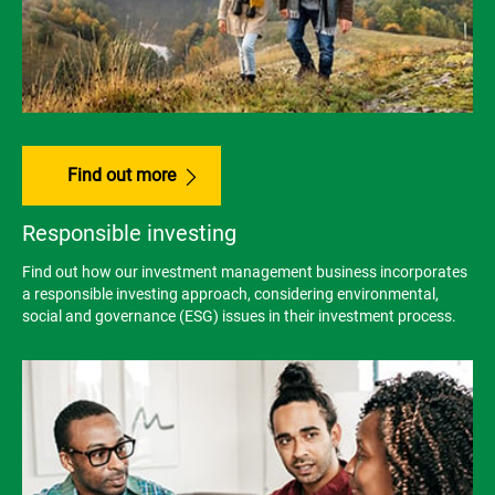
Find out more
Responsible investing
Find out how our investment management business incorporates
a responsible investing approach, considering environmental,
social and governance (ESG) issues in their investment process.