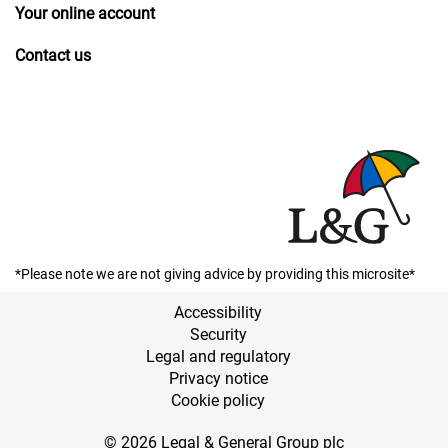
Your online account
Contact us
*Please note we are not giving advice by providing this microsite*
Accessibility
Security
Legal and regulatory
Privacy notice
Cookie policy
© 2026 Legal & General Group plc