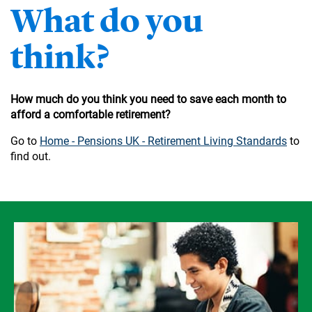
What do you
think?
How much do you think you need to save each month to
afford a comfortable retirement?
Go to
Home - Pensions UK - Retirement Living Standards
to
find out.