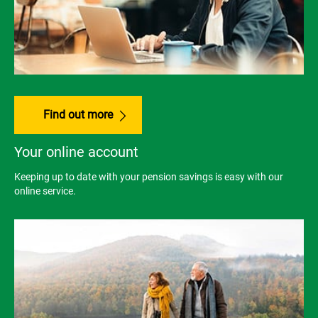
Find out more
Your online account
Keeping up to date with your pension savings is easy with our
online service.