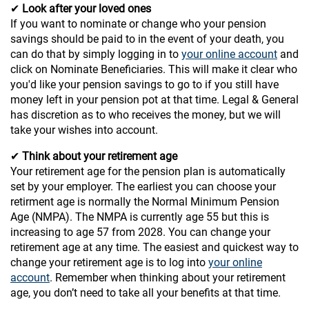
✔
Look after your loved ones
If you want to nominate or change who your pension
savings should be paid to in the event of your death, you
can do that by simply logging in to
your online account
and
click on Nominate Beneficiaries. This will make it clear who
you'd like your pension savings to go to if you still have
money left in your pension pot at that time. Legal & General
has discretion as to who receives the money, but we will
take your wishes into account.
✔
Think about your retirement age
Your retirement age for the pension plan is automatically
set by your employer. The earliest you can choose your
retirment age is normally the Normal Minimum Pension
Age (NMPA). The NMPA is currently age 55 but this is
increasing to age 57 from 2028. You can change your
retirement age at any time. The easiest and quickest way to
change your retirement age is to log into
your online
account
. Remember when thinking about your retirement
age, you don’t need to take all your benefits at that time.