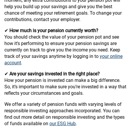
moment, any extra contributions to your pension pot will
help you build up your savings and give you the best
chance of meeting your retirement goals. To change your
contributions, contact your employer.
✔
How much is your pension currently worth?
You should check the value of your pension pot and see
how it’s performing to ensure your pension savings are
currently on track to give you the income you need. Keep
track of your savings anytime by logging in to
your online
account
.
✔
Are your savings invested in the right place?
How your pension is invested can make a big difference.
So, it’s important to make sure you’re invested in a way that
reflects your circumstances and goals.
We offer a variety of pension funds with varying levels of
responsible investing approaches incorporated. You can
find out more detail on responsible investing and the types
of funds available on
our ESG Hub
.