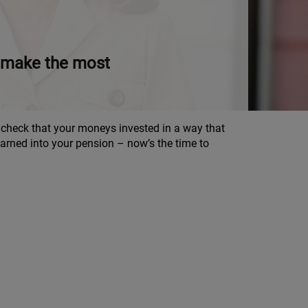
to make the most
d check that your moneys invested in a way that
rned into your pension – now’s the time to