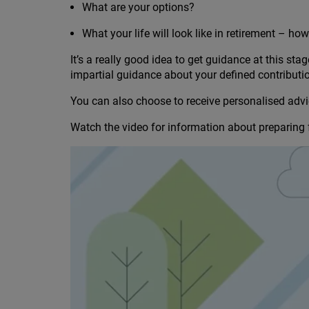
What are your options?
What your life will look like in retirement – h
It’s a really good idea to get guidance at this sta
impartial guidance about your defined contribut
You can also choose to receive personalised advic
Watch the video for information about preparing f