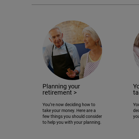
Planning your
Yo
retirement
>
t
You’re now deciding how to
You
take your money. Here are a
de
few things you should consider
yo
to help you with your planning.