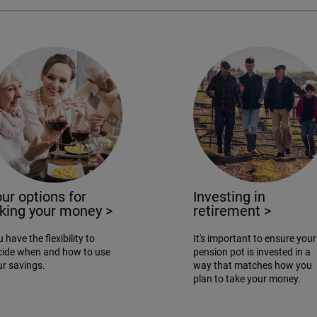
ur options for
Investing in
aking your money
>
retirement
>
 have the flexibility to
It's important to ensure your
cide when and how to use
pension pot is invested in a
ur savings.
way that matches how you
plan to take your money.