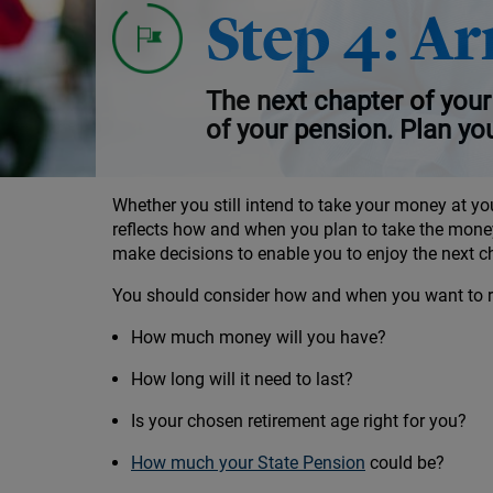
Investment decisions leading up to retir
Step 4: Ar
Your options for taking your money
The next chapter of your 
of your pension. Plan yo
Whether you still intend to take your money at yo
reflects how and when you plan to take the mone
make decisions to enable you to enjoy the next cha
You should consider how and when you want to ret
How much money will you have?
How long will it need to last?
Is your chosen retirement age right for you?
How much your State Pension
could be?