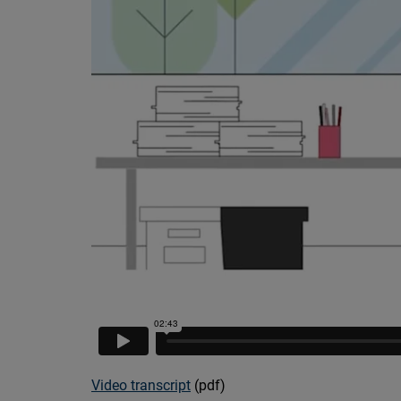
Video transcript
(pdf)