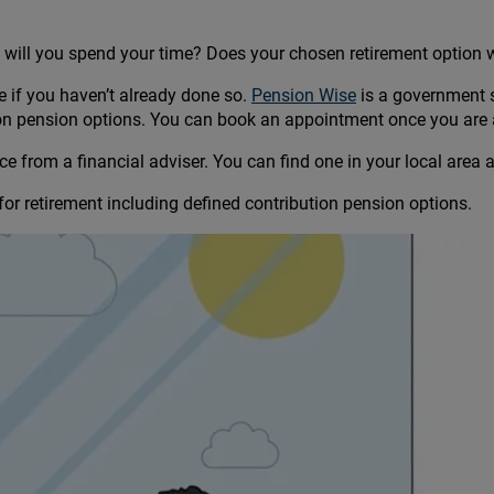
ow will you spend your time? Does your chosen retirement option w
ge if you haven’t already done so.
Pension Wise
is a government 
ion pension options. You can book an appointment once you are 
e from a financial adviser. You can find one in your local area 
or retirement including defined contribution pension options.