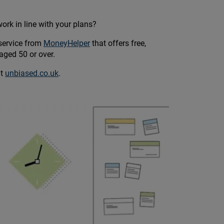
ork in line with your plans?
service from
MoneyHelper
that offers free,
aged 50 or over.
at
unbiased.co.uk
.