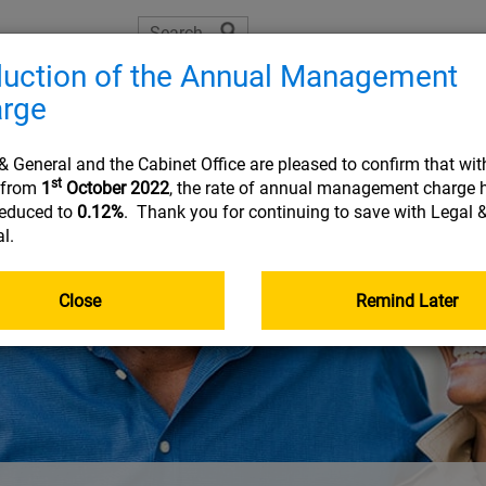
uction of the Annual Management
The Learning Zone
Planning tools
Helpful resource
rge
Joining
On 
& General and the Cabinet Office are pleased to confirm that wit
st
t from
1
October 2022
, the rate of annual management charge 
reduced to
0.12%
. Thank you for continuing to save with Legal 
l.
USEFUL INFORMATION
USEFUL INFORMATION
USEFUL INFORMATION
USEFUL INFORMATION
:
:
:
:
PLA
RES
FRE
Document library
Planning tools
Planning tools
Document library
Close
Remind Later
The Learning Zone
Document library
Getting your pensions into one place
Go&Live
Retirement planning made easy
Nomination of beneficiary form
Your online account
Taking money from my pension (guide)
income
Planning tools
Your State Pension
Document library
Quick reads
Quick reads
Fund Centre
Quick reads
r
Quick reads