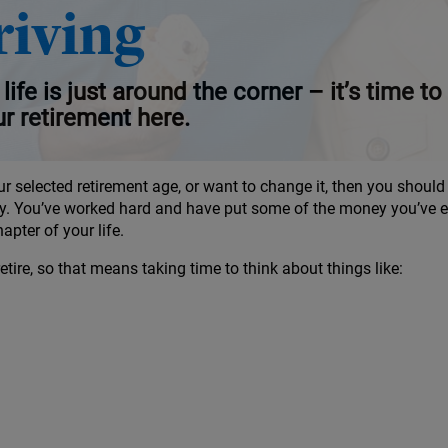
ement
riving
life is just around the corner – it’s time 
ur retirement here.
ur selected retirement age, or want to change it, then you shoul
y. You’ve worked hard and have put some of the money you’ve ea
pter of your life.
ire, so that means taking time to think about things like: