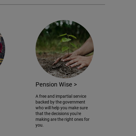
Pension Wise
>
A free and impartial service
backed by the government
who will help you make sure
that the decisions you're
making are the right ones for
you.