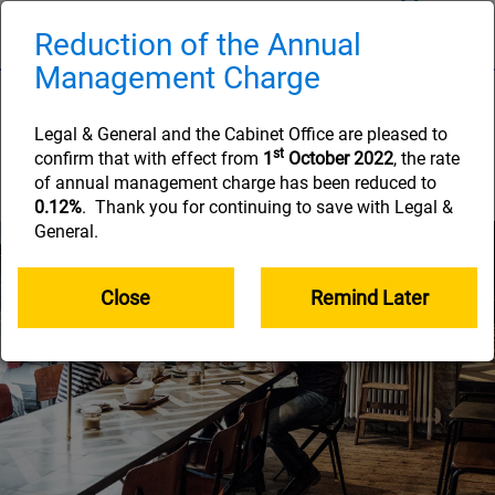
Skip
to
Reduction of the Annual
Naviga
main
Management Charge
content
The Learning Zone
Legal & General and the Cabinet Office are pleased to
Helping you along your retirement savings
st
confirm that with effect from
1
October 2022
, the rate
journey
of annual management charge has been reduced to
0.12%
. Thank you for continuing to save with Legal &
General.
Close
Remind Later