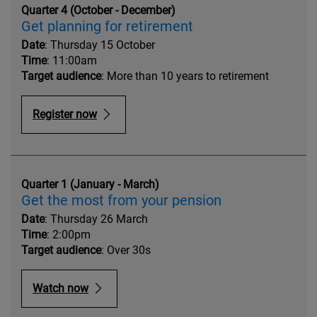
Quarter 4 (October - December)
Get planning for retirement
Date
: Thursday 15 October
Time
: 11:00am
Target audience
: More than 10 years to retirement
Register now
Quarter 1 (January - March)
Get the most from your pension
Date
: Thursday 26 March
Time
: 2:00pm
Target audience
: Over 30s
Watch now