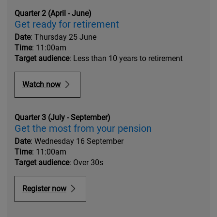
Quarter 2 (April - June)
Get ready for retirement
Date
: Thursday 25 June
Time
: 11:00am
Target audience
: Less than 10 years to retirement
Watch now
Quarter 3 (July - September)
Get the most from your pension
Date
: Wednesday 16 September
Time
: 11:00am
Target audience
: Over 30s
Register now