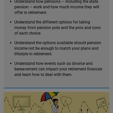
Understand how pensions – including the state
pension – work and how much income they will
offer in retirement.
Understand the different options for taking
money from pension pots and the pros and cons
of each choice.
Understand the options available should pension
income not be enough to match your plans and
lifestyle in retirement.
Understand how events such as divorce and
bereavement can impact your retirement finances
and learn how to deal with them.