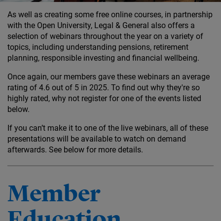
As well as creating some free online courses, in partnership
with the Open University, Legal & General also offers a
selection of webinars throughout the year on a variety of
topics, including understanding pensions, retirement
planning, responsible investing and financial wellbeing.
Once again, our members gave these webinars an average
rating of 4.6 out of 5 in 2025. To find out why they're so
highly rated, why not register for one of the events listed
below.
If you can’t make it to one of the live webinars, all of these
presentations will be available to watch on demand
afterwards. See below for more details.
Member
Education