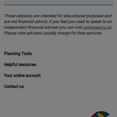
These sessions are intended for educational purposes and
are not financial advice, if you feel you need to speak to an
independent financial adviser you can visit
unbiased.co.uk
.
Please note advisers usually charge for their services.
Planning Tools
Helpful resources
Your online account
Contact us