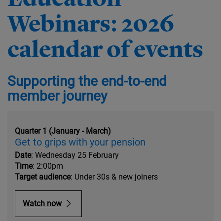
Webinars: 2026
calendar of events
Supporting the end-to-end
member journey
Quarter 1 (January - March)
Get to grips with your pension
Date
: Wednesday 25 February
Time
: 2:00pm
Target audience
: Under 30s & new joiners
Watch now