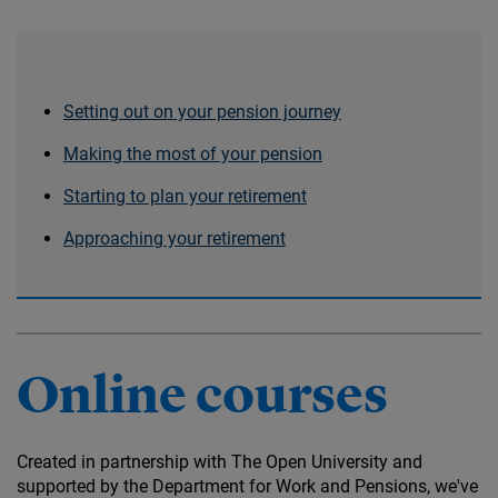
Setting out on your pension journey
Making the most of your pension
Starting to plan your retirement
Approaching your retirement
Online courses
Created in partnership with The Open University and
supported by the Department for Work and Pensions, we've