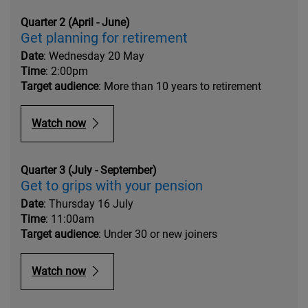
Quarter 2 (April - June)
Get planning for retirement
Date
: Wednesday 20 May
Time
: 2:00pm
Target audience
: More than 10 years to retirement
Watch now
Quarter 3 (July - September)
Get to grips with your pension
Date
: Thursday 16 July
Time
: 11:00am
Target audience
: Under 30 or new joiners
Watch now