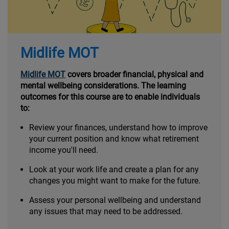
Midlife MOT
Midlife MOT
covers broader financial, physical and
mental wellbeing considerations. The learning
outcomes for this course are to enable individuals
to:
Review your finances, understand how to improve
your current position and know what retirement
income you'll need.
Look at your work life and create a plan for any
changes you might want to make for the future.
Assess your personal wellbeing and understand
any issues that may need to be addressed.