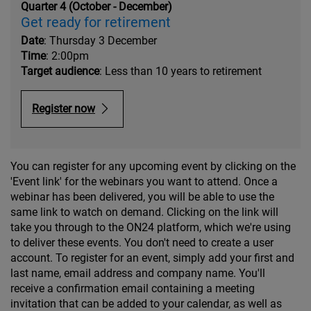
Quarter 4 (October - December)
Get ready for retirement
Date
: Thursday 3 December
Time
: 2:00pm
Target audience
: Less than 10 years to retirement
Register now
You can register for any upcoming event by clicking on the
'Event link' for the webinars you want to attend. Once a
webinar has been delivered, you will be able to use the
same link to watch on demand. Clicking on the link will
take you through to the ON24 platform, which we're using
to deliver these events. You don't need to create a user
account. To register for an event, simply add your first and
last name, email address and company name. You'll
receive a confirmation email containing a meeting
invitation that can be added to your calendar, as well as