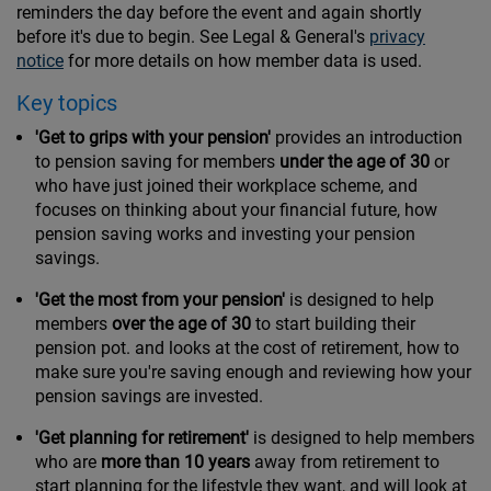
reminders the day before the event and again shortly
before it's due to begin. See Legal & General's
privacy
notice
for more details on how member data is used.
Key topics
'Get to grips with your pension'
provides an introduction
to pension saving for members
under the age of 30
or
who have just joined their workplace scheme, and
focuses on thinking about your financial future, how
pension saving works and investing your pension
savings.
'Get the most from your pension'
is designed to help
members
over the age of 30
to start building their
pension pot. and looks at the cost of retirement, how to
make sure you're saving enough and reviewing how your
pension savings are invested.
'Get planning for retirement'
is designed to help members
who are
more than 10 years
away from retirement to
start planning for the lifestyle they want, and will look at