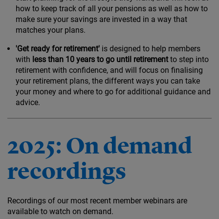
how to keep track of all your pensions as well as how to
make sure your savings are invested in a way that
matches your plans.
'Get ready for retirement'
is designed to help members
with
less than 10 years to go until retirement
to step into
retirement with confidence, and will focus on finalising
your retirement plans, the different ways you can take
your money and where to go for additional guidance and
advice.
2025: On demand
recordings
Recordings of our most recent member webinars are
available to watch on demand.