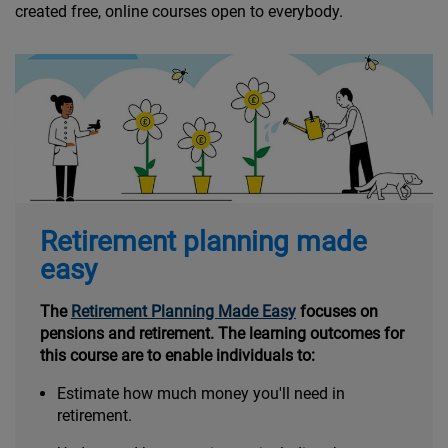
created free, online courses open to everybody.
Retirement planning made
easy
The
Retirement Planning Made Easy
focuses on
pensions and retirement. The learning outcomes for
this course are to enable individuals to:
Estimate how much money you'll need in
retirement.