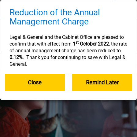
Skip
to
Reduction of the Annual
Naviga
main
Management Charge
content
Nominate your
beneficiaries
Legal & General and the Cabinet Office are pleased to
st
confirm that with effect from
1
October 2022
, the rate
of annual management charge has been reduced to
0.12%
. Thank you for continuing to save with Legal &
General.
Close
Remind Later