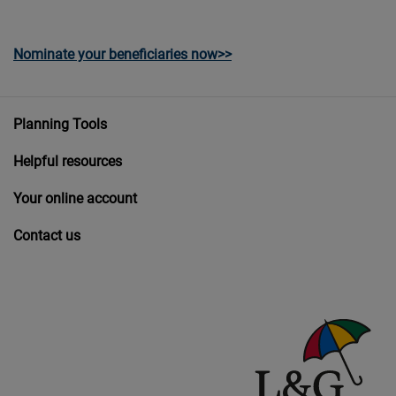
Nominate your beneficiaries now>>
Planning Tools
Helpful resources
Your online account
Contact us