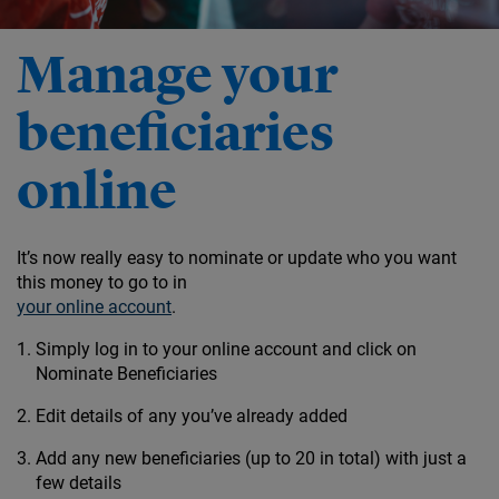
Manage your
beneficiaries
online
It’s now really easy to nominate or update who you want
this money to go to in
your online account
.
Simply log in to your online account and click on
Nominate Beneficiaries
Edit details of any you’ve already added
Add any new beneficiaries (up to 20 in total) with just a
few details