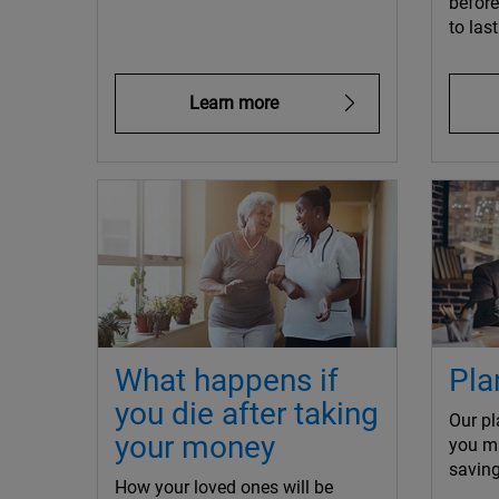
befor
to las
Learn more
What happens if
Pla
you die after taking
Our pl
your money
you m
saving
How your loved ones will be