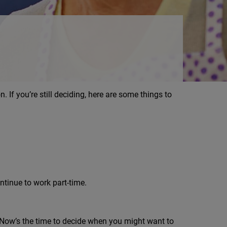
n. If you’re still deciding, here are some things to
tinue to work part-time.
. Now’s the time to decide when you might want to