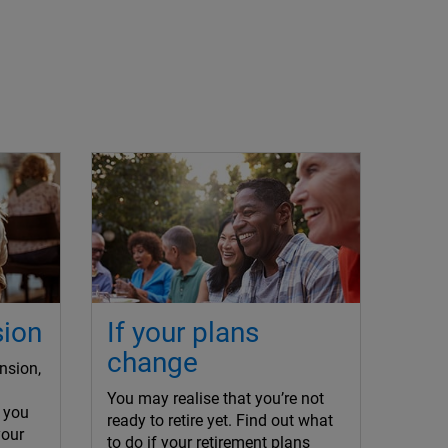
sion
If your plans
change
nsion,
You may realise that you’re not
 you
ready to retire yet. Find out what
your
to do if your retirement plans