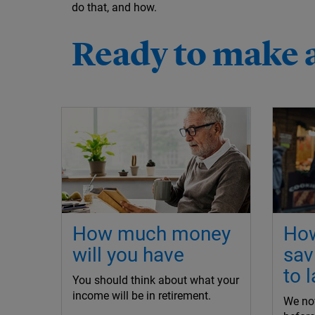
do that, and how.
Ready to make 
How much money
How
will you have
sav
to l
You should think about what your
income will be in retirement.
We now