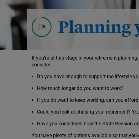
Investment decisions leading up to retir
Your options for taking your money
Planning 
If you’re at this stage in your retirement planning,
consider:
Do you have enough to support the lifestyle yo
How much longer do you want to work?
If you do want to keep working, can you afford
Could you look at phasing your retirement? Yo
Have you considered how the State Pension an
You have plenty of options available so that you