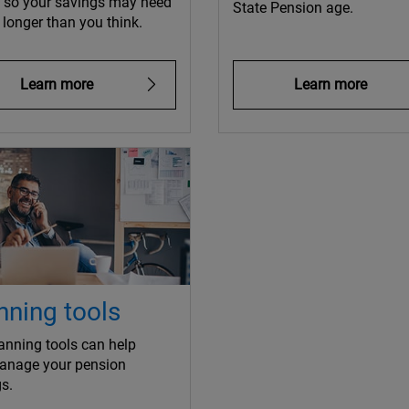
e so your savings may need
State Pension age.
t longer than you think.
Learn more
Learn more
nning tools
anning tools can help
anage your pension
s.