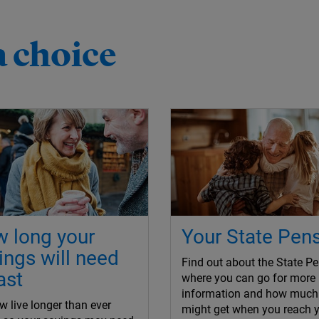
a choice
 long your
Your State Pen
ings will need
Find out about the State Pe
ast
where you can go for more
information and how much
 live longer than ever
might get when you reach 