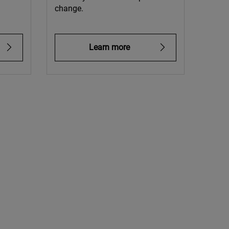
change.
Learn more