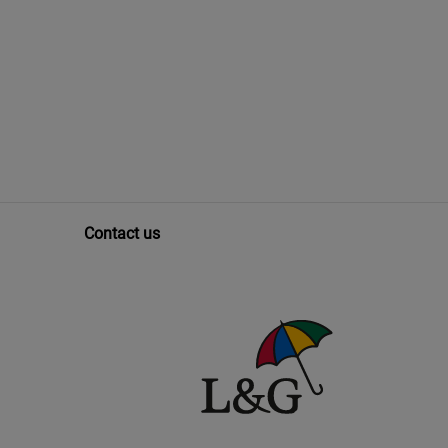
Contact us