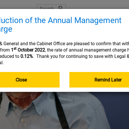
uction of the Annual Management
The Learning Zone
Planning tools
Helpful resource
rge
Joining
On 
& General and the Cabinet Office are pleased to confirm that wit
st
t from
1
October 2022
, the rate of annual management charge 
reduced to
0.12%
. Thank you for continuing to save with Legal 
l.
USEFUL INFORMATION
USEFUL INFORMATION
USEFUL INFORMATION
USEFUL INFORMATION
:
:
:
:
PLA
RES
FRE
Document library
Planning tools
Planning tools
Document library
Close
Remind Later
The Learning Zone
Document library
Getting your pensions into one place
Go&Live
Retirement planning made easy
Nomination of beneficiary form
Your online account
Taking money from my pension (guide)
income
Planning tools
Your State Pension
Document library
Quick reads
Quick reads
Fund Centre
Quick reads
r
Quick reads