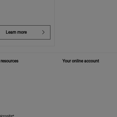
Learn more
 resources
Your online account
icrosite*