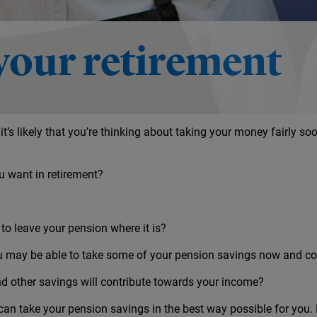
ement
your retirement
 it’s likely that you’re thinking about taking your money fairly soo
u want in retirement?
 to leave your pension where it is?
u may be able to take some of your pension savings now and con
d other savings will contribute towards your income?
 can take your pension savings in the best way possible for you