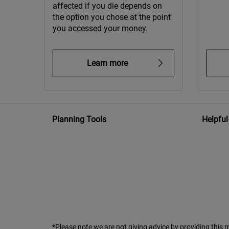
affected if you die depends on
the option you chose at the point
you accessed your money.
Learn more
Planning Tools
Helpful
*Please note we are not giving advice by providing this m