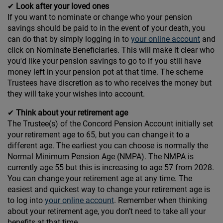
✔
Look after your loved ones
If you want to nominate or change who your pension
savings should be paid to in the event of your death, you
can do that by simply logging in to
your online account
and
click on Nominate Beneficiaries. This will make it clear who
you'd like your pension savings to go to if you still have
money left in your pension pot at that time. The scheme
Trustees have discretion as to who receives the money but
they will take your wishes into account.
✔
Think about your retirement age
The Trustee(s) of the Concord Pension Account initially set
your retirement age to 65, but you can change it to a
different age. The earliest you can choose is normally the
Normal Minimum Pension Age (NMPA). The NMPA is
currently age 55 but this is increasing to age 57 from 2028.
You can change your retirement age at any time. The
easiest and quickest way to change your retirement age is
to log into
your online account
. Remember when thinking
about your retirement age, you don’t need to take all your
benefits at that time.