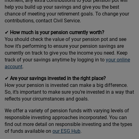
moment, any extra contributions to your pension pot will
help you build up your savings and give you the best
chance of meeting your retirement goals. To change your
contributions, contact Civil Service.
✔
How much is your pension currently worth?
You should check the value of your pension pot and see
how it’s performing to ensure your pension savings are
currently on track to give you the income you need. Keep
track of your savings anytime by logging in to
your online
account
.
✔
Are your savings invested in the right place?
How your pension is invested can make a big difference.
So, it’s important to make sure you’re invested in a way that
reflects your circumstances and goals.
We offer a variety of pension funds with varying levels of
responsible investing approaches incorporated. You can
find out more detail on responsible investing and the types
of funds available on
our ESG Hub
.