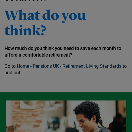
What do you
think?
How much do you think you need to save each month to
afford a comfortable retirement?
Go to
Home - Pensions UK - Retirement Living Standards
to
find out.