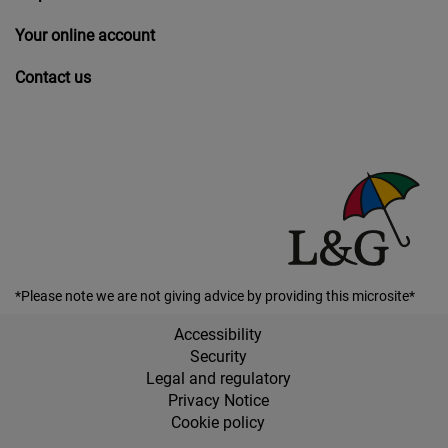
Your online account
Contact us
*Please note we are not giving advice by providing this microsite*
Accessibility
Security
Legal and regulatory
Privacy Notice
Cookie policy