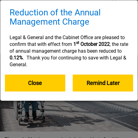
Skip
to
Reduction of the Annual
Naviga
main
Management Charge
content
Managing your pension
pot
Legal & General and the Cabinet Office are pleased to
st
confirm that with effect from
1
October 2022
, the rate
of annual management charge has been reduced to
0.12%
. Thank you for continuing to save with Legal &
General.
Close
Remind Later