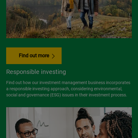
Find out more
Responsible investing
Find out how our investment management business incorporates
a responsible investing approach, considering environmental,
social and governance (ESG) issues in their investment process.