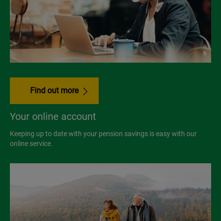
Find out more
Your online account
Keeping up to date with your pension savings is easy with our
online service.