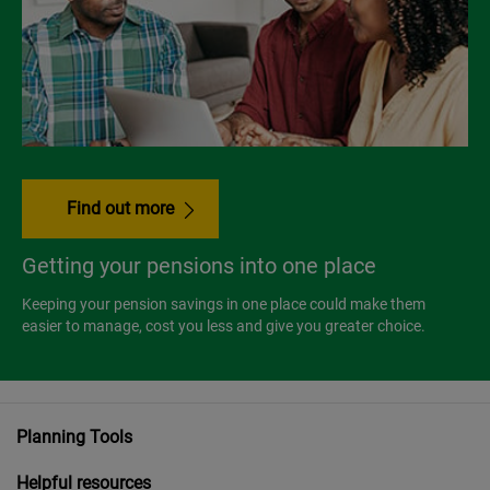
Find out more
Getting your pensions into one place
Keeping your pension savings in one place could make them
easier to manage, cost you less and give you greater choice.
Planning Tools
Helpful resources