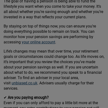
The goal of having a pension is being able to fund the
lifestyle you want when you come to take your money. It’s
all about whether you’re saving enough and whether you’re
invested in a way that reflects your current plans.
By staying on top of things now, you can ensure you’re
doing everything possible to remain on track. You can
monitor how your pension savings are performing by
accessing
your online account
.
Life’s changes may mean that over time, your retirement
goals or circumstances could change too. As life moves on,
it’s important that you review the choices you’ve made
about your pension savings as well. If you are uncertain
about what to do, we recommend you speak to a financial
adviser. To find an adviser in your local area,
visit
unbiased.co.uk
. Advisers usually charge for their
services.
✔
Are you paying enough?
Even if you can only afford to pay a little bit more at the