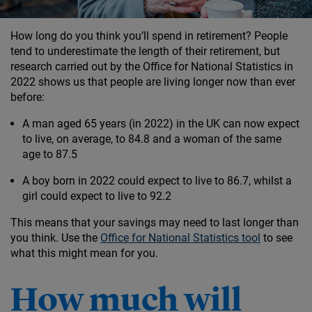
How long do you think you’ll spend in retirement? People
tend to underestimate the length of their retirement, but
research carried out by the Office for National Statistics in
2022 shows us that people are living longer now than ever
before:
A man aged 65 years (in 2022) in the UK can now expect
to live, on average, to 84.8 and a woman of the same
age to 87.5
A boy born in 2022 could expect to live to 86.7, whilst a
girl could expect to live to 92.2
This means that your savings may need to last longer than
you think. Use the
Office for National Statistics tool
to see
what this might mean for you.
How much will