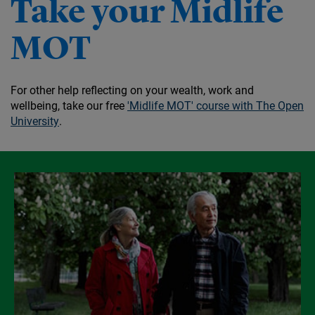
Take your Midlife
MOT
For other help reflecting on your wealth, work and
wellbeing, take our free
'Midlife MOT' course with The Open
University
.