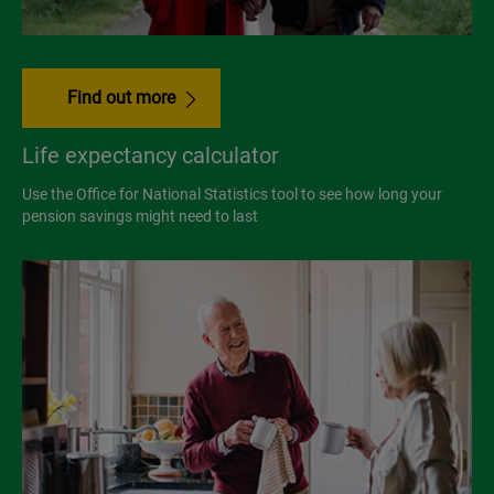
Find out more
Life expectancy calculator
Use the Office for National Statistics tool to see how long your
pension savings might need to last