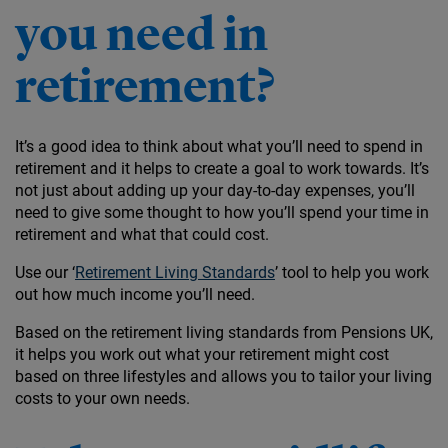
you need in
retirement?
It’s a good idea to think about what you’ll need to spend in
retirement and it helps to create a goal to work towards. It’s
not just about adding up your day-to-day expenses, you’ll
need to give some thought to how you’ll spend your time in
retirement and what that could cost.
Use our ‘
Retirement Living Standards
’ tool to help you work
out how much income you’ll need.
Based on the retirement living standards from Pensions UK,
it helps you work out what your retirement might cost
based on three lifestyles and allows you to tailor your living
costs to your own needs.