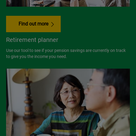
Find out more
Retirement planner
Use our tool to see if your pension savings are currently on track
to give you the income you need.