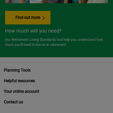
Find out more
How much will you need?
Our Retirement Living Standards tool help you understand how
much you’ll need to live on in retirement.
Planning Tools
Helpful resources
Your online account
Contact us