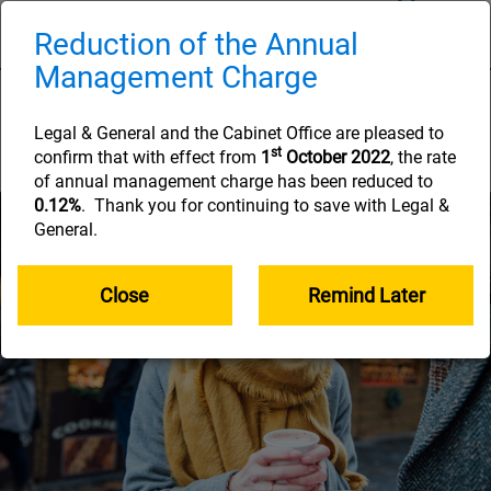
Skip
to
Reduction of the Annual
Naviga
main
Management Charge
content
How long your savings
will need to last
Legal & General and the Cabinet Office are pleased to
st
confirm that with effect from
1
October 2022
, the rate
of annual management charge has been reduced to
0.12%
. Thank you for continuing to save with Legal &
General.
Close
Remind Later