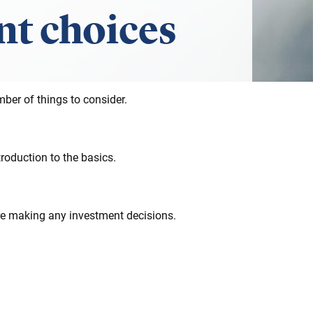
t choices
ber of things to consider.
roduction to the basics.
ore making any investment decisions.