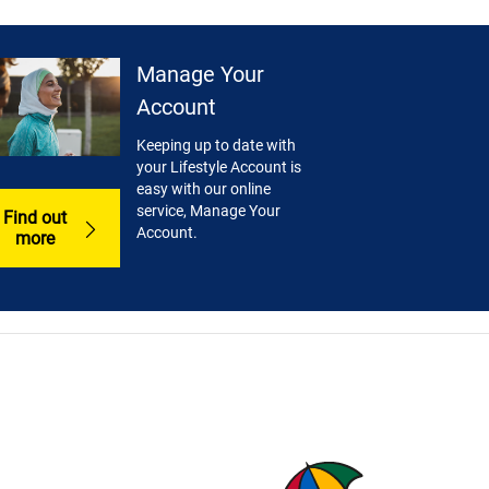
Manage Your
Account
Keeping up to date with
your Lifestyle Account is
easy with our online
service, Manage Your
Find out
Account.
more