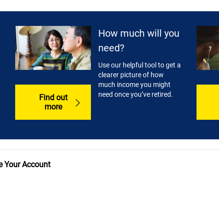
How much will you
need?
Use our helpful tool to get a
clearer picture of how
much income you might
need once you’ve retired.
Find out
more
 Your Account