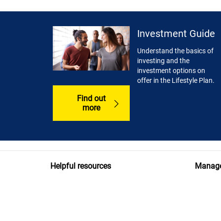
Investment Guide
Understand the basics of
investing and the
investment options on
offer in the Lifestyle Plan.
Find out
more
Helpful resources
Manage