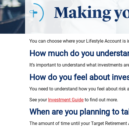
Making yo
You can choose where your Lifestyle Account is i
How much do you understan
It’s important to understand what investments a
How do you feel about inve
You need to understand how you feel about risk a
See your
Investment Guide
to find out more.
When are you planning to t
The amount of time until your Target Retirement A