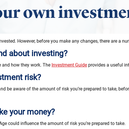
ur own investmen
nvested. However, before you make any changes, there are a num
d about investing?
re and how they work. The
Investment Guide
provides a useful int
stment risk?
nd be aware of the amount of risk you’re prepared to take, bef
ake your money?
ge could influence the amount of risk you’re prepared to take.