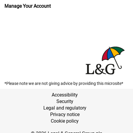
Manage Your Account
*Please note we are not giving advice by providing this microsite*
Accessibility
Security
Legal and regulatory
Privacy notice
Cookie policy