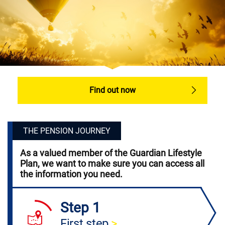
Find out now
THE PENSION JOURNEY
As a valued member of the Guardian Lifestyle
Plan, we want to make sure you can access all
the information you need.
Step 1
First step
>