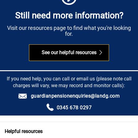
Still need more information?
Visit our resources page to find what you're looking
for.
See our helpful resources
If you need help, you can call or email us (please note call
charges will vary, we may record and monitor calls):
guardianpensionenquiries@landg.com
0345 678 0297
Helpful resources