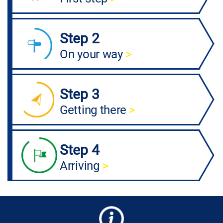
Step 2
On your way
>
Step 3
Getting there
>
Step 4
Arriving
>