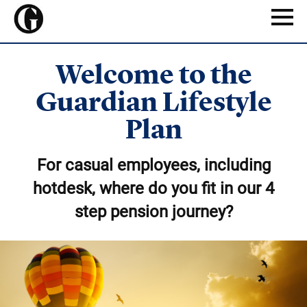
Skip
to
Naviga
main
content
Welcome to the
Guardian Lifestyle
Plan
For casual employees, including
hotdesk, where do you fit in our 4
step pension journey?