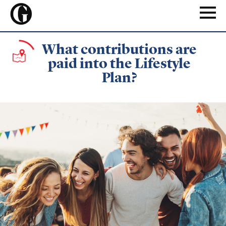
Skip
to
Naviga
main
content
What contributions are
paid into the Lifestyle
Plan?