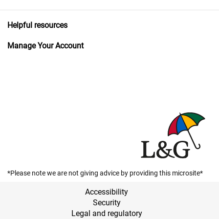
Helpful resources
Manage Your Account
*Please note we are not giving advice by providing this microsite*
Accessibility
Security
Legal and regulatory