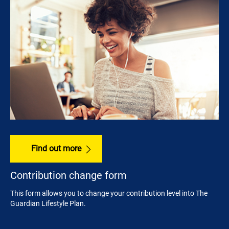
Find out more
Contribution change form
This form allows you to change your contribution level into The
Guardian Lifestyle Plan.