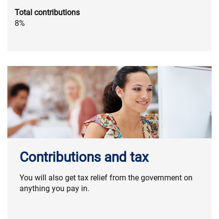
Total contributions
8%
Contributions and tax
You will also get tax relief from the government on
anything you pay in.