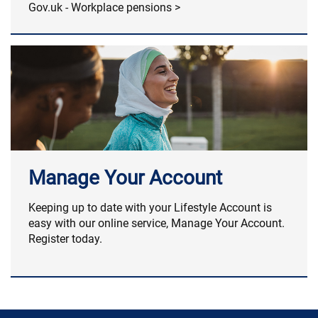
Gov.uk - Workplace pensions >
Manage Your Account
Keeping up to date with your Lifestyle Account is
easy with our online service, Manage Your Account.
Register today.