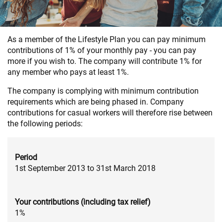
As a member of the Lifestyle Plan you can pay minimum
contributions of 1% of your monthly pay - you can pay
more if you wish to. The company will contribute 1% for
any member who pays at least 1%.
The company is complying with minimum contribution
requirements which are being phased in. Company
contributions for casual workers will therefore rise between
the following periods:
Period
1st September 2013 to 31st March 2018
Your contributions (including tax relief)
1%