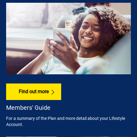
Find out more
Members' Guide
For a summary of the Plan and more detail about your Lifestyle
Account.