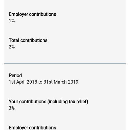
Employer contributions
1%
Total contributions
2%
Period
1st April 2018 to 31st March 2019
Your contributions (including tax relief)
3%
Employer contributions