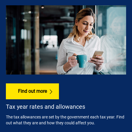
Find out more
Tax year rates and allowances
The tax allowances are set by the government each tax year. Find
out what they are and how they could affect you.