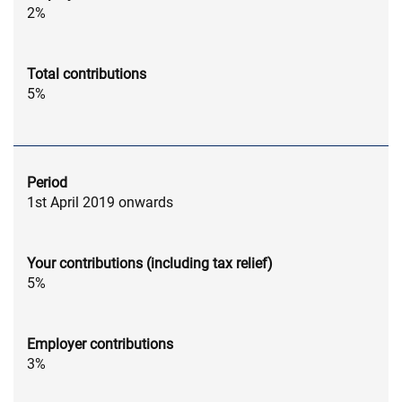
2%
Total contributions
5%
Period
1st April 2019 onwards
Your contributions (including tax relief)
5%
Employer contributions
3%